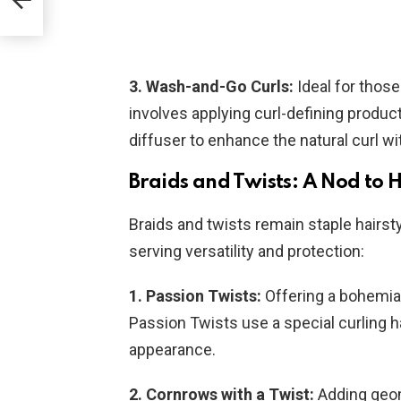
3. Wash-and-Go Curls:
Ideal for those
involves applying curl-defining products 
diffuser to enhance the natural curl w
Braids and Twists: A Nod to 
Braids and twists remain staple hairst
serving versatility and protection:
1. Passion Twists:
Offering a bohemian
Passion Twists use a special curling ha
appearance.
2. Cornrows with a Twist:
Adding geom