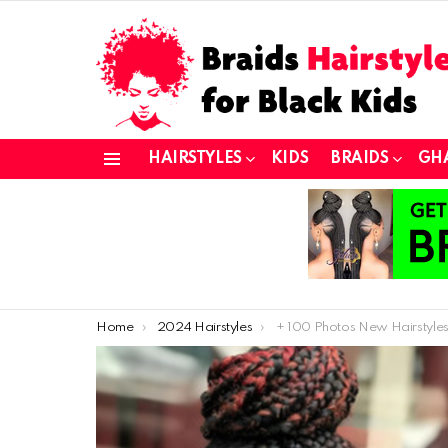
HAIRSTYLES
KIDS
BRAIDS
GH
Menu
You are here:
Home
2024 Hairstyles
+ 100 Photos New Hairstyles for Black Women Afric