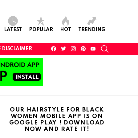
LATEST
POPULAR
HOT
TRENDING
facebook
twitter
instagram
pinterest
youtube
SEARCH
 DISCLAIMER
OUR HAIRSTYLE FOR BLACK
WOMEN MOBILE APP IS ON
GOOGLE PLAY ! DOWNLOAD
NOW AND RATE IT!