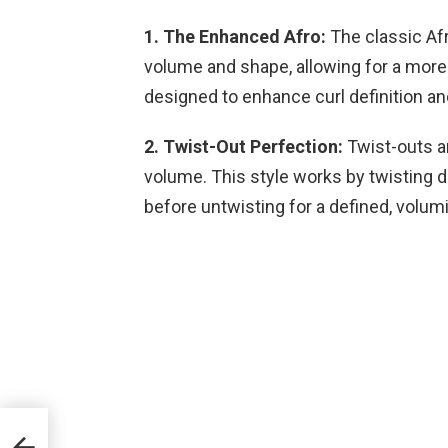
1. The Enhanced Afro:
The classic Af
volume and shape, allowing for a more
designed to enhance curl definition an
2. Twist-Out Perfection:
Twist-outs ar
volume. This style works by twisting da
before untwisting for a defined, volum
ll
nd