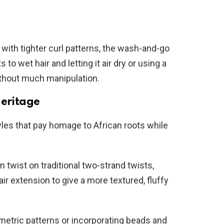
 with tighter curl patterns, the wash-and-go
to wet hair and letting it air dry or using a
ithout much manipulation.
Heritage
yles that pay homage to African roots while
 twist on traditional two-strand twists,
ir extension to give a more textured, fluffy
etric patterns or incorporating beads and