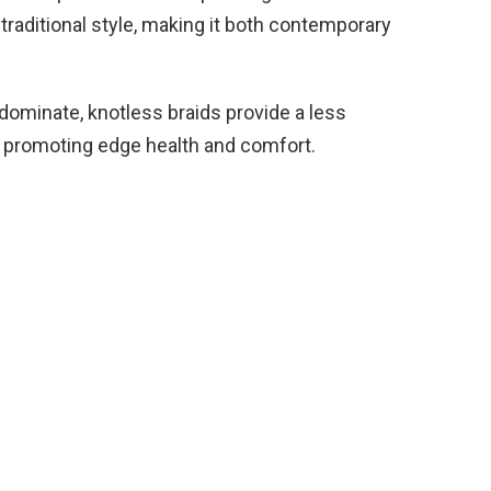
traditional style, making it both contemporary
dominate, knotless braids provide a less
s, promoting edge health and comfort.