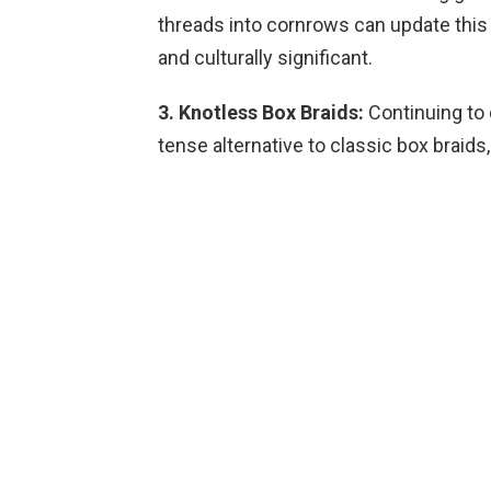
threads into cornrows can update this 
and culturally significant.
3. Knotless Box Braids:
Continuing to 
tense alternative to classic box braid