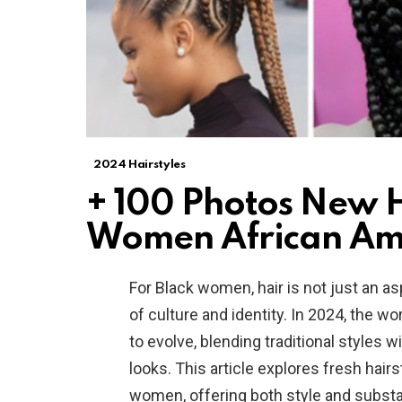
2024 Hairstyles
+ 100 Photos New Ha
Women African Am
For Black women, hair is not just an a
of culture and identity. In 2024, the w
to evolve, blending traditional styles w
looks. This article explores fresh hair
women, offering both style and subst