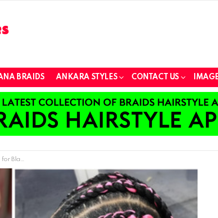
ANA BRAIDS
ANKARA STYLES
CONTACT US
IMAGE
an Americans