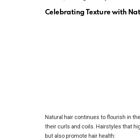
Celebrating Texture with Nat
Natural hair continues to flourish in
their curls and coils. Hairstyles that hi
but also promote hair health: