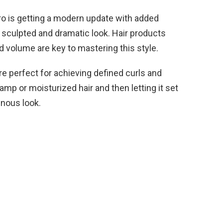
ro is getting a modern update with added
 sculpted and dramatic look. Hair products
d volume are key to mastering this style.
e perfect for achieving defined curls and
mp or moisturized hair and then letting it set
inous look.