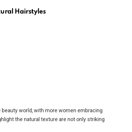
ural Hairstyles
 the beauty world, with more women embracing
ghlight the natural texture are not only striking