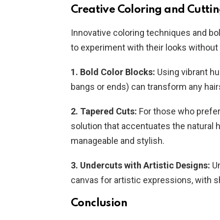
Creative Coloring and Cutti
Innovative coloring techniques and bo
to experiment with their looks without 
1. Bold Color Blocks:
Using vibrant hu
bangs or ends) can transform any hairs
2. Tapered Cuts:
For those who prefer 
solution that accentuates the natural h
manageable and stylish.
3. Undercuts with Artistic Designs:
Un
canvas for artistic expressions, with 
Conclusion