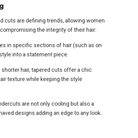
ng
ld cuts are defining trends, allowing women
compromising the integrity of their hair:
es in specific sections of hair (such as on
tyle into a statement piece.
shorter hair, tapered cuts offer a chic
air texture while keeping the style
dercuts are not only cooling but also a
shaved designs adding an edge to any look.