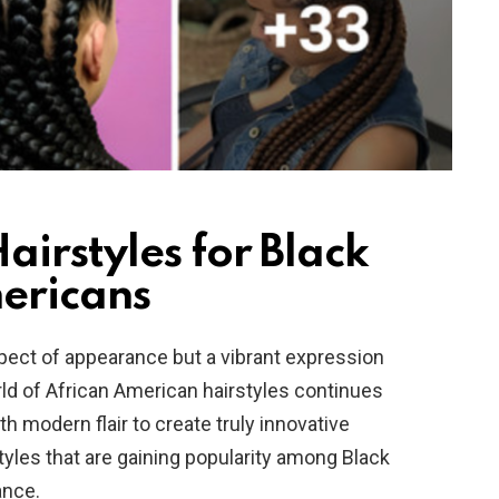
irstyles for Black
ericans
spect of appearance but a vibrant expression
orld of African American hairstyles continues
ith modern flair to create truly innovative
styles that are gaining popularity among Black
ance.