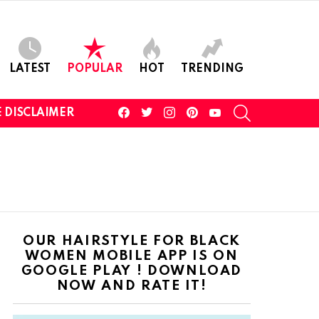
LATEST
POPULAR
HOT
TRENDING
facebook
twitter
instagram
pinterest
youtube
SEARCH
 DISCLAIMER
OUR HAIRSTYLE FOR BLACK
WOMEN MOBILE APP IS ON
GOOGLE PLAY ! DOWNLOAD
NOW AND RATE IT!