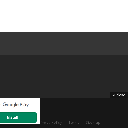
close
equest
DMCA
Privacy Policy
Terms
Sitemap