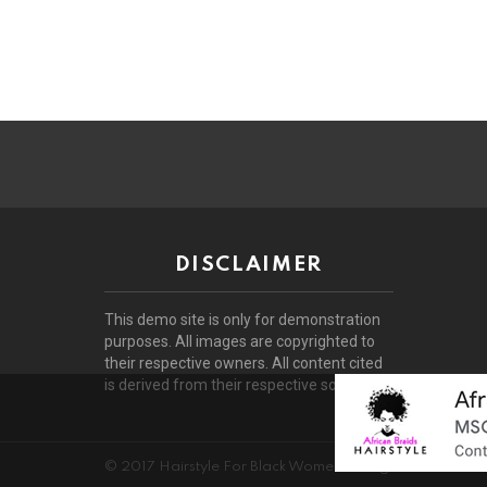
DISCLAIMER
This demo site is only for demonstration
purposes. All images are copyrighted to
their respective owners. All content cited
is derived from their respective sources.
© 2017 Hairstyle For Black Women. All rights reserved.