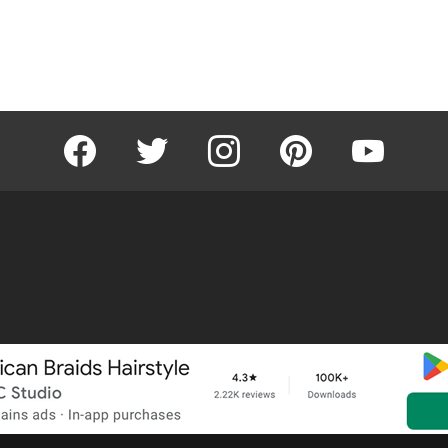
facebook
twitter
instagram
pinterest
youtube
Home
About
Removal R