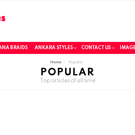
ANA BRAIDS
ANKARA STYLES
CONTACT US
IMAGE
Home
Popular
POPULAR
Top articles of all time