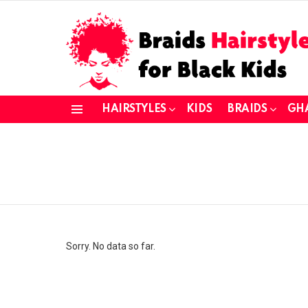
HAIRSTYLES
KIDS
BRAIDS
GH
Menu
You are here:
Sorry. No data so far.