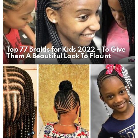
Top 77 Braids for Kids 2022 – To Give
Them A Beautiful Look To Flaunt