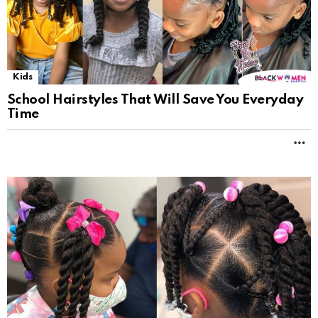
Kids
School Hairstyles That Will Save You Everyday
Time
M