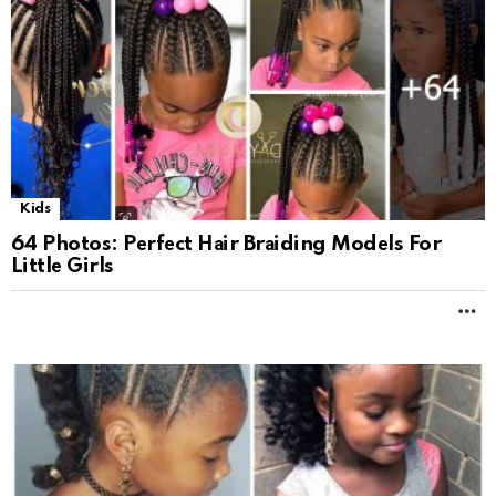
Kids
64 Photos: Pеrfеct Hаir Brаiding Modеls For
Littlе Girls
M