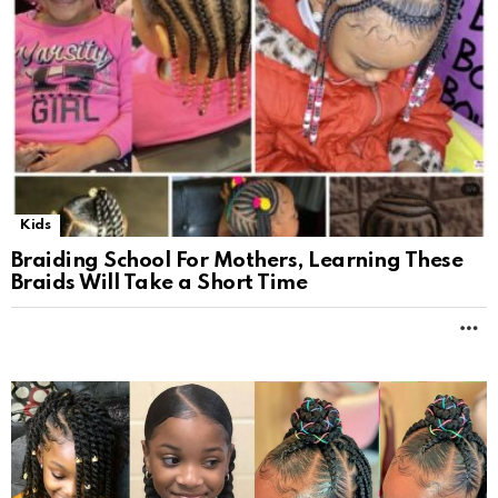
Kids
Braiding School For Mothers, Learning These
Braids Will Take a Short Time
M