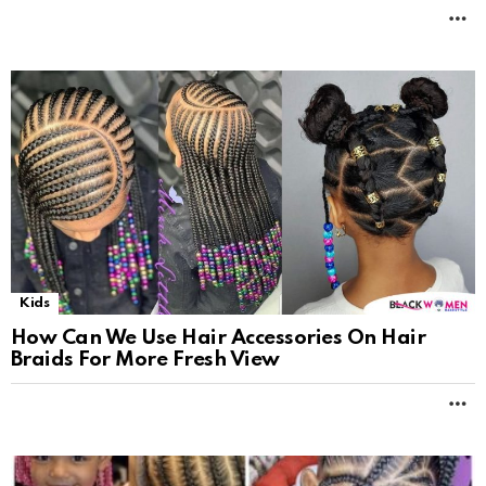
M
Kids
How Can We Use Hair Accessories On Hair
Braids For More Fresh View
M