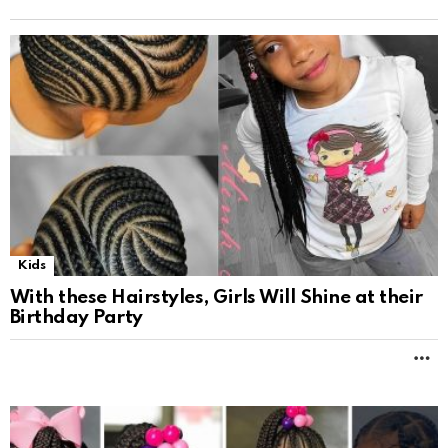
Kids
With these Hairstyles, Girls Will Shine at their
Birthday Party
M