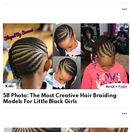
M
Kids
58 Photo: The Most Creative Hair Braiding
Models For Little Black Girls
M