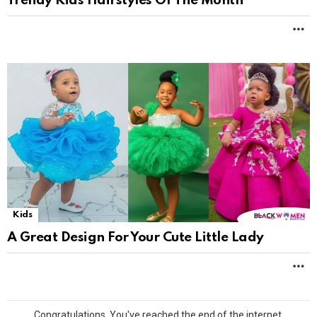
Trendy Kids Hairstyles Of The Month
M
Kids
A Great Design For Your Cute Little Lady
M
Congratulations. You've reached the end of the internet.