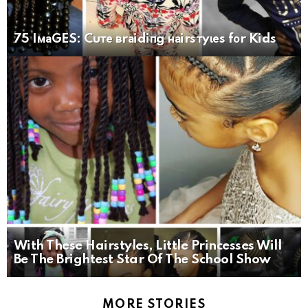
75 IмаGES: Cuте вrаidiпg наirsтyɩеs fоr Kids
With These Hairstyles, Little Princesses Will
Be The Brightest Star Of The School Show
MORE STORIES