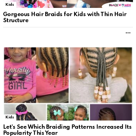
Kids
Gorgeous Hair Braids for Kids with Thin Hair
Structure
M
Kids
Let’s See Which Braiding Patterns Increased Its
Popularity This Year