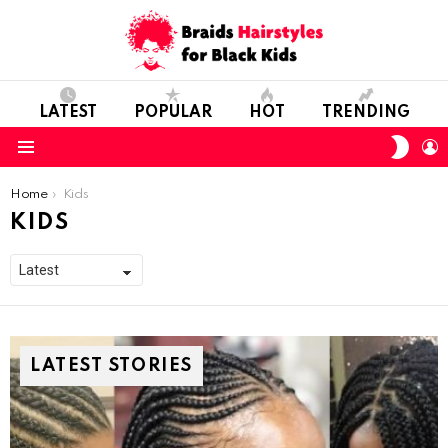
LATEST
POPULAR
HOT
TRENDING
SWIT
L
SKIN
Menu
You are here:
Home
Kids
KIDS
LATEST STORIES