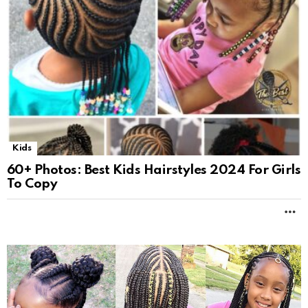
Kids
60+ Photos: Best Kids Hairstyles 2024 For Girls
To Copy
M