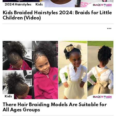
2024 Hairstyles
Kids
Kids Braided Hairstyles 2024: Braids for Little
Children (Video)
M
Kids
There Hair Braiding Models Are Suitable for
All Ages Groups