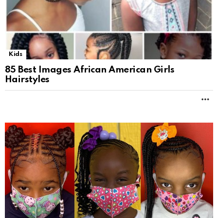
Kids
85 Best Images African American Girls
Hairstyles
M