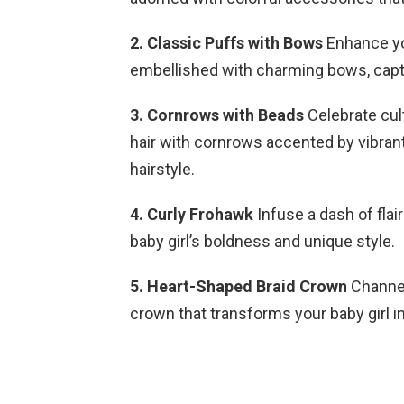
2. Classic Puffs with Bows
Enhance you
embellished with charming bows, captu
3. Cornrows with Beads
Celebrate cult
hair with cornrows accented by vibran
hairstyle.
4. Curly Frohawk
Infuse a dash of flai
baby girl’s boldness and unique style.
5. Heart-Shaped Braid Crown
Channel
crown that transforms your baby girl in