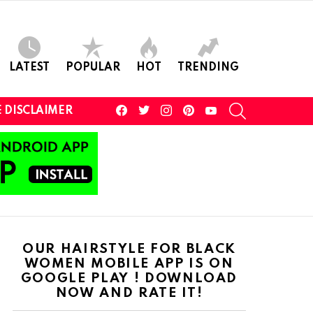
LATEST
POPULAR
HOT
TRENDING
facebook
twitter
instagram
pinterest
youtube
SEARCH
 DISCLAIMER
OUR HAIRSTYLE FOR BLACK
WOMEN MOBILE APP IS ON
GOOGLE PLAY ! DOWNLOAD
NOW AND RATE IT!