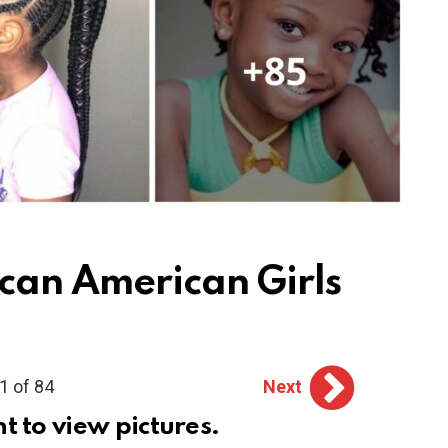
ican American Girls
1 of 84
Next
ht to view pictures.