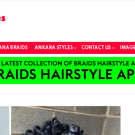
ANA BRAIDS
ANKARA STYLES
CONTACT US
IMAGE