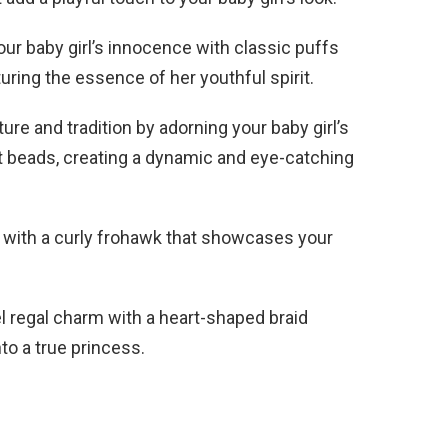
r baby girl’s innocence with classic puffs
ring the essence of her youthful spirit.
ure and tradition by adorning your baby girl’s
t beads, creating a dynamic and eye-catching
r with a curly frohawk that showcases your
 regal charm with a heart-shaped braid
to a true princess.