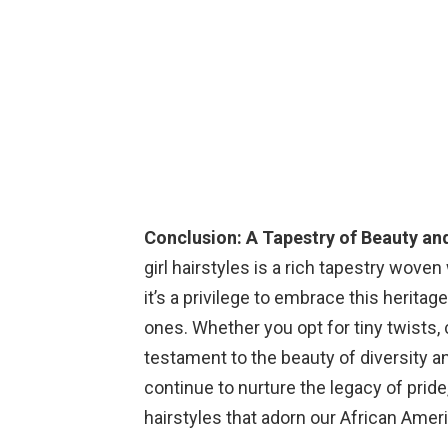
Conclusion: A Tapestry of Beauty an
girl hairstyles is a rich tapestry woven 
it’s a privilege to embrace this heritage
ones. Whether you opt for tiny twists, 
testament to the beauty of diversity an
continue to nurture the legacy of pride
hairstyles that adorn our African Ameri