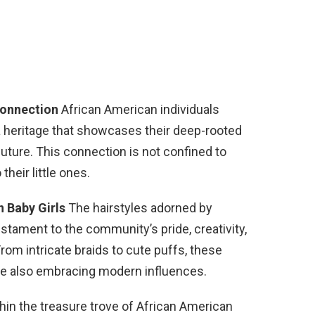
Connection
African American individuals
 a heritage that showcases their deep-rooted
future. This connection is not confined to
their little ones.
n Baby Girls
The hairstyles adorned by
estament to the community’s pride, creativity,
From intricate braids to cute puffs, these
ile also embracing modern influences.
hin the treasure trove of African American