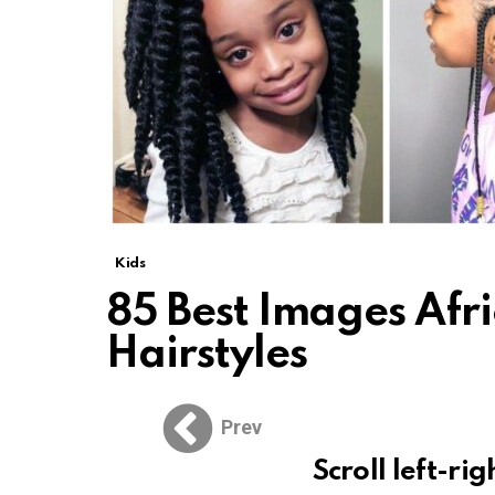
Kids
85 Best Images Afr
Hairstyles
Prev
Scroll left-rig