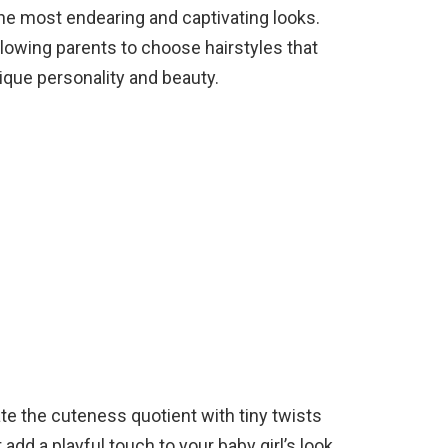
 the most endearing and captivating looks.
lowing parents to choose hairstyles that
nique personality and beauty.
te the cuteness quotient with tiny twists
add a playful touch to your baby girl’s look.