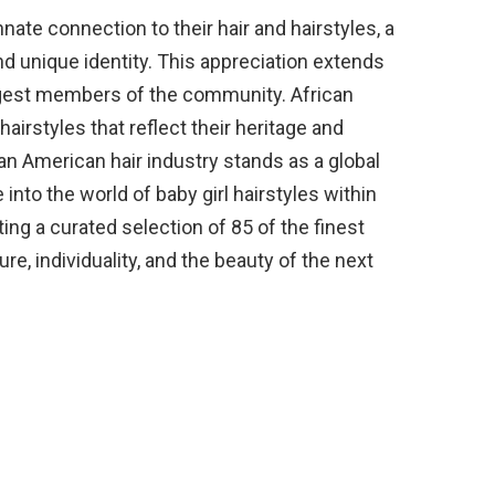
nate connection to their hair and hairstyles, a
and unique identity. This appreciation extends
ungest members of the community. African
airstyles that reflect their heritage and
ican American hair industry stands as a global
 into the world of baby girl hairstyles within
ing a curated selection of 85 of the finest
re, individuality, and the beauty of the next