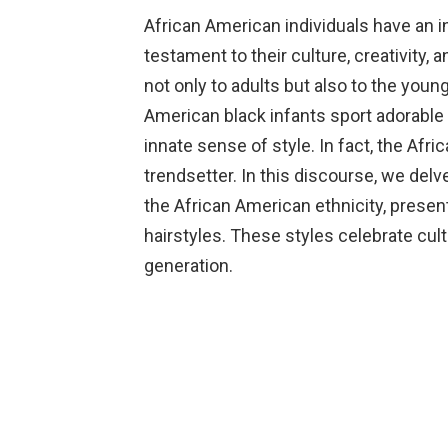
African American individuals have an in
testament to their culture, creativity, 
not only to adults but also to the yo
American black infants sport adorable h
innate sense of style. In fact, the Afr
trendsetter. In this discourse, we delve
the African American ethnicity, present
hairstyles. These styles celebrate cultu
generation.