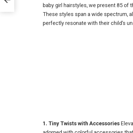
baby girl hairstyles, we present 85 of
These styles span a wide spectrum, al
perfectly resonate with their child’s u
1. Tiny Twists with Accessories
Eleva
adorned with colorful accessories that 