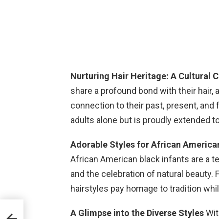
Nurturing Hair Heritage: A Cultural 
share a profound bond with their hair,
connection to their past, present, and 
adults alone but is proudly extended to 
Adorable Styles for African America
African American black infants are a t
and the celebration of natural beauty. 
hairstyles pay homage to tradition wh
A Glimpse into the Diverse Styles
Wit
ll