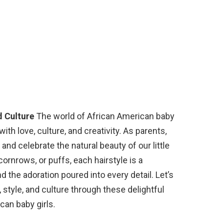
d Culture
The world of African American baby
with love, culture, and creativity. As parents,
 and celebrate the natural beauty of our little
cornrows, or puffs, each hairstyle is a
d the adoration poured into every detail. Let’s
, style, and culture through these delightful
can baby girls.