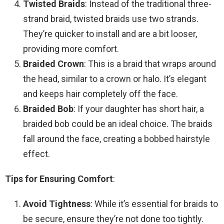
Twisted Braids
: Instead of the traditional three-
strand braid, twisted braids use two strands.
They’re quicker to install and are a bit looser,
providing more comfort.
Braided Crown
: This is a braid that wraps around
the head, similar to a crown or halo. It’s elegant
and keeps hair completely off the face.
Braided Bob
: If your daughter has short hair, a
braided bob could be an ideal choice. The braids
fall around the face, creating a bobbed hairstyle
effect.
Tips for Ensuring Comfort
:
Avoid Tightness
: While it’s essential for braids to
be secure, ensure they’re not done too tightly.