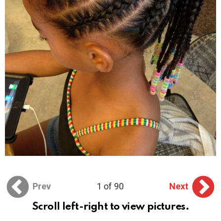
Prev
1 of 90
Next
Scroll left-right to view pictures.