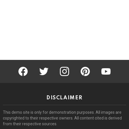
facebook
twitter
instagram
pinterest
youtube
DISCLAIMER
This demo site is only for demonstration purposes. All images are
copyrighted to their respective owners. All content cited is derived
from their respective sources.