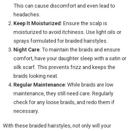
This can cause discomfort and even lead to
headaches.
Keep It Moisturized
: Ensure the scalp is
moisturized to avoid itchiness. Use light oils or
sprays formulated for braided hairstyles.
Night Care
: To maintain the braids and ensure
comfort, have your daughter sleep with a satin or
silk scarf. This prevents frizz and keeps the
braids looking neat.
Regular Maintenance
: While braids are low
maintenance, they still need care. Regularly
check for any loose braids, and redo them if
necessary.
With these braided hairstyles, not only will your