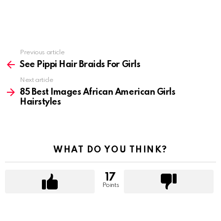
Previous article
See
more
See Pippi Hair Braids For Girls
Next article
85 Best Images African American Girls
Hairstyles
WHAT DO YOU THINK?
17
Points