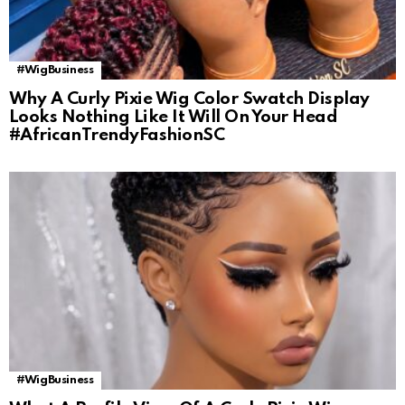
#WigBusiness
Why A Curly Pixie Wig Color Swatch Display
Looks Nothing Like It Will On Your Head
#AfricanTrendyFashionSC
#WigBusiness