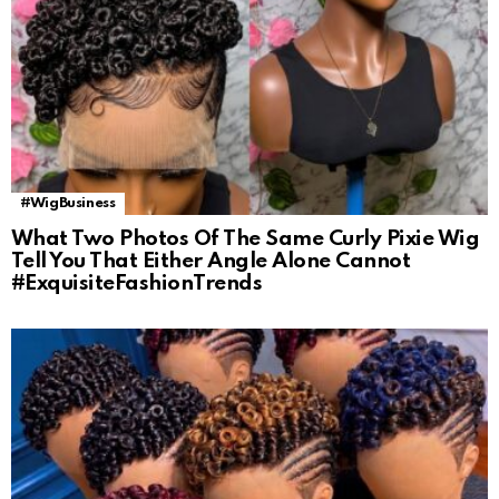
#WigBusiness
What Two Photos Of The Same Curly Pixie Wig
Tell You That Either Angle Alone Cannot
#ExquisiteFashionTrends