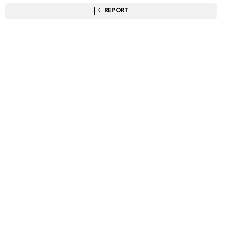
REPORT