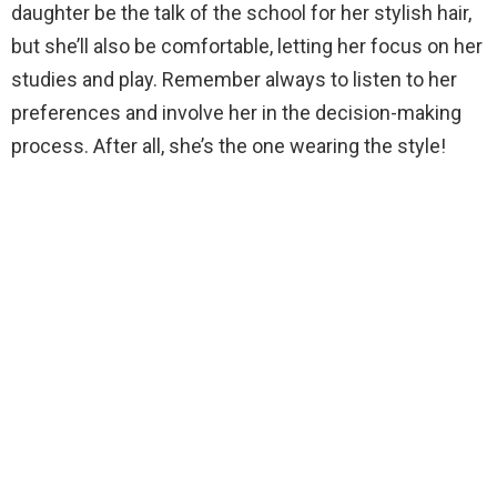
daughter be the talk of the school for her stylish hair,
but she’ll also be comfortable, letting her focus on her
studies and play. Remember always to listen to her
preferences and involve her in the decision-making
process. After all, she’s the one wearing the style!