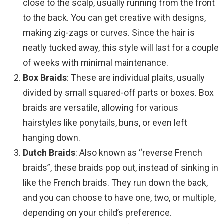
close to the scalp, usually running from the front
to the back. You can get creative with designs,
making zig-zags or curves. Since the hair is
neatly tucked away, this style will last for a couple
of weeks with minimal maintenance.
Box Braids
: These are individual plaits, usually
divided by small squared-off parts or boxes. Box
braids are versatile, allowing for various
hairstyles like ponytails, buns, or even left
hanging down.
Dutch Braids
: Also known as “reverse French
braids”, these braids pop out, instead of sinking in
like the French braids. They run down the back,
and you can choose to have one, two, or multiple,
depending on your child’s preference.