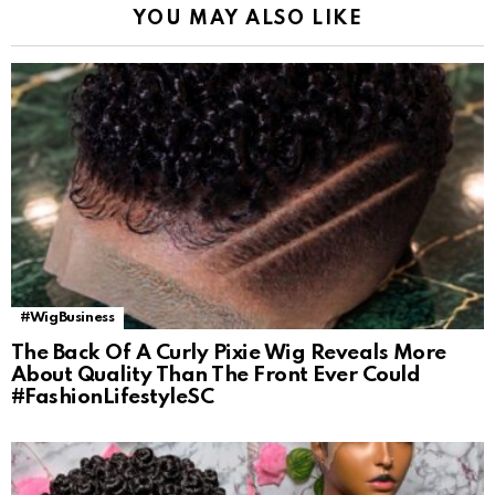
YOU MAY ALSO LIKE
#WigBusiness
The Back Of A Curly Pixie Wig Reveals More
About Quality Than The Front Ever Could
#FashionLifestyleSC