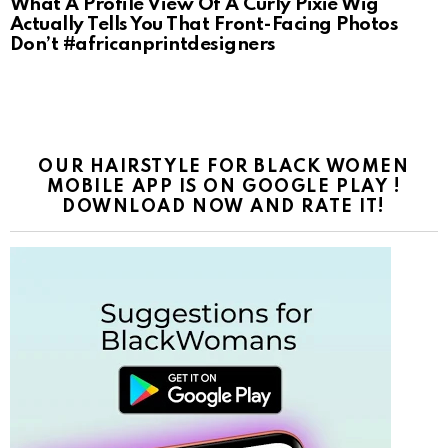
What A Profile View Of A Curly Pixie Wig
Actually Tells You That Front-Facing Photos
Don’t #africanprintdesigners
OUR HAIRSTYLE FOR BLACK WOMEN
MOBILE APP IS ON GOOGLE PLAY !
DOWNLOAD NOW AND RATE IT!