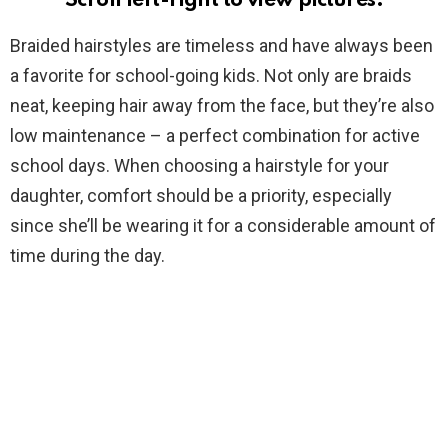
Scroll left-right to view pictures.
Braided hairstyles are timeless and have always been
a favorite for school-going kids. Not only are braids
neat, keeping hair away from the face, but they’re also
low maintenance – a perfect combination for active
school days. When choosing a hairstyle for your
daughter, comfort should be a priority, especially
since she’ll be wearing it for a considerable amount of
time during the day.