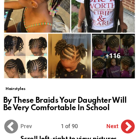
Hairstyles
By These Braids Your Daughter Will
Be Very Comfortable In School
Prev
1 of 90
Next