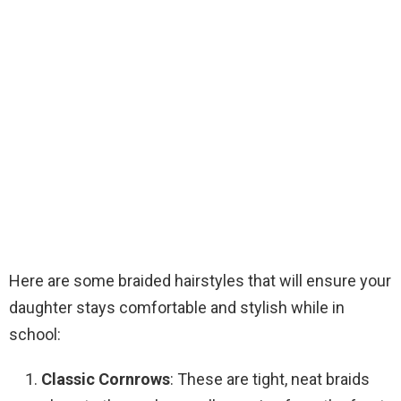
Here are some braided hairstyles that will ensure your
daughter stays comfortable and stylish while in
school:
Classic Cornrows
: These are tight, neat braids