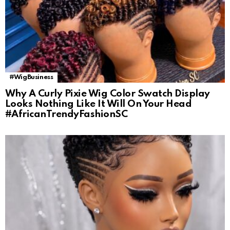
#WigBusiness
Why A Curly Pixie Wig Color Swatch Display
Looks Nothing Like It Will On Your Head
#AfricanTrendyFashionSC