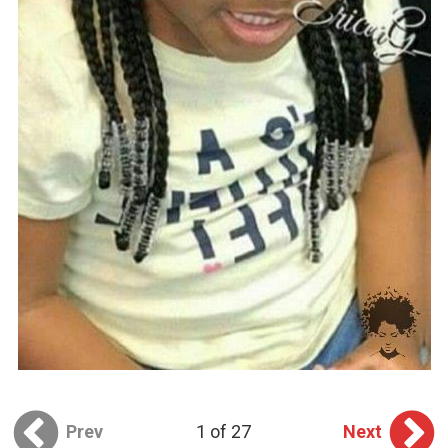
Prev
1 of 27
Next