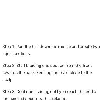
Step 1: Part the hair down the middle and create two
equal sections.
Step 2: Start braiding one section from the front
towards the back, keeping the braid close to the
scalp.
Step 3: Continue braiding until you reach the end of
the hair and secure with an elastic.