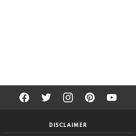
facebook
twitter
instagram
pinterest
youtube
DISCLAIMER