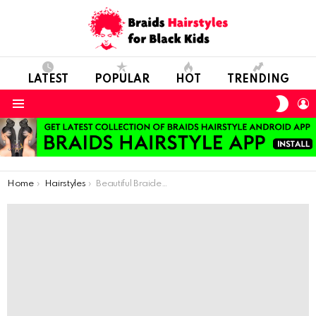
LATEST
POPULAR
HOT
TRENDING
SWIT
L
SKIN
Menu
You are here:
Home
Hairstyles
Beautiful Braided Hairstyles For Black Kids