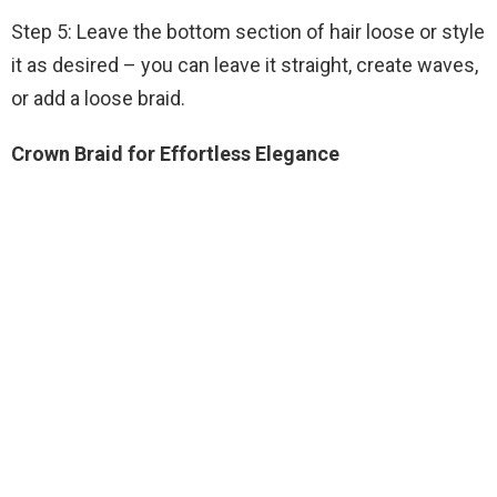
Step 5: Leave the bottom section of hair loose or style
it as desired – you can leave it straight, create waves,
or add a loose braid.
Crown Braid for Effortless Elegance