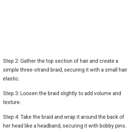
Step 2: Gather the top section of hair and create a
simple three-strand braid, securing it with a small hair
elastic.
Step 3: Loosen the braid slightly to add volume and
texture.
Step 4: Take the braid and wrap it around the back of
her head like a headband, securing it with bobby pins.