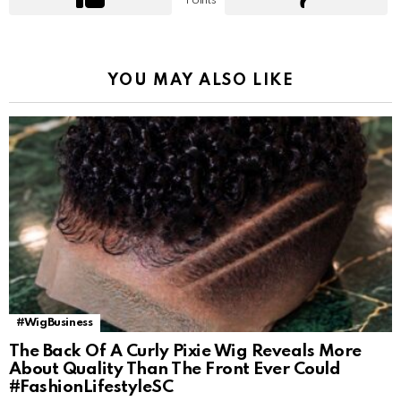
Points
YOU MAY ALSO LIKE
#WigBusiness
The Back Of A Curly Pixie Wig Reveals More
About Quality Than The Front Ever Could
#FashionLifestyleSC