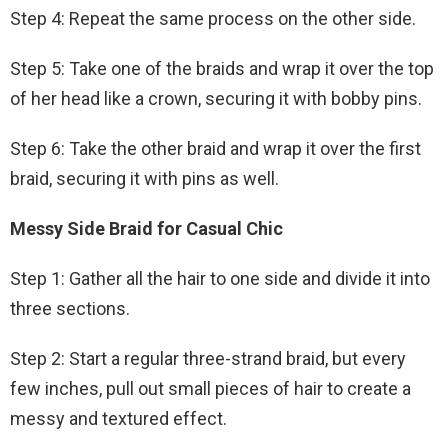
Step 4: Repeat the same process on the other side.
Step 5: Take one of the braids and wrap it over the top
of her head like a crown, securing it with bobby pins.
Step 6: Take the other braid and wrap it over the first
braid, securing it with pins as well.
Messy Side Braid for Casual Chic
Step 1: Gather all the hair to one side and divide it into
three sections.
Step 2: Start a regular three-strand braid, but every
few inches, pull out small pieces of hair to create a
messy and textured effect.