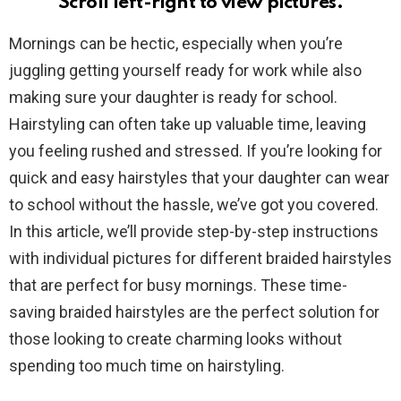
Scroll left-right to view pictures.
Mornings can be hectic, especially when you’re
juggling getting yourself ready for work while also
making sure your daughter is ready for school.
Hairstyling can often take up valuable time, leaving
you feeling rushed and stressed. If you’re looking for
quick and easy hairstyles that your daughter can wear
to school without the hassle, we’ve got you covered.
In this article, we’ll provide step-by-step instructions
with individual pictures for different braided hairstyles
that are perfect for busy mornings. These time-
saving braided hairstyles are the perfect solution for
those looking to create charming looks without
spending too much time on hairstyling.