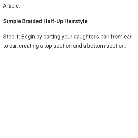
Article:
Simple Braided Half-Up Hairstyle
Step 1: Begin by parting your daughter’s hair from ear
to ear, creating a top section and a bottom section.