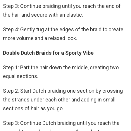
Step 3: Continue braiding until you reach the end of
the hair and secure with an elastic.
Step 4: Gently tug at the edges of the braid to create
more volume and a relaxed look.
Double Dutch Braids for a Sporty Vibe
Step 1: Part the hair down the middle, creating two
equal sections.
Step 2: Start Dutch braiding one section by crossing
the strands under each other and adding in small
sections of hair as you go.
Step 3: Continue Dutch braiding until you reach the