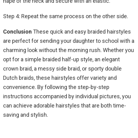
nape of the neck and secure with an elastic.
Step 4: Repeat the same process on the other side.
Conclusion
These quick and easy braided hairstyles
are perfect for sending your daughter to school with a
charming look without the morning rush. Whether you
opt for a simple braided half-up style, an elegant
crown braid, a messy side braid, or sporty double
Dutch braids, these hairstyles offer variety and
convenience. By following the step-by-step
instructions accompanied by individual pictures, you
can achieve adorable hairstyles that are both time-
saving and stylish.