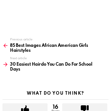
Previous article
See
more
85 Best Images African American Girls
Hairstyles
Next article
30 Easiest Hairdo You Can Do For School
Days
WHAT DO YOU THINK?
16