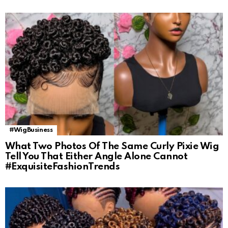
#WigBusiness
What Two Photos Of The Same Curly Pixie Wig
Tell You That Either Angle Alone Cannot
#ExquisiteFashionTrends