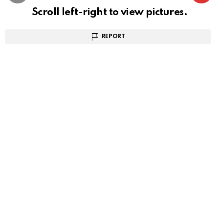
Scroll left-right to view pictures.
REPORT