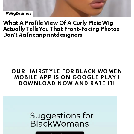
#WigBusiness
What A Profile View Of A Curly Pixie Wig
Actually Tells You That Front-Facing Photos
Don’t #africanprintdesigners
OUR HAIRSTYLE FOR BLACK WOMEN
MOBILE APP IS ON GOOGLE PLAY !
DOWNLOAD NOW AND RATE IT!