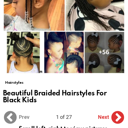
Hairstyles
Beautiful Braided Hairstyles For
Black Kids
Prev
1 of 27
Next