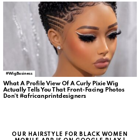
#WigBusiness
What A Profile View Of A Curly Pixie Wig
Actually Tells You That Front-Facing Photos
Don’t #africanprintdesigners
OUR HAIRSTYLE FOR BLACK WOMEN