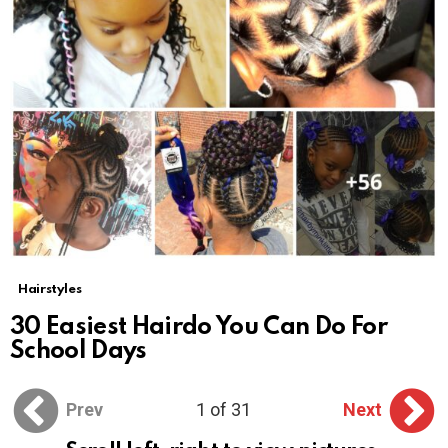
Hairstyles
30 Easiest Hairdo You Can Do For
School Days
Prev
1 of 31
Next