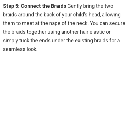
Step 5: Connect the Braids
Gently bring the two
braids around the back of your child’s head, allowing
them to meet at the nape of the neck. You can secure
the braids together using another hair elastic or
simply tuck the ends under the existing braids for a
seamless look.