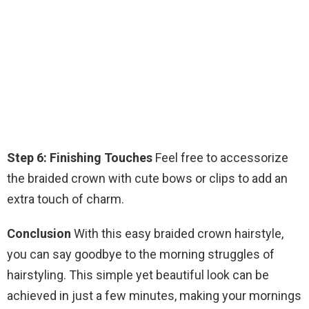
Step 6: Finishing Touches
Feel free to accessorize
the braided crown with cute bows or clips to add an
extra touch of charm.
Conclusion
With this easy braided crown hairstyle,
you can say goodbye to the morning struggles of
hairstyling. This simple yet beautiful look can be
achieved in just a few minutes, making your mornings