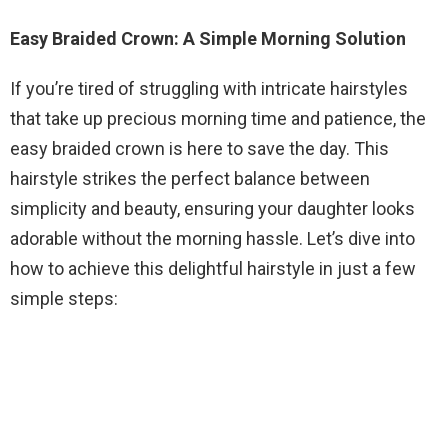
Easy Braided Crown: A Simple Morning Solution
If you’re tired of struggling with intricate hairstyles
that take up precious morning time and patience, the
easy braided crown is here to save the day. This
hairstyle strikes the perfect balance between
simplicity and beauty, ensuring your daughter looks
adorable without the morning hassle. Let’s dive into
how to achieve this delightful hairstyle in just a few
simple steps: