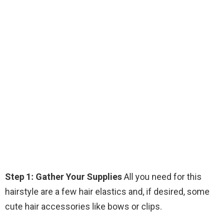
Step 1: Gather Your Supplies
All you need for this
hairstyle are a few hair elastics and, if desired, some
cute hair accessories like bows or clips.