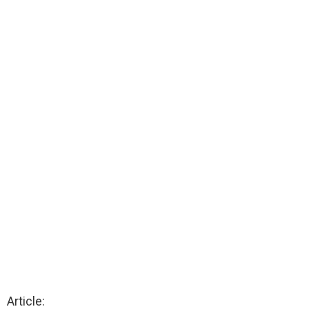
Article: