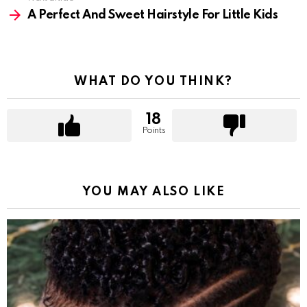
A Perfect And Sweet Hairstyle For Little Kids
WHAT DO YOU THINK?
18
Points
YOU MAY ALSO LIKE