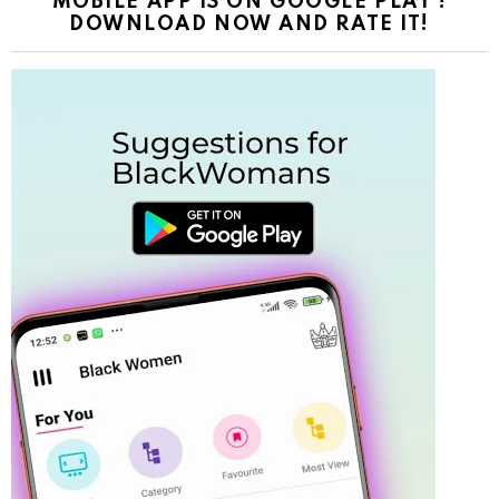
MOBILE APP IS ON GOOGLE PLAY !
DOWNLOAD NOW AND RATE IT!