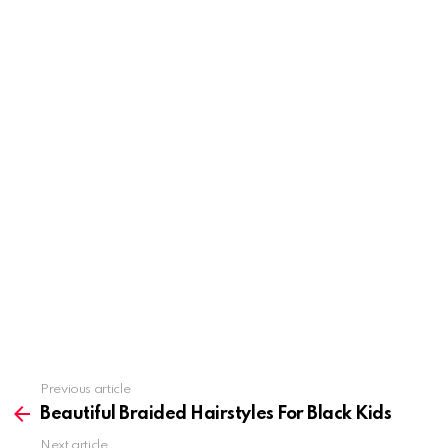
Previous article
See
more
Beautiful Braided Hairstyles For Black Kids
Next article