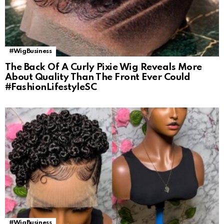
#WigBusiness
The Back Of A Curly Pixie Wig Reveals More
About Quality Than The Front Ever Could
#FashionLifestyleSC
#WigBusiness