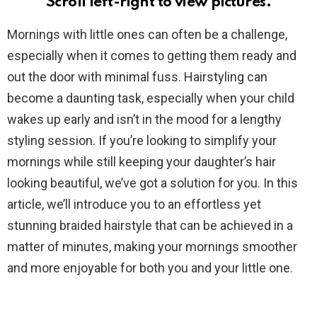
Scroll left-right to view pictures.
Mornings with little ones can often be a challenge,
especially when it comes to getting them ready and
out the door with minimal fuss. Hairstyling can
become a daunting task, especially when your child
wakes up early and isn’t in the mood for a lengthy
styling session. If you’re looking to simplify your
mornings while still keeping your daughter’s hair
looking beautiful, we’ve got a solution for you. In this
article, we’ll introduce you to an effortless yet
stunning braided hairstyle that can be achieved in a
matter of minutes, making your mornings smoother
and more enjoyable for both you and your little one.