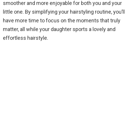
smoother and more enjoyable for both you and your
little one. By simplifying your hairstyling routine, you’ll
have more time to focus on the moments that truly
matter, all while your daughter sports a lovely and
effortless hairstyle.