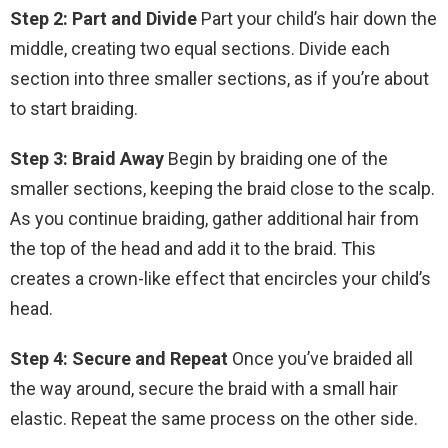
Step 2: Part and Divide
Part your child’s hair down the
middle, creating two equal sections. Divide each
section into three smaller sections, as if you’re about
to start braiding.
Step 3: Braid Away
Begin by braiding one of the
smaller sections, keeping the braid close to the scalp.
As you continue braiding, gather additional hair from
the top of the head and add it to the braid. This
creates a crown-like effect that encircles your child’s
head.
Step 4: Secure and Repeat
Once you’ve braided all
the way around, secure the braid with a small hair
elastic. Repeat the same process on the other side.