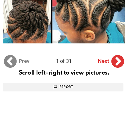
Prev
1 of 31
Next
Scroll left-right to view pictures.
REPORT