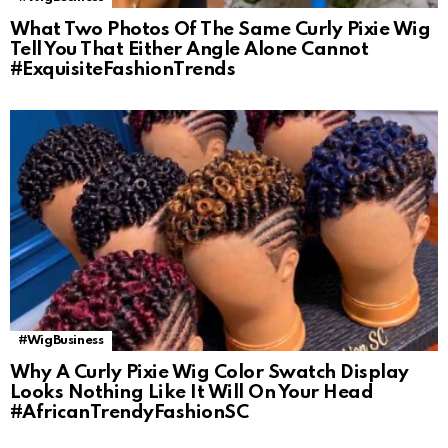
What Two Photos Of The Same Curly Pixie Wig
Tell You That Either Angle Alone Cannot
#ExquisiteFashionTrends
#WigBusiness
Why A Curly Pixie Wig Color Swatch Display
Looks Nothing Like It Will On Your Head
#AfricanTrendyFashionSC