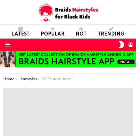
LATEST
POPULAR
HOT
TRENDING
SWIT
L
SKIN
Menu
You are here:
Home
Hairstyles
30 Easiest Hairdo You Can Do For School Days