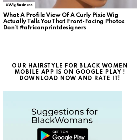
#WigBusiness
What A Profile View Of A Curly Pixie Wig
Actually Tells You That Front-Facing Photos
Don’t #africanprintdesigners
OUR HAIRSTYLE FOR BLACK WOMEN
MOBILE APP IS ON GOOGLE PLAY !
DOWNLOAD NOW AND RATE IT!