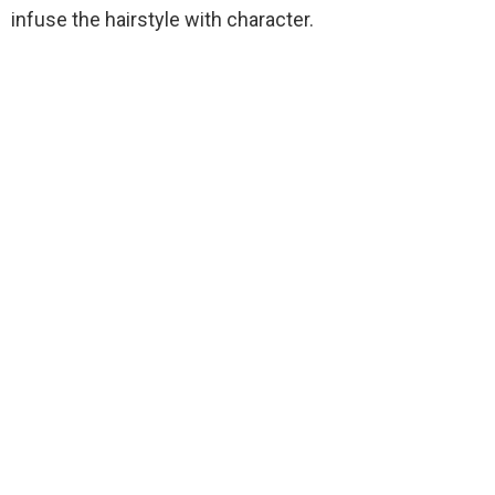
infuse the hairstyle with character.