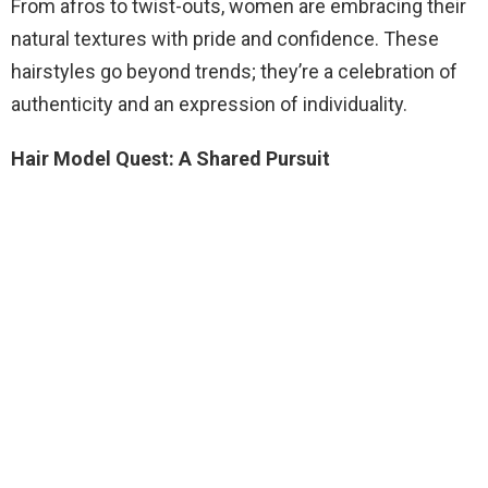
From afros to twist-outs, women are embracing their
natural textures with pride and confidence. These
hairstyles go beyond trends; they’re a celebration of
authenticity and an expression of individuality.
Hair Model Quest: A Shared Pursuit