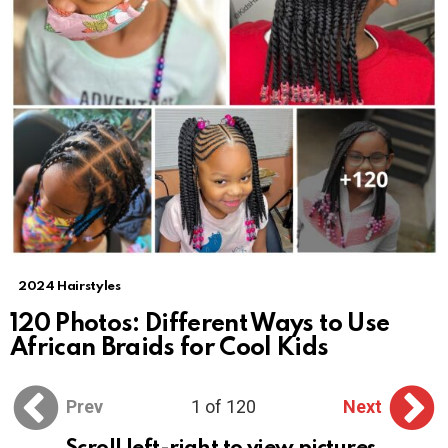
2024 Hairstyles
120 Photos: Different Ways to Use
African Braids for Cool Kids
Prev
1 of 120
Next