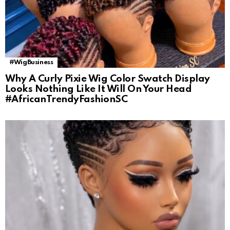
#WigBusiness
Why A Curly Pixie Wig Color Swatch Display
Looks Nothing Like It Will On Your Head
#AfricanTrendyFashionSC