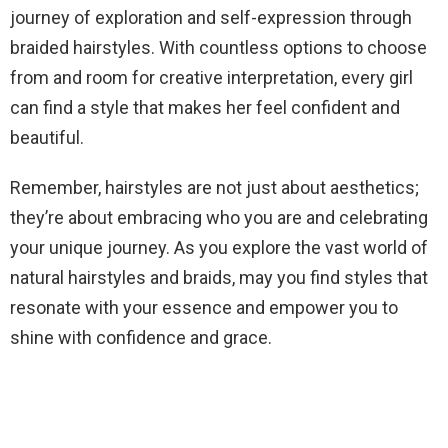
journey of exploration and self-expression through
braided hairstyles. With countless options to choose
from and room for creative interpretation, every girl
can find a style that makes her feel confident and
beautiful.
Remember, hairstyles are not just about aesthetics;
they’re about embracing who you are and celebrating
your unique journey. As you explore the vast world of
natural hairstyles and braids, may you find styles that
resonate with your essence and empower you to
shine with confidence and grace.