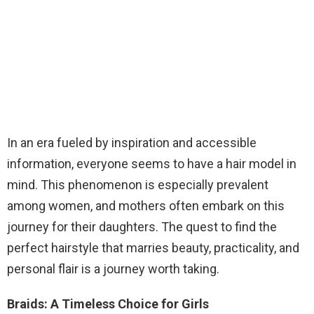
In an era fueled by inspiration and accessible
information, everyone seems to have a hair model in
mind. This phenomenon is especially prevalent
among women, and mothers often embark on this
journey for their daughters. The quest to find the
perfect hairstyle that marries beauty, practicality, and
personal flair is a journey worth taking.
Braids: A Timeless Choice for Girls