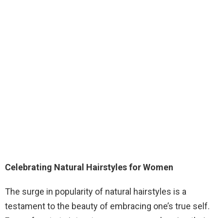
Celebrating Natural Hairstyles for Women
The surge in popularity of natural hairstyles is a
testament to the beauty of embracing one’s true self.