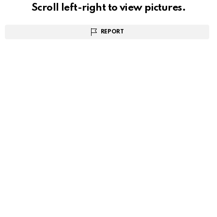
Scroll left-right to view pictures.
REPORT