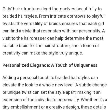
Girls’ hair structures lend themselves beautifully to
braided hairstyles. From intricate cornrows to playful
twists, the versatility of braids ensures that each girl
can find a style that resonates with her personality. A
visit to the hairdresser can help determine the most
suitable braid for the hair structure, and a touch of
creativity can make the style truly unique.
Personalized Elegance: A Touch of Uniqueness
Adding a personal touch to braided hairstyles can
elevate the look to a whole new level. A subtle change
or unique twist can set the style apart, making it an
extension of the individual’s personality. Whether it’s a
tiny embellishment or a creative design, these details