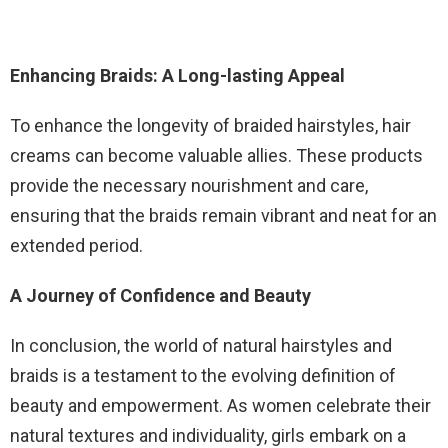
Enhancing Braids: A Long-lasting Appeal
To enhance the longevity of braided hairstyles, hair
creams can become valuable allies. These products
provide the necessary nourishment and care,
ensuring that the braids remain vibrant and neat for an
extended period.
A Journey of Confidence and Beauty
In conclusion, the world of natural hairstyles and
braids is a testament to the evolving definition of
beauty and empowerment. As women celebrate their
natural textures and individuality, girls embark on a