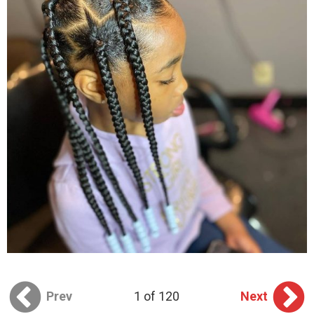
Prev
1 of 120
Next