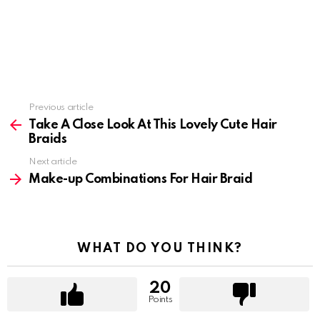
Previous article
See
more
Take A Close Look At This Lovely Cute Hair
Braids
Next article
Make-up Combinations For Hair Braid
WHAT DO YOU THINK?
20
Points