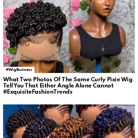
#WigBusiness
What Two Photos Of The Same Curly Pixie Wig
Tell You That Either Angle Alone Cannot
#ExquisiteFashionTrends