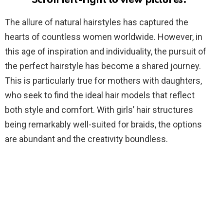
Scroll left-right to view pictures.
The allure of natural hairstyles has captured the
hearts of countless women worldwide. However, in
this age of inspiration and individuality, the pursuit of
the perfect hairstyle has become a shared journey.
This is particularly true for mothers with daughters,
who seek to find the ideal hair models that reflect
both style and comfort. With girls’ hair structures
being remarkably well-suited for braids, the options
are abundant and the creativity boundless.