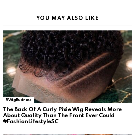
YOU MAY ALSO LIKE
#WigBusiness
The Back Of A Curly Pixie Wig Reveals More
About Quality Than The Front Ever Could
#FashionLifestyleSC