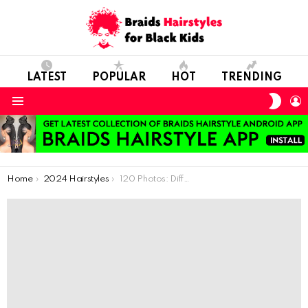
LATEST
POPULAR
HOT
TRENDING
SWIT
L
SKIN
Menu
You are here:
Home
2024 Hairstyles
120 Photos: Different Ways to Use African Braids for Cool Kids