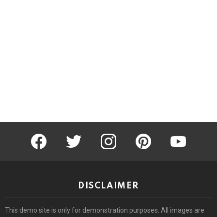
facebook
twitter
instagram
pinterest
youtube
DISCLAIMER
This demo site is only for demonstration purposes. All images are