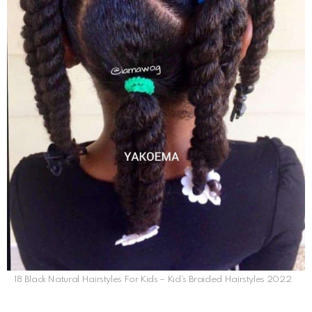
18 Black Natural Hairstyles For Kids – Kid’s Braided Hairstyles 2022