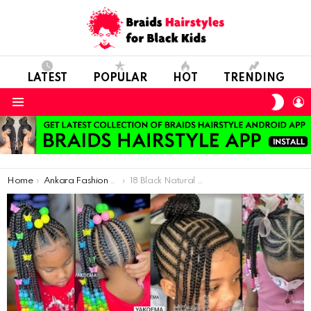
LATEST
POPULAR
HOT
TRENDING
SWIT
L
SKIN
Menu
You are here:
Home
Ankara Fashion Styles For Women
18 Black Natural Hairstyles For Kids – Kid’s Braided Hairstyles 2022