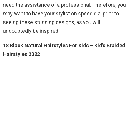
need the assistance of a professional. Therefore, you
may want to have your stylist on speed dial prior to
seeing these stunning designs, as you will
undoubtedly be inspired.
18 Black Natural Hairstyles For Kids – Kid’s Braided
Hairstyles 2022