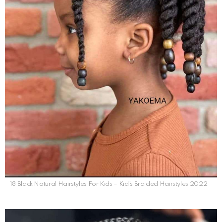
18 Black Natural Hairstyles For Kids – Kid’s Braided Hairstyles 2022