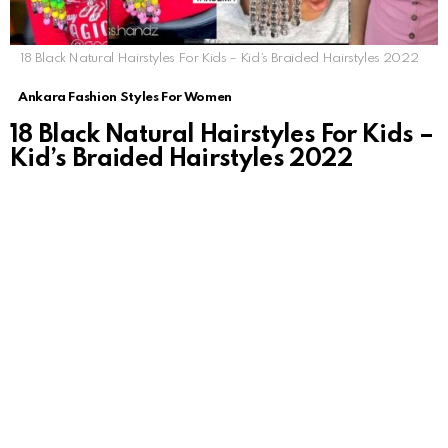
18 Black Natural Hairstyles For Kids – Kid’s Braided Hairstyles 2022
Ankara Fashion Styles For Women
18 Black Natural Hairstyles For Kids –
Kid’s Braided Hairstyles 2022