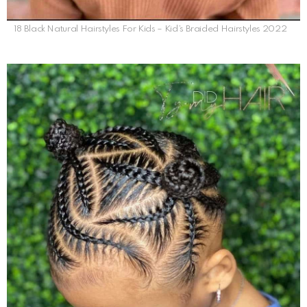
18 Black Natural Hairstyles For Kids – Kid’s Braided Hairstyles 2022