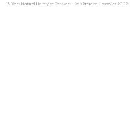
18 Black Natural Hairstyles For Kids – Kid’s Braided Hairstyles 2022