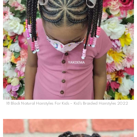
18 Black Natural Hairstyles For Kids – Kid’s Braided Hairstyles 2022