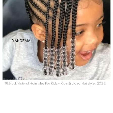
18 Black Natural Hairstyles For Kids – Kid’s Braided Hairstyles 2022