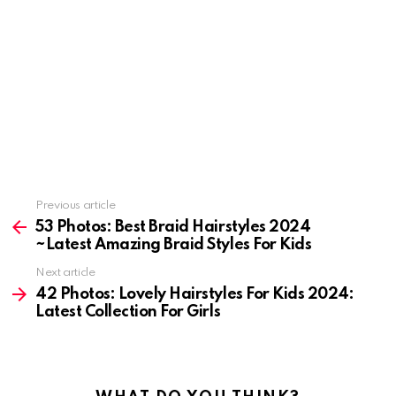
Previous article
See
more
53 Photos: Best Braid Hairstyles 2024
~Latest Amazing Braid Styles For Kids
Next article
42 Photos: Lovely Hairstyles For Kids 2024:
Latest Collection For Girls