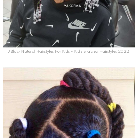
18 Black Natural Hairstyles For Kids – Kid’s Braided Hairstyles 2022