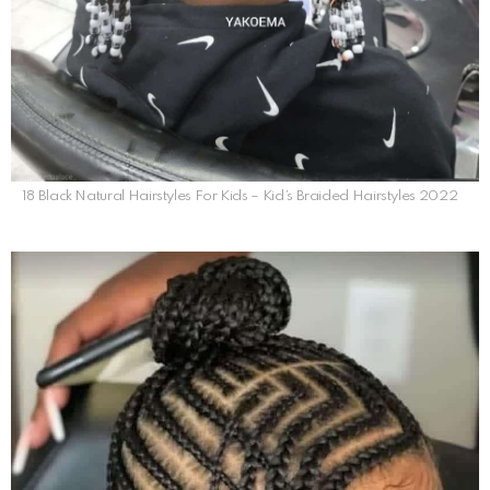
18 Black Natural Hairstyles For Kids – Kid’s Braided Hairstyles 2022