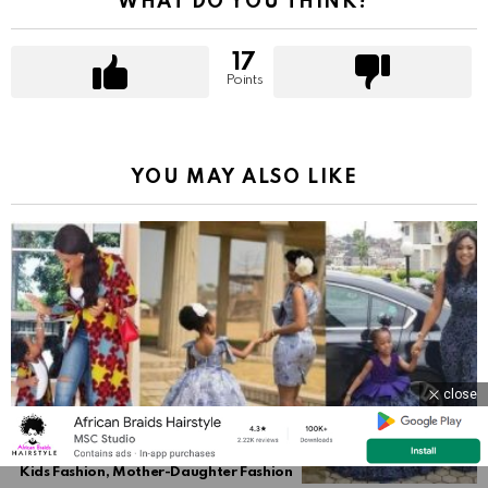
WHAT DO YOU THINK?
17
Points
YOU MAY ALSO LIKE
close
Kids Fashion, Mother-Daughter Fashion