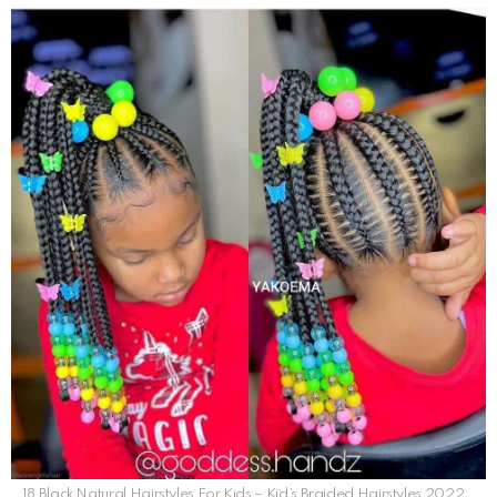
18 Black Natural Hairstyles For Kids – Kid’s Braided Hairstyles 2022