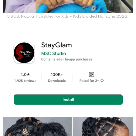
18 Black Natural Hairstyles For Kids – Kid’s Braided Hairstyles 2022