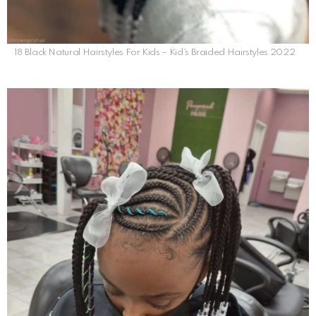
18 Black Natural Hairstyles For Kids – Kid’s Braided Hairstyles 2022