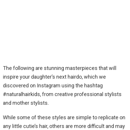
The following are stunning masterpieces that will
inspire your daughter’s next hairdo, which we
discovered on Instagram using the hashtag
#naturalhairkids, from creative professional stylists
and mother stylists.
While some of these styles are simple to replicate on
any little cutie’s hair, others are more difficult and may