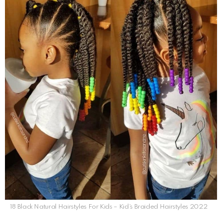
18 Black Natural Hairstyles For Kids – Kid’s Braided Hairstyles 2022