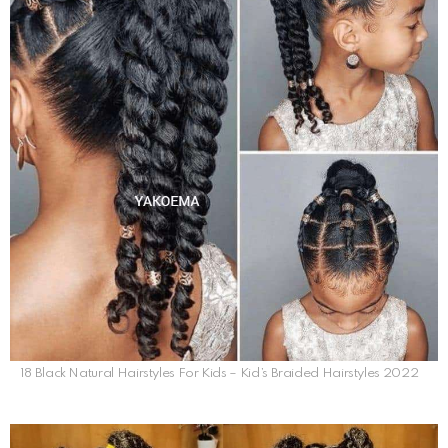
18 Black Natural Hairstyles For Kids – Kid’s Braided Hairstyles 2022