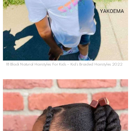
18 Black Natural Hairstyles For Kids – Kid’s Braided Hairstyles 2022