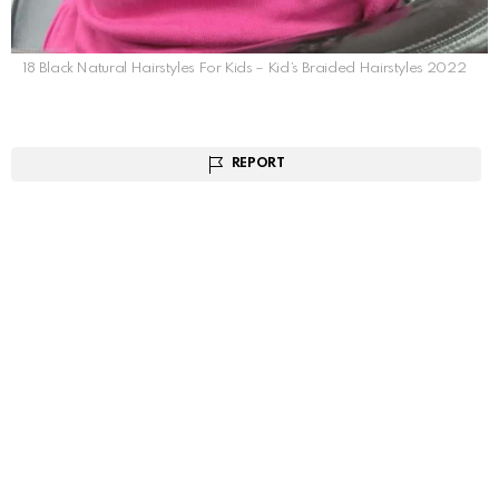
18 Black Natural Hairstyles For Kids – Kid’s Braided Hairstyles 2022
REPORT