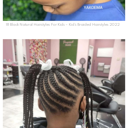
18 Black Natural Hairstyles For Kids – Kid’s Braided Hairstyles 2022