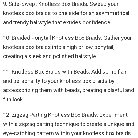
9. Side-Swept Knotless Box Braids: Sweep your
knotless box braids to one side for an asymmetrical
and trendy hairstyle that exudes confidence.
10. Braided Ponytail Knotless Box Braids: Gather your
knotless box braids into a high or low ponytail,
creating a sleek and polished hairstyle.
11. Knotless Box Braids with Beads: Add some flair
and personality to your knotless box braids by
accessorizing them with beads, creating a playful and
fun look.
12. Zigzag Parting Knotless Box Braids: Experiment
with a zigzag parting technique to create a unique and
eye-catching pattern within your knotless box braids.