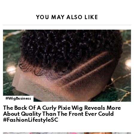
YOU MAY ALSO LIKE
#WigBusiness
The Back Of A Curly Pixie Wig Reveals More
About Quality Than The Front Ever Could
#FashionLifestyleSC