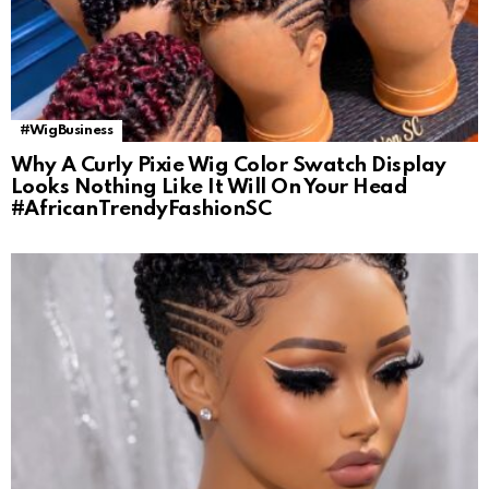
#WigBusiness
Why A Curly Pixie Wig Color Swatch Display
Looks Nothing Like It Will On Your Head
#AfricanTrendyFashionSC