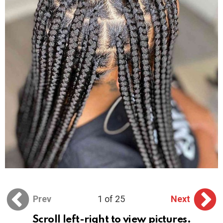
Prev
1 of 25
Next
Scroll left-right to view pictures.