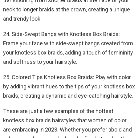
transitioning from shorter braids at the nape of your
neck to longer braids at the crown, creating a unique
and trendy look.
24. Side-Swept Bangs with Knotless Box Braids:
Frame your face with side-swept bangs created from
your knotless box braids, adding a touch of femininity
and softness to your hairstyle.
25. Colored Tips Knotless Box Braids: Play with color
by adding vibrant hues to the tips of your knotless box
braids, creating a dynamic and eye-catching hairstyle.
These are just a few examples of the hottest
knotless box braids hairstyles that women of color
are embracing in 2023. Whether you prefer abold and