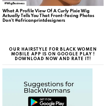
#WigBusiness
What A Profile View Of A Curly Pixie Wig
Actually Tells You That Front-Facing Photos
Don’t #africanprintdesigners
OUR HAIRSTYLE FOR BLACK WOMEN
MOBILE APP IS ON GOOGLE PLAY !
DOWNLOAD NOW AND RATE IT!