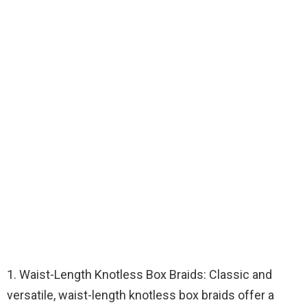
1. Waist-Length Knotless Box Braids: Classic and
versatile, waist-length knotless box braids offer a