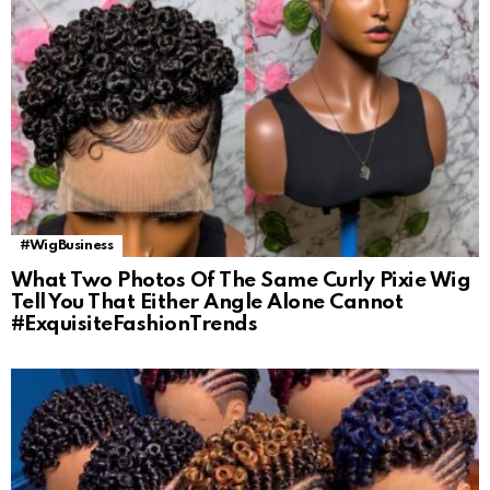
#WigBusiness
What Two Photos Of The Same Curly Pixie Wig
Tell You That Either Angle Alone Cannot
#ExquisiteFashionTrends