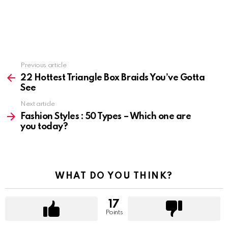
Previous article
See
more
22 Hottest Triangle Box Braids You’ve Gotta
See
Next article
Fashion Styles : 50 Types – Which one are
you today?
WHAT DO YOU THINK?
17
Points