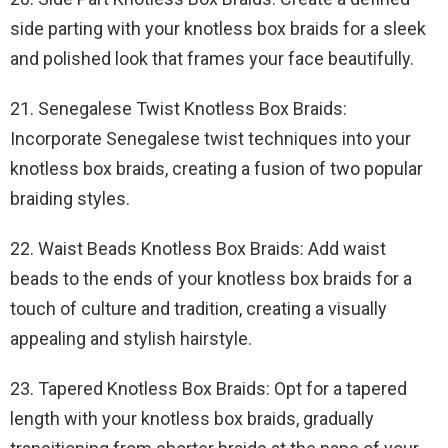
side parting with your knotless box braids for a sleek
and polished look that frames your face beautifully.
21. Senegalese Twist Knotless Box Braids:
Incorporate Senegalese twist techniques into your
knotless box braids, creating a fusion of two popular
braiding styles.
22. Waist Beads Knotless Box Braids: Add waist
beads to the ends of your knotless box braids for a
touch of culture and tradition, creating a visually
appealing and stylish hairstyle.
23. Tapered Knotless Box Braids: Opt for a tapered
length with your knotless box braids, gradually