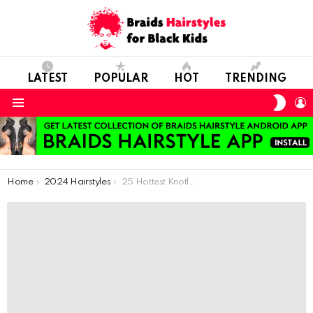
LATEST
POPULAR
HOT
TRENDING
SWIT
L
SKIN
Menu
You are here:
Home
2024 Hairstyles
25 Hottest Knotless Box Braids Hairstyles Women of Color Are Getting in 2023