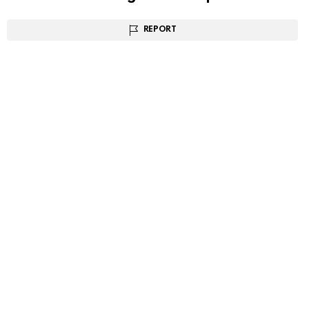
REPORT