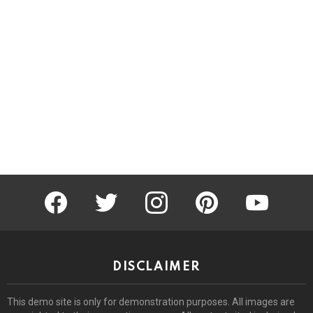
facebook
twitter
instagram
pinterest
youtube
DISCLAIMER
This demo site is only for demonstration purposes. All images are