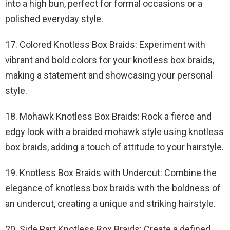
into a high bun, perfect for formal occasions or a
polished everyday style.
17. Colored Knotless Box Braids: Experiment with
vibrant and bold colors for your knotless box braids,
making a statement and showcasing your personal
style.
18. Mohawk Knotless Box Braids: Rock a fierce and
edgy look with a braided mohawk style using knotless
box braids, adding a touch of attitude to your hairstyle.
19. Knotless Box Braids with Undercut: Combine the
elegance of knotless box braids with the boldness of
an undercut, creating a unique and striking hairstyle.
20. Side Part Knotless Box Braids: Create a defined