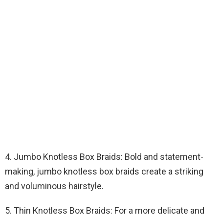
4. Jumbo Knotless Box Braids: Bold and statement-
making, jumbo knotless box braids create a striking
and voluminous hairstyle.
5. Thin Knotless Box Braids: For a more delicate and