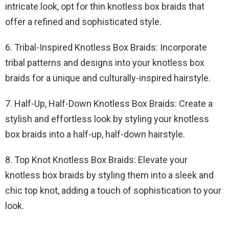
intricate look, opt for thin knotless box braids that
offer a refined and sophisticated style.
6. Tribal-Inspired Knotless Box Braids: Incorporate
tribal patterns and designs into your knotless box
braids for a unique and culturally-inspired hairstyle.
7. Half-Up, Half-Down Knotless Box Braids: Create a
stylish and effortless look by styling your knotless
box braids into a half-up, half-down hairstyle.
8. Top Knot Knotless Box Braids: Elevate your
knotless box braids by styling them into a sleek and
chic top knot, adding a touch of sophistication to your
look.