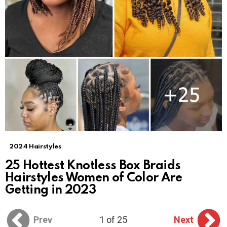
2024 Hairstyles
25 Hottest Knotless Box Braids
Hairstyles Women of Color Are
Getting in 2023
Prev
1 of 25
Next