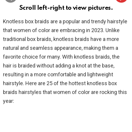
Scroll left-right to view pictures.
Knotless box braids are a popular and trendy hairstyle
that women of color are embracing in 2023. Unlike
traditional box braids, knotless braids have a more
natural and seamless appearance, making them a
favorite choice for many. With knotless braids, the
hair is braided without adding a knot at the base,
resulting in a more comfortable and lightweight
hairstyle. Here are 25 of the hottest knotless box
braids hairstyles that women of color are rocking this
year: