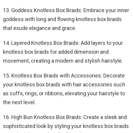
13. Goddess Knotless Box Braids: Embrace your inner
goddess with long and flowing knotless box braids
that exude elegance and grace.
14. Layered Knotless Box Braids: Add layers to your
knotless box braids for added dimension and
movement, creating a modern and stylish hairstyle.
15. Knotless Box Braids with Accessories: Decorate
your knotless box braids with hair accessories such
as cuffs, rings, or ribbons, elevating your hairstyle to
the next level.
16. High Bun Knotless Box Braids: Create a sleek and
sophisticated look by styling your knotless box braids