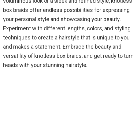
voluminous look or a sleek and refined style, knotless
box braids offer endless possibilities for expressing
your personal style and showcasing your beauty.
Experiment with different lengths, colors, and styling
techniques to create a hairstyle that is unique to you
and makes a statement. Embrace the beauty and
versatility of knotless box braids, and get ready to turn
heads with your stunning hairstyle.