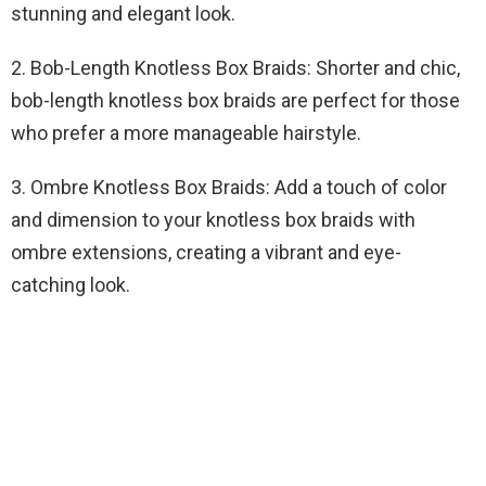
stunning and elegant look.
2. Bob-Length Knotless Box Braids: Shorter and chic,
bob-length knotless box braids are perfect for those
who prefer a more manageable hairstyle.
3. Ombre Knotless Box Braids: Add a touch of color
and dimension to your knotless box braids with
ombre extensions, creating a vibrant and eye-
catching look.