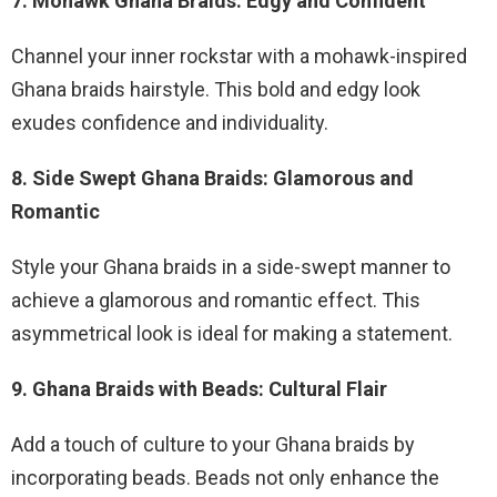
7. Mohawk Ghana Braids: Edgy and Confident
Channel your inner rockstar with a mohawk-inspired
Ghana braids hairstyle. This bold and edgy look
exudes confidence and individuality.
8. Side Swept Ghana Braids: Glamorous and
Romantic
Style your Ghana braids in a side-swept manner to
achieve a glamorous and romantic effect. This
asymmetrical look is ideal for making a statement.
9. Ghana Braids with Beads: Cultural Flair
Add a touch of culture to your Ghana braids by
incorporating beads. Beads not only enhance the