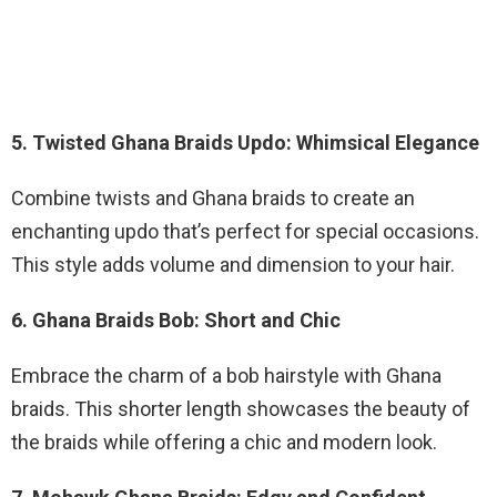
5. Twisted Ghana Braids Updo: Whimsical Elegance
Combine twists and Ghana braids to create an
enchanting updo that’s perfect for special occasions.
This style adds volume and dimension to your hair.
6. Ghana Braids Bob: Short and Chic
Embrace the charm of a bob hairstyle with Ghana
braids. This shorter length showcases the beauty of
the braids while offering a chic and modern look.