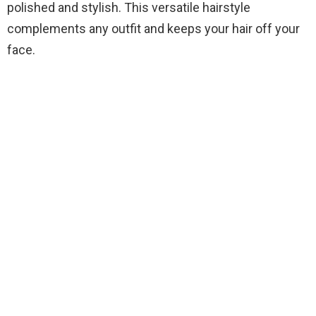
polished and stylish. This versatile hairstyle
complements any outfit and keeps your hair off your
face.