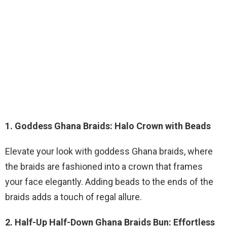
1. Goddess Ghana Braids: Halo Crown with Beads
Elevate your look with goddess Ghana braids, where
the braids are fashioned into a crown that frames
your face elegantly. Adding beads to the ends of the
braids adds a touch of regal allure.
2. Half-Up Half-Down Ghana Braids Bun: Effortless