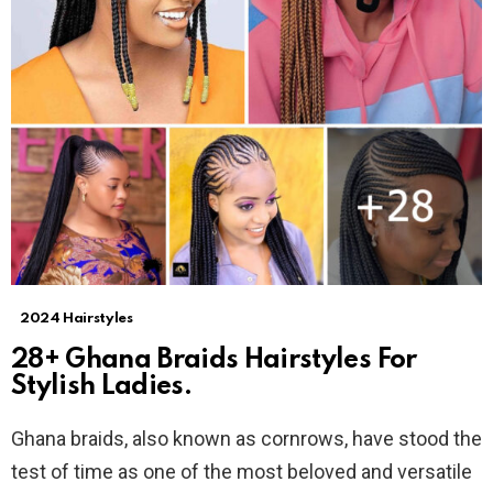
2024 Hairstyles
28+ Ghana Braids Hairstyles For
Stylish Ladies.
Ghana braids, also known as cornrows, have stood the
test of time as one of the most beloved and versatile