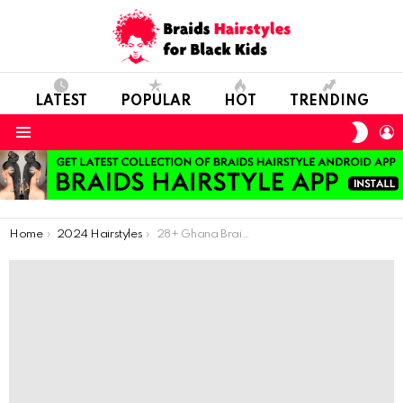
LATEST
POPULAR
HOT
TRENDING
SWIT
L
SKIN
Menu
You are here:
Home
2024 Hairstyles
28+ Ghana Braids Hairstyles For Stylish Ladies.