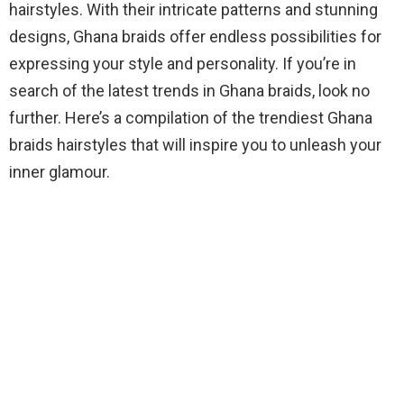
hairstyles. With their intricate patterns and stunning
designs, Ghana braids offer endless possibilities for
expressing your style and personality. If you’re in
search of the latest trends in Ghana braids, look no
further. Here’s a compilation of the trendiest Ghana
braids hairstyles that will inspire you to unleash your
inner glamour.