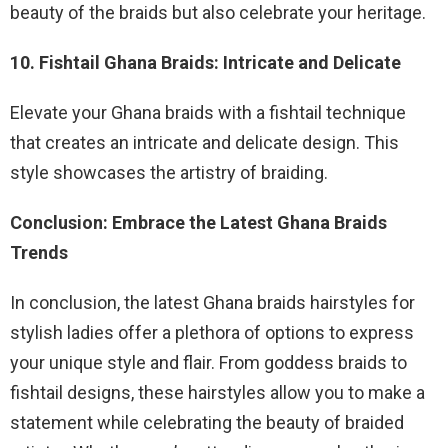
beauty of the braids but also celebrate your heritage.
10. Fishtail Ghana Braids: Intricate and Delicate
Elevate your Ghana braids with a fishtail technique
that creates an intricate and delicate design. This
style showcases the artistry of braiding.
Conclusion: Embrace the Latest Ghana Braids
Trends
In conclusion, the latest Ghana braids hairstyles for
stylish ladies offer a plethora of options to express
your unique style and flair. From goddess braids to
fishtail designs, these hairstyles allow you to make a
statement while celebrating the beauty of braided