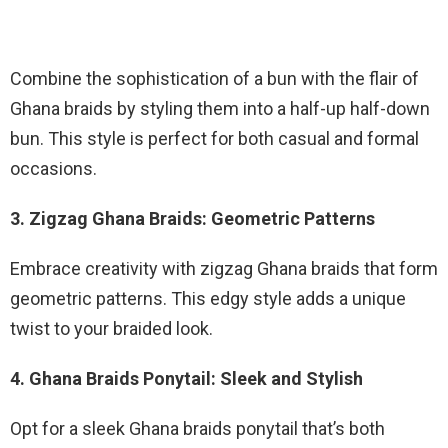
Combine the sophistication of a bun with the flair of
Ghana braids by styling them into a half-up half-down
bun. This style is perfect for both casual and formal
occasions.
3. Zigzag Ghana Braids: Geometric Patterns
Embrace creativity with zigzag Ghana braids that form
geometric patterns. This edgy style adds a unique
twist to your braided look.
4. Ghana Braids Ponytail: Sleek and Stylish
Opt for a sleek Ghana braids ponytail that’s both