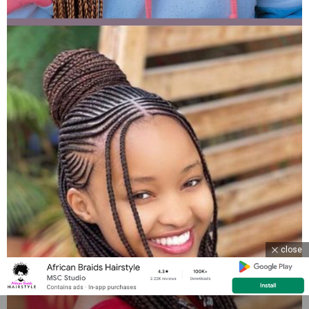
close