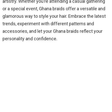
artistry. Whether you’re attending a casual gathering
or a special event, Ghana braids offer a versatile and
glamorous way to style your hair. Embrace the latest
trends, experiment with different patterns and
accessories, and let your Ghana braids reflect your
personality and confidence.