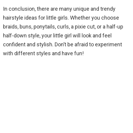
In conclusion, there are many unique and trendy
hairstyle ideas for little girls. Whether you choose
braids, buns, ponytails, curls, a pixie cut, or a half-up
half-down style, your little girl will look and feel
confident and stylish. Don’t be afraid to experiment
with different styles and have fun!