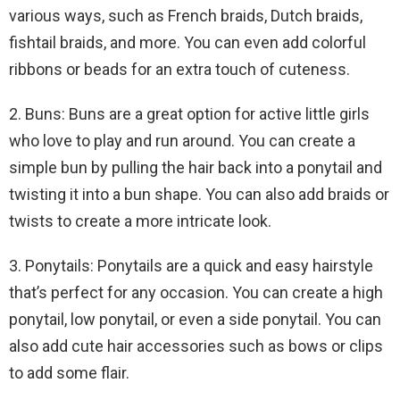
various ways, such as French braids, Dutch braids,
fishtail braids, and more. You can even add colorful
ribbons or beads for an extra touch of cuteness.
2. Buns: Buns are a great option for active little girls
who love to play and run around. You can create a
simple bun by pulling the hair back into a ponytail and
twisting it into a bun shape. You can also add braids or
twists to create a more intricate look.
3. Ponytails: Ponytails are a quick and easy hairstyle
that’s perfect for any occasion. You can create a high
ponytail, low ponytail, or even a side ponytail. You can
also add cute hair accessories such as bows or clips
to add some flair.