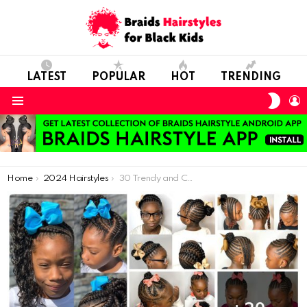
LATEST
POPULAR
HOT
TRENDING
SWIT
L
SKIN
Menu
You are here:
Home
2024 Hairstyles
30 Trendy and Cute Hairstyles Ideas for Little Girls