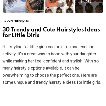
2024 Hairstyles
30 Trendy and Cute Hairstyles Ideas
for Little Girls
Hairstyling for little girls can be a fun and exciting
activity. It’s a great way to bond with your daughter
while making her feel confident and stylish. With so
many hairstyle options available, it can be
overwhelming to choose the perfect one. Here are
some unique and trendy hairstyle ideas for little girls.