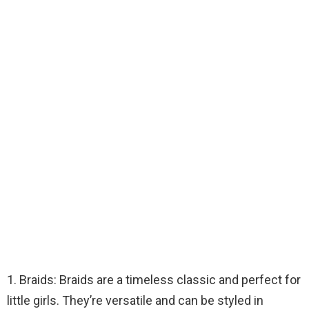
1. Braids: Braids are a timeless classic and perfect for
little girls. They’re versatile and can be styled in