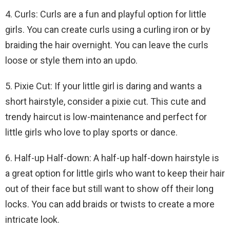
4. Curls: Curls are a fun and playful option for little
girls. You can create curls using a curling iron or by
braiding the hair overnight. You can leave the curls
loose or style them into an updo.
5. Pixie Cut: If your little girl is daring and wants a
short hairstyle, consider a pixie cut. This cute and
trendy haircut is low-maintenance and perfect for
little girls who love to play sports or dance.
6. Half-up Half-down: A half-up half-down hairstyle is
a great option for little girls who want to keep their hair
out of their face but still want to show off their long
locks. You can add braids or twists to create a more
intricate look.