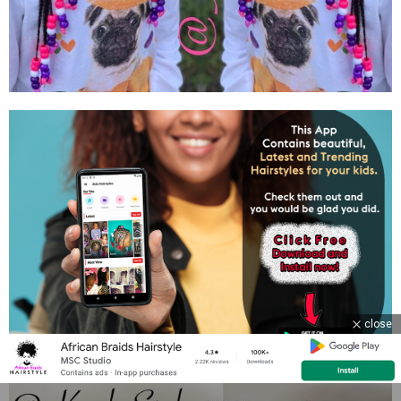
close