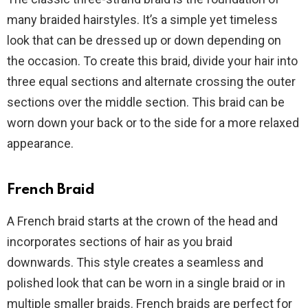
many braided hairstyles. It’s a simple yet timeless
look that can be dressed up or down depending on
the occasion. To create this braid, divide your hair into
three equal sections and alternate crossing the outer
sections over the middle section. This braid can be
worn down your back or to the side for a more relaxed
appearance.
French Braid
A French braid starts at the crown of the head and
incorporates sections of hair as you braid
downwards. This style creates a seamless and
polished look that can be worn in a single braid or in
multiple smaller braids. French braids are perfect for