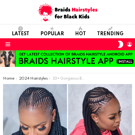
LATEST
POPULAR
HOT
TRENDING
SWIT
L
SKIN
Menu
You are here:
Home
2024 Hairstyles
33+ Gorgeous Braid Styles Everyone Will Admire