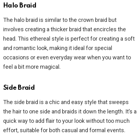
Halo Braid
The halo braid is similar to the crown braid but
involves creating a thicker braid that encircles the
head. This ethereal style is perfect for creating a soft
and romantic look, making it ideal for special
occasions or even everyday wear when you want to
feel a bit more magical.
Side Braid
The side braid is a chic and easy style that sweeps
the hair to one side and braids it down the length. It’s a
quick way to add flair to your look without too much
effort, suitable for both casual and formal events.