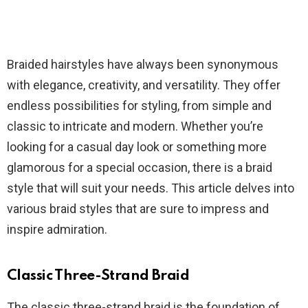
Braided hairstyles have always been synonymous
with elegance, creativity, and versatility. They offer
endless possibilities for styling, from simple and
classic to intricate and modern. Whether you’re
looking for a casual day look or something more
glamorous for a special occasion, there is a braid
style that will suit your needs. This article delves into
various braid styles that are sure to impress and
inspire admiration.
Classic Three-Strand Braid
The classic three-strand braid is the foundation of