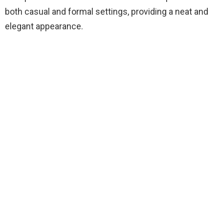
both casual and formal settings, providing a neat and
elegant appearance.