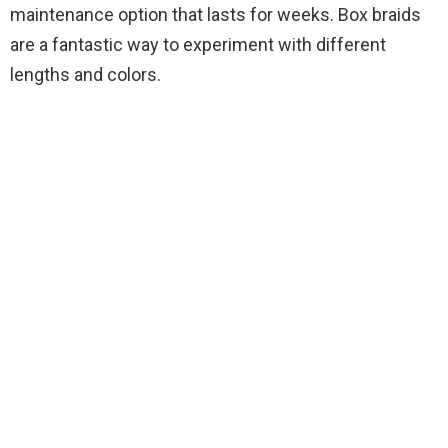
maintenance option that lasts for weeks. Box braids
are a fantastic way to experiment with different
lengths and colors.