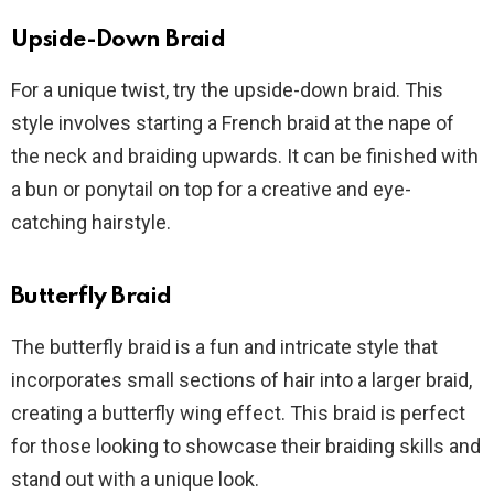
Upside-Down Braid
For a unique twist, try the upside-down braid. This
style involves starting a French braid at the nape of
the neck and braiding upwards. It can be finished with
a bun or ponytail on top for a creative and eye-
catching hairstyle.
Butterfly Braid
The butterfly braid is a fun and intricate style that
incorporates small sections of hair into a larger braid,
creating a butterfly wing effect. This braid is perfect
for those looking to showcase their braiding skills and
stand out with a unique look.