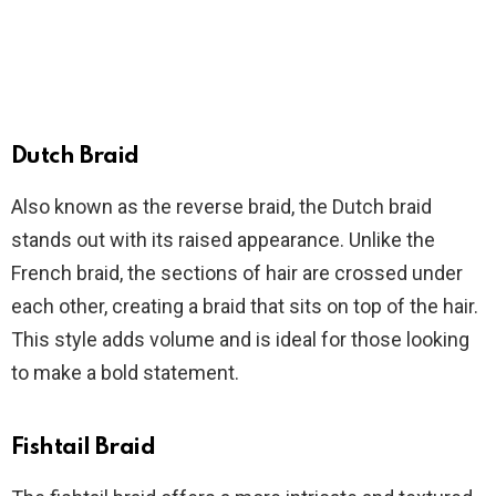
Dutch Braid
Also known as the reverse braid, the Dutch braid
stands out with its raised appearance. Unlike the
French braid, the sections of hair are crossed under
each other, creating a braid that sits on top of the hair.
This style adds volume and is ideal for those looking
to make a bold statement.
Fishtail Braid