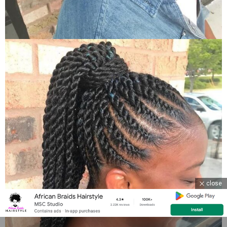
close