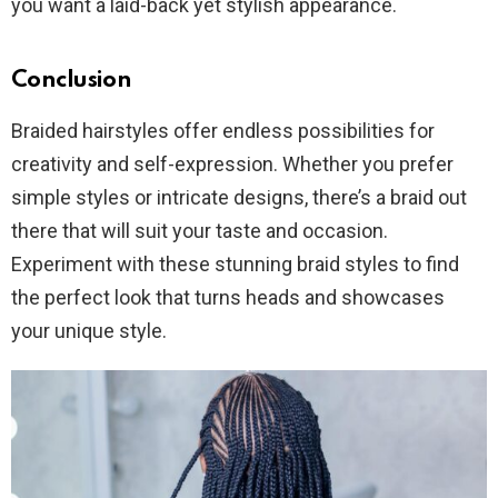
you want a laid-back yet stylish appearance.
Conclusion
Braided hairstyles offer endless possibilities for
creativity and self-expression. Whether you prefer
simple styles or intricate designs, there’s a braid out
there that will suit your taste and occasion.
Experiment with these stunning braid styles to find
the perfect look that turns heads and showcases
your unique style.