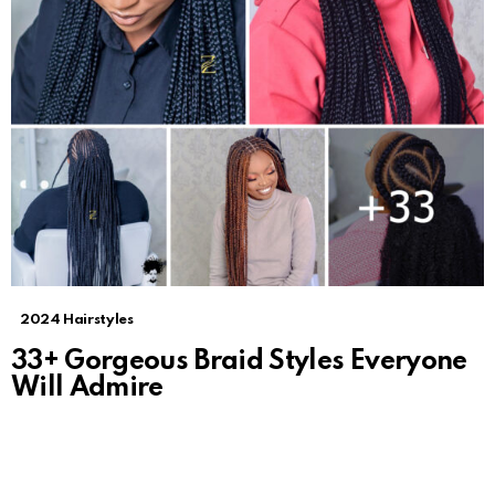
2024 Hairstyles
33+ Gorgeous Braid Styles Everyone
Will Admire