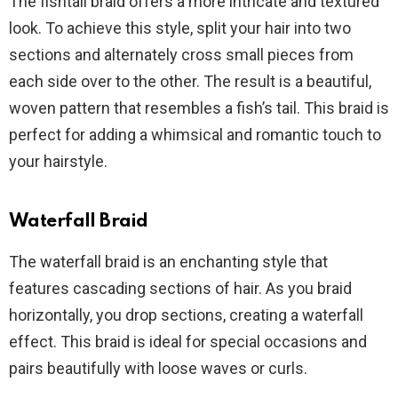
The fishtail braid offers a more intricate and textured
look. To achieve this style, split your hair into two
sections and alternately cross small pieces from
each side over to the other. The result is a beautiful,
woven pattern that resembles a fish’s tail. This braid is
perfect for adding a whimsical and romantic touch to
your hairstyle.
Waterfall Braid
The waterfall braid is an enchanting style that
features cascading sections of hair. As you braid
horizontally, you drop sections, creating a waterfall
effect. This braid is ideal for special occasions and
pairs beautifully with loose waves or curls.