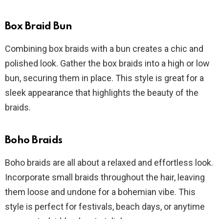
Box Braid Bun
Combining box braids with a bun creates a chic and
polished look. Gather the box braids into a high or low
bun, securing them in place. This style is great for a
sleek appearance that highlights the beauty of the
braids.
Boho Braids
Boho braids are all about a relaxed and effortless look.
Incorporate small braids throughout the hair, leaving
them loose and undone for a bohemian vibe. This
style is perfect for festivals, beach days, or anytime