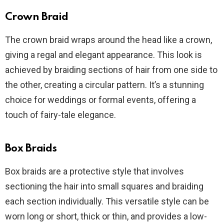
Crown Braid
The crown braid wraps around the head like a crown,
giving a regal and elegant appearance. This look is
achieved by braiding sections of hair from one side to
the other, creating a circular pattern. It’s a stunning
choice for weddings or formal events, offering a
touch of fairy-tale elegance.
Box Braids
Box braids are a protective style that involves
sectioning the hair into small squares and braiding
each section individually. This versatile style can be
worn long or short, thick or thin, and provides a low-