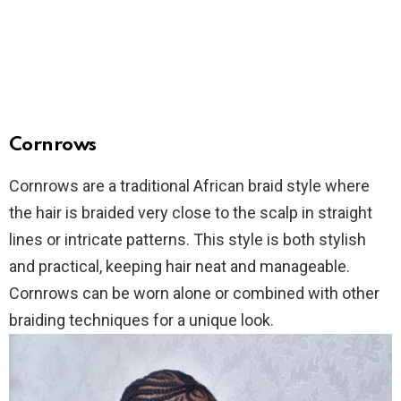
Cornrows
Cornrows are a traditional African braid style where
the hair is braided very close to the scalp in straight
lines or intricate patterns. This style is both stylish
and practical, keeping hair neat and manageable.
Cornrows can be worn alone or combined with other
braiding techniques for a unique look.