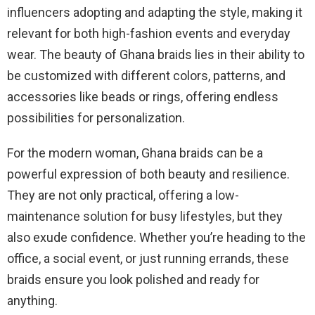
influencers adopting and adapting the style, making it
relevant for both high-fashion events and everyday
wear. The beauty of Ghana braids lies in their ability to
be customized with different colors, patterns, and
accessories like beads or rings, offering endless
possibilities for personalization.
For the modern woman, Ghana braids can be a
powerful expression of both beauty and resilience.
They are not only practical, offering a low-
maintenance solution for busy lifestyles, but they
also exude confidence. Whether you’re heading to the
office, a social event, or just running errands, these
braids ensure you look polished and ready for
anything.