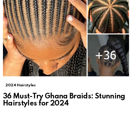
2024 Hairstyles
36 Must-Try Ghana Braids: Stunning
Hairstyles for 2024