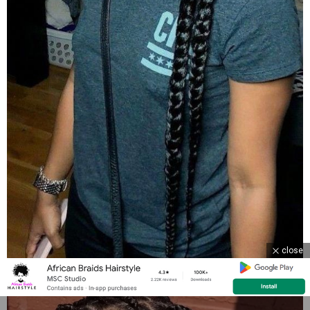
close