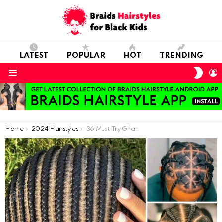
LATEST
POPULAR
HOT
TRENDING
SWIT
L
SKIN
Menu
You are here:
Home
2024 Hairstyles
36 Must-Try Ghana Braids: Stunning Hairstyles for 2024