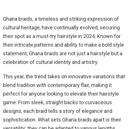
Ghana braids, a timeless and striking expression of
cultural heritage, have continually evolved, securing
their spot as a must-try hairstyle in 2024. Known for
their intricate patterns and ability to make a bold style
statement, Ghana braids are not just a hairstyle but a
celebration of cultural identity and artistry.
This year, the trend takes on innovative variations that
blend tradition with contemporary flair, making it
perfect for anyone looking to elevate their hairstyle
game. From sleek, straight backs to curvaceous
designs, each braid tells a story of elegance and
sophistication. What sets Ghana braids apart is their
versatility; they can be adapted to various lengths,