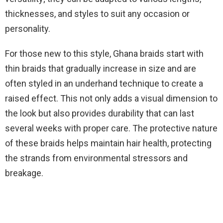
thicknesses, and styles to suit any occasion or
personality.
For those new to this style, Ghana braids start with
thin braids that gradually increase in size and are
often styled in an underhand technique to create a
raised effect. This not only adds a visual dimension to
the look but also provides durability that can last
several weeks with proper care. The protective nature
of these braids helps maintain hair health, protecting
the strands from environmental stressors and
breakage.