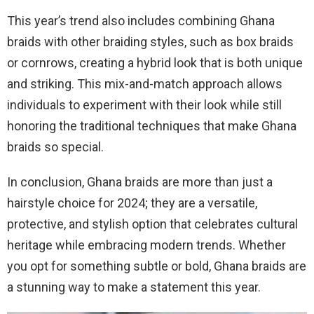
This year’s trend also includes combining Ghana
braids with other braiding styles, such as box braids
or cornrows, creating a hybrid look that is both unique
and striking. This mix-and-match approach allows
individuals to experiment with their look while still
honoring the traditional techniques that make Ghana
braids so special.
In conclusion, Ghana braids are more than just a
hairstyle choice for 2024; they are a versatile,
protective, and stylish option that celebrates cultural
heritage while embracing modern trends. Whether
you opt for something subtle or bold, Ghana braids are
a stunning way to make a statement this year.