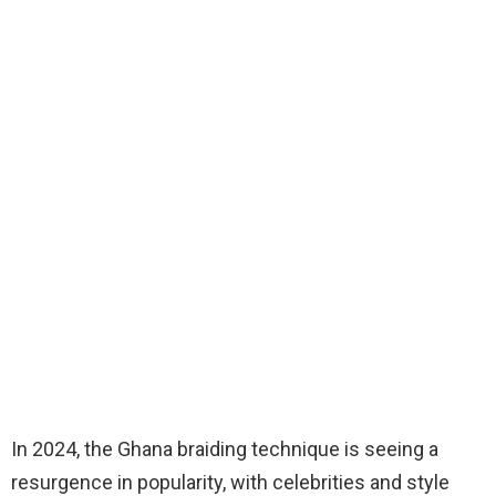
In 2024, the Ghana braiding technique is seeing a
resurgence in popularity, with celebrities and style