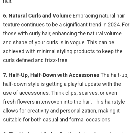
hair.
6. Natural Curls and Volume
Embracing natural hair
texture continues to be a significant trend in 2024. For
those with curly hair, enhancing the natural volume
and shape of your curls is in vogue. This can be
achieved with minimal styling products to keep the
curls defined and frizz-free.
7. Half-Up, Half-Down with Accessories
The half-up,
half-down style is getting a playful update with the
use of accessories. Think clips, scarves, or even
fresh flowers interwoven into the hair. This hairstyle
allows for creativity and personalization, making it
suitable for both casual and formal occasions.