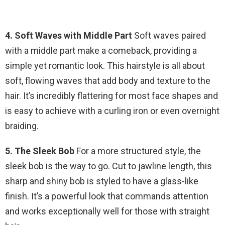
4. Soft Waves with Middle Part
Soft waves paired
with a middle part make a comeback, providing a
simple yet romantic look. This hairstyle is all about
soft, flowing waves that add body and texture to the
hair. It’s incredibly flattering for most face shapes and
is easy to achieve with a curling iron or even overnight
braiding.
5. The Sleek Bob
For a more structured style, the
sleek bob is the way to go. Cut to jawline length, this
sharp and shiny bob is styled to have a glass-like
finish. It’s a powerful look that commands attention
and works exceptionally well for those with straight