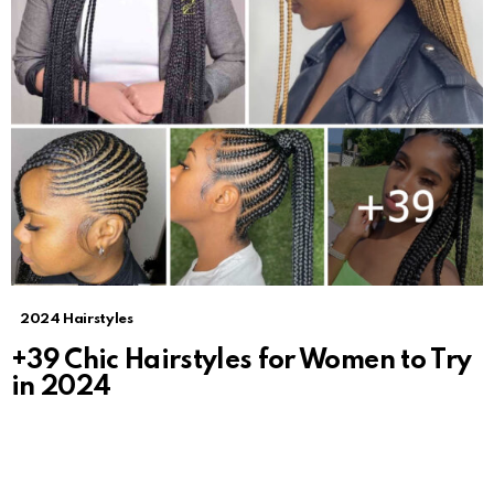
2024 Hairstyles
+39 Chic Hairstyles for Women to Try
in 2024