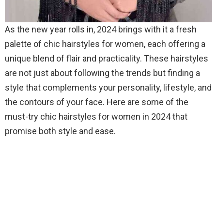
As the new year rolls in, 2024 brings with it a fresh
palette of chic hairstyles for women, each offering a
unique blend of flair and practicality. These hairstyles
are not just about following the trends but finding a
style that complements your personality, lifestyle, and
the contours of your face. Here are some of the
must-try chic hairstyles for women in 2024 that
promise both style and ease.