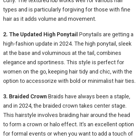
curly. The textured lob works well for various hair
types and is particularly forgiving for those with fine
hair as it adds volume and movement.
2. The Updated High Ponytail
Ponytails are getting a
high-fashion update in 2024. The high ponytail, sleek
at the base and voluminous at the tail, combines
elegance and sportiness. This style is perfect for
women on the go, keeping hair tidy and chic, with the
option to accessorize with bold or minimalist hair ties.
3. Braided Crown
Braids have always been a staple,
and in 2024, the braided crown takes center stage.
This hairstyle involves braiding hair around the head
to form a crown or halo effect. It’s an excellent option
for formal events or when you want to add a touch of