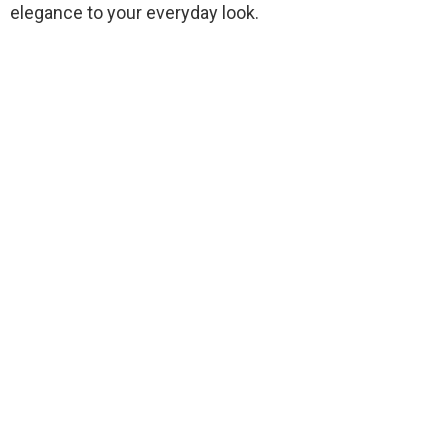
elegance to your everyday look.