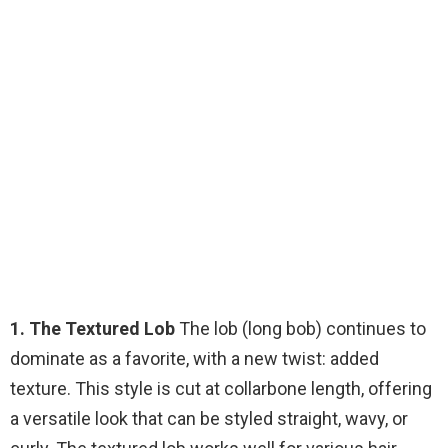
1. The Textured Lob
The lob (long bob) continues to
dominate as a favorite, with a new twist: added
texture. This style is cut at collarbone length, offering
a versatile look that can be styled straight, wavy, or