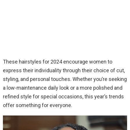
These hairstyles for 2024 encourage women to
express their individuality through their choice of cut,
styling, and personal touches. Whether you’re seeking
a low-maintenance daily look or a more polished and
refined style for special occasions, this year’s trends
offer something for everyone.