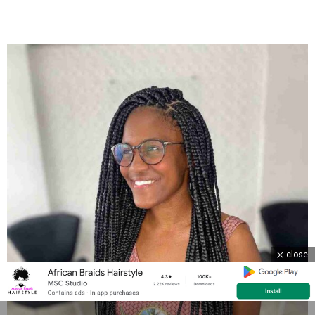
close