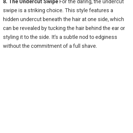
8. The Undercut Swipe
For the daring, the undercut
swipe is a striking choice. This style features a
hidden undercut beneath the hair at one side, which
can be revealed by tucking the hair behind the ear or
styling it to the side. It’s a subtle nod to edginess
without the commitment of a full shave.