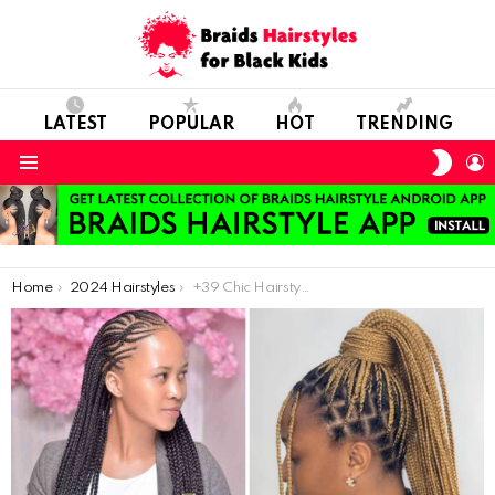
LATEST
POPULAR
HOT
TRENDING
SWIT
L
SKIN
Menu
You are here:
Home
2024 Hairstyles
+39 Chic Hairstyles for Women to Try in 2024