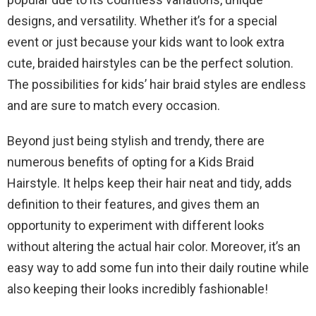
designs, and versatility. Whether it’s for a special
event or just because your kids want to look extra
cute, braided hairstyles can be the perfect solution.
The possibilities for kids’ hair braid styles are endless
and are sure to match every occasion.
Beyond just being stylish and trendy, there are
numerous benefits of opting for a Kids Braid
Hairstyle. It helps keep their hair neat and tidy, adds
definition to their features, and gives them an
opportunity to experiment with different looks
without altering the actual hair color. Moreover, it’s an
easy way to add some fun into their daily routine while
also keeping their looks incredibly fashionable!