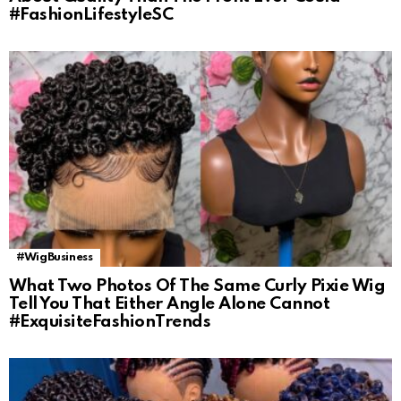
#FashionLifestyleSC
#WigBusiness
What Two Photos Of The Same Curly Pixie Wig
Tell You That Either Angle Alone Cannot
#ExquisiteFashionTrends