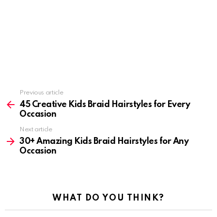
Previous article
See
more
45 Creative Kids Braid Hairstyles for Every
Occasion
Next article
30+ Amazing Kids Braid Hairstyles for Any
Occasion
WHAT DO YOU THINK?