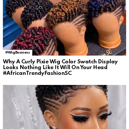
#WigBusiness
Why A Curly Pixie Wig Color Swatch Display
Looks Nothing Like It Will On Your Head
#AfricanTrendyFashionSC