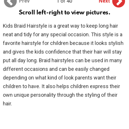
Prev
1 of 40
Next
Scroll left-right to view pictures.
Kids Braid Hairstyle is a great way to keep long hair
neat and tidy for any special occasion. This style is a
favorite hairstyle for children because it looks stylish
and gives the kids confidence that their hair will stay
put all day long. Braid hairstyles can be used in many
different occasions and can be easily changed
depending on what kind of look parents want their
children to have. It also helps children express their
own unique personality through the styling of their
hair.