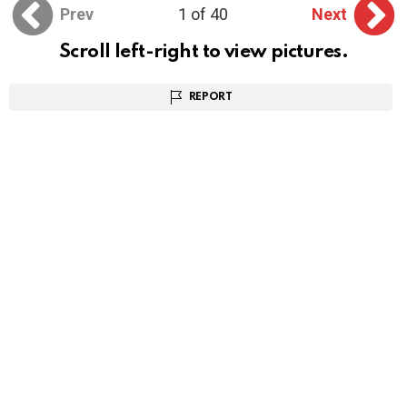
Prev
1 of 40
Next
Scroll left-right to view pictures.
REPORT