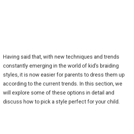
Having said that, with new techniques and trends
constantly emerging in the world of kid’s braiding
styles, it is now easier for parents to dress them up
according to the current trends. In this section, we
will explore some of these options in detail and
discuss how to pick a style perfect for your child.