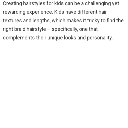
Creating hairstyles for kids can be a challenging yet
rewarding experience. Kids have different hair
textures and lengths, which makes it tricky to find the
right braid hairstyle – specifically, one that
complements their unique looks and personality.