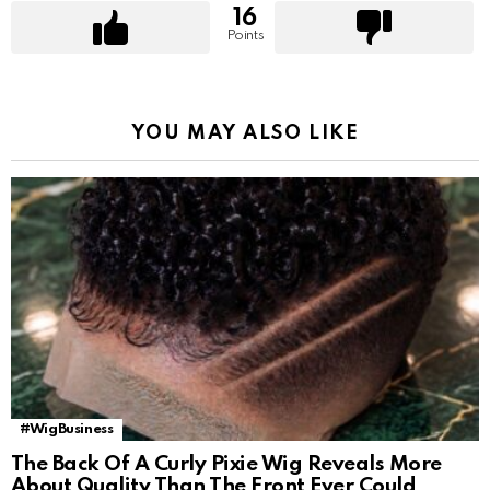
16
Points
YOU MAY ALSO LIKE
#WigBusiness
The Back Of A Curly Pixie Wig Reveals More
About Quality Than The Front Ever Could