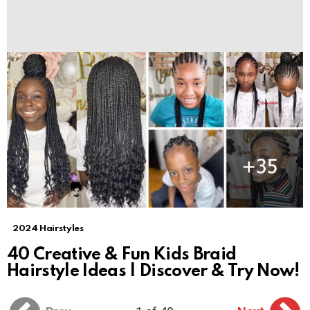
2024 Hairstyles
40 Creative & Fun Kids Braid
Hairstyle Ideas | Discover & Try Now!