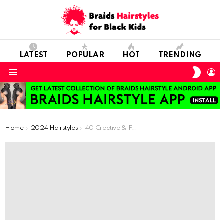
LATEST
POPULAR
HOT
TRENDING
SWIT
L
SKIN
Menu
You are here:
Home
2024 Hairstyles
40 Creative & Fun Kids Braid Hairstyle Ideas | Discover & Try Now!