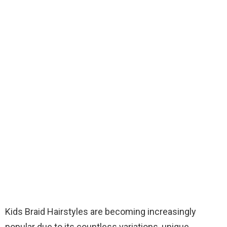
Kids Braid Hairstyles are becoming increasingly
popular due to its countless variations, unique