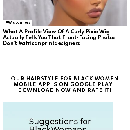
#WigBusiness
What A Profile View Of A Curly Pixie Wig
Actually Tells You That Front-Facing Photos
Don’t #africanprintdesigners
OUR HAIRSTYLE FOR BLACK WOMEN
MOBILE APP IS ON GOOGLE PLAY !
DOWNLOAD NOW AND RATE IT!