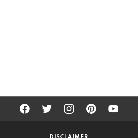
facebook
twitter
instagram
pinterest
youtube
DISCLAIMER