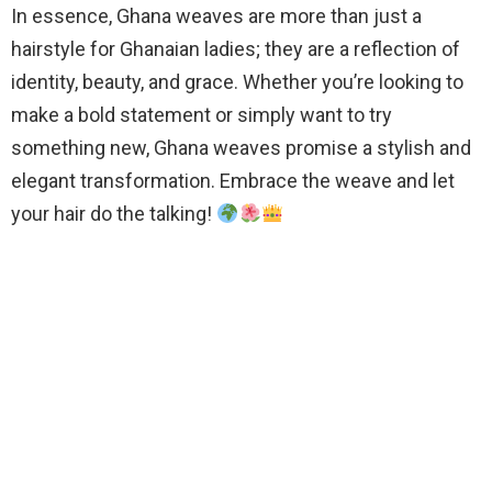
In essence, Ghana weaves are more than just a
hairstyle for Ghanaian ladies; they are a reflection of
identity, beauty, and grace. Whether you’re looking to
make a bold statement or simply want to try
something new, Ghana weaves promise a stylish and
elegant transformation. Embrace the weave and let
your hair do the talking!