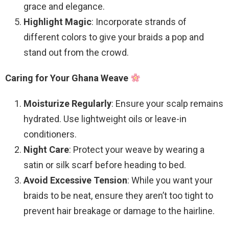
grace and elegance.
Highlight Magic
: Incorporate strands of
different colors to give your braids a pop and
stand out from the crowd.
Caring for Your Ghana Weave
Moisturize Regularly
: Ensure your scalp remains
hydrated. Use lightweight oils or leave-in
conditioners.
Night Care
: Protect your weave by wearing a
satin or silk scarf before heading to bed.
Avoid Excessive Tension
: While you want your
braids to be neat, ensure they aren’t too tight to
prevent hair breakage or damage to the hairline.