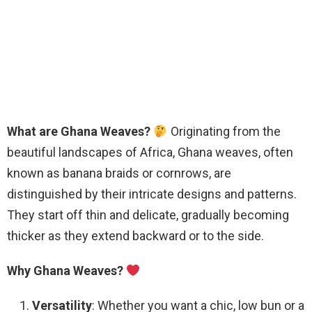
What are Ghana Weaves?
Originating from the
beautiful landscapes of Africa, Ghana weaves, often
known as banana braids or cornrows, are
distinguished by their intricate designs and patterns.
They start off thin and delicate, gradually becoming
thicker as they extend backward or to the side.
Why Ghana Weaves?
Versatility
: Whether you want a chic, low bun or a