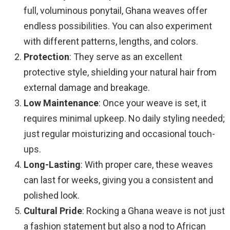
full, voluminous ponytail, Ghana weaves offer
endless possibilities. You can also experiment
with different patterns, lengths, and colors.
Protection
: They serve as an excellent
protective style, shielding your natural hair from
external damage and breakage.
Low Maintenance
: Once your weave is set, it
requires minimal upkeep. No daily styling needed;
just regular moisturizing and occasional touch-
ups.
Long-Lasting
: With proper care, these weaves
can last for weeks, giving you a consistent and
polished look.
Cultural Pride
: Rocking a Ghana weave is not just
a fashion statement but also a nod to African