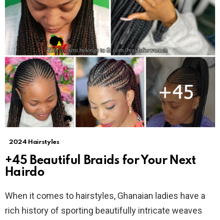
2024 Hairstyles
+45 Beautiful Braids for Your Next
Hairdo
When it comes to hairstyles, Ghanaian ladies have a
rich history of sporting beautifully intricate weaves