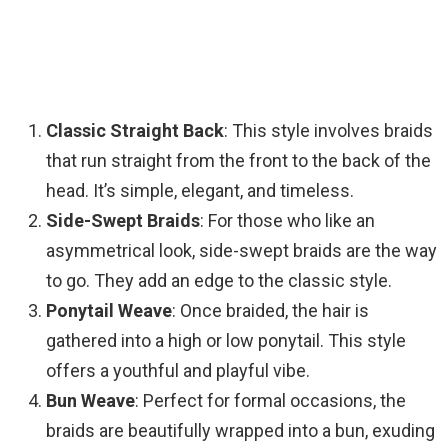
Classic Straight Back
: This style involves braids
that run straight from the front to the back of the
head. It’s simple, elegant, and timeless.
Side-Swept Braids
: For those who like an
asymmetrical look, side-swept braids are the way
to go. They add an edge to the classic style.
Ponytail Weave
: Once braided, the hair is
gathered into a high or low ponytail. This style
offers a youthful and playful vibe.
Bun Weave
: Perfect for formal occasions, the
braids are beautifully wrapped into a bun, exuding