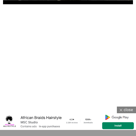
close