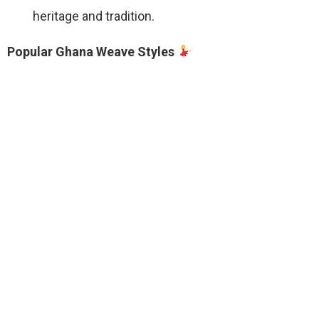
heritage and tradition.
Popular Ghana Weave Styles