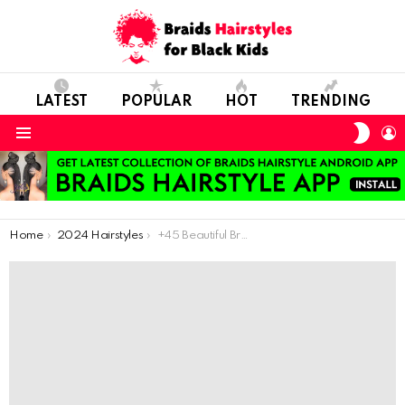
LATEST
POPULAR
HOT
TRENDING
SWIT
L
SKIN
Menu
You are here:
Home
2024 Hairstyles
+45 Beautiful Braids for Your Next Hairdo