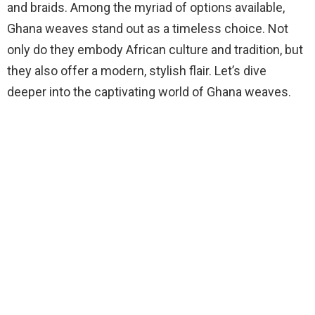
and braids. Among the myriad of options available,
Ghana weaves stand out as a timeless choice. Not
only do they embody African culture and tradition, but
they also offer a modern, stylish flair. Let’s dive
deeper into the captivating world of Ghana weaves.