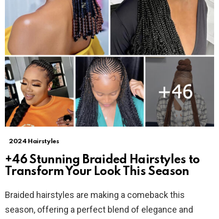
2024 Hairstyles
+46 Stunning Braided Hairstyles to
Transform Your Look This Season
Braided hairstyles are making a comeback this
season, offering a perfect blend of elegance and