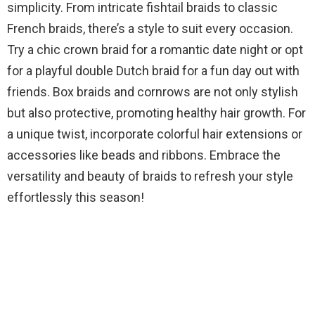
simplicity. From intricate fishtail braids to classic
French braids, there’s a style to suit every occasion.
Try a chic crown braid for a romantic date night or opt
for a playful double Dutch braid for a fun day out with
friends. Box braids and cornrows are not only stylish
but also protective, promoting healthy hair growth. For
a unique twist, incorporate colorful hair extensions or
accessories like beads and ribbons. Embrace the
versatility and beauty of braids to refresh your style
effortlessly this season!