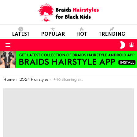
LATEST
POPULAR
HOT
TRENDING
SWIT
L
SKIN
Menu
You are here:
Home
2024 Hairstyles
+46 Stunning Braided Hairstyles to Transform Your Look This Season