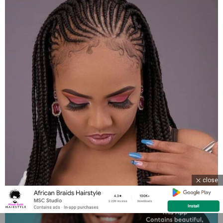
close