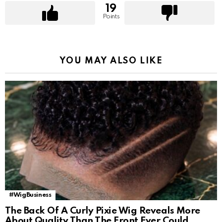
19
Points
YOU MAY ALSO LIKE
#WigBusiness
The Back Of A Curly Pixie Wig Reveals More
About Quality Than The Front Ever Could