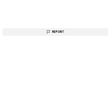
REPORT