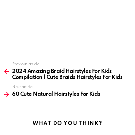
Previous article
See
more
2024 Amazing Braid Hairstyles For Kids
Compilation | Cute Braids Hairstyles For Kids
Next article
60 Cute Natural Hairstyles For Kids
WHAT DO YOU THINK?