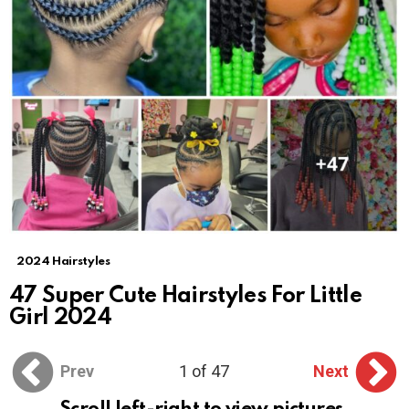
2024 Hairstyles
47 Super Cute Hairstyles For Little
Girl 2024
Prev
1 of 47
Next