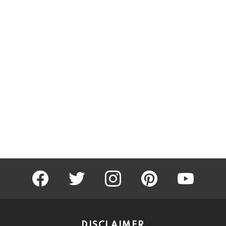
facebook
twitter
instagram
pinterest
youtube
DISCLAIMER