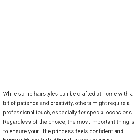
While some hairstyles can be crafted at home with a
bit of patience and creativity, others might require a
professional touch, especially for special occasions.
Regardless of the choice, the most important thing is
to ensure your little princess feels confident and