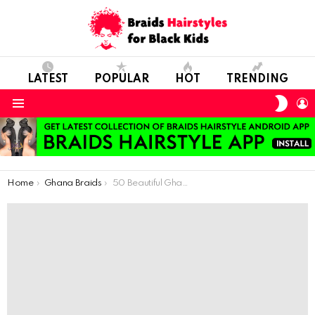
LATEST
POPULAR
HOT
TRENDING
SWIT
L
SKIN
Menu
You are here:
Home
Ghana Braids
50 Beautiful Ghana Weaving Hairstyles For Kids