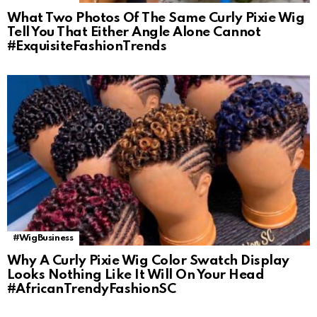
What Two Photos Of The Same Curly Pixie Wig
Tell You That Either Angle Alone Cannot
#ExquisiteFashionTrends
#WigBusiness
Why A Curly Pixie Wig Color Swatch Display
Looks Nothing Like It Will On Your Head
#AfricanTrendyFashionSC