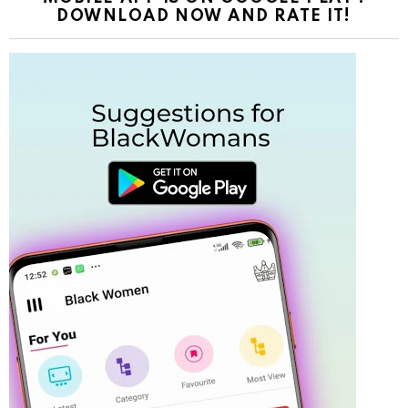
DOWNLOAD NOW AND RATE IT!