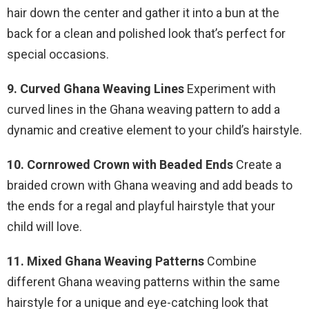
hair down the center and gather it into a bun at the
back for a clean and polished look that’s perfect for
special occasions.
9. Curved Ghana Weaving Lines
Experiment with
curved lines in the Ghana weaving pattern to add a
dynamic and creative element to your child’s hairstyle.
10. Cornrowed Crown with Beaded Ends
Create a
braided crown with Ghana weaving and add beads to
the ends for a regal and playful hairstyle that your
child will love.
11. Mixed Ghana Weaving Patterns
Combine
different Ghana weaving patterns within the same
hairstyle for a unique and eye-catching look that