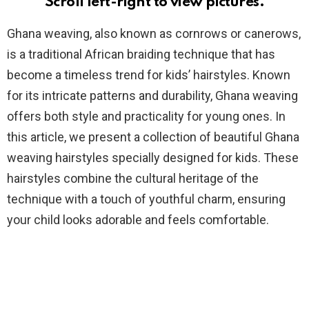
Scroll left-right to view pictures.
Ghana weaving, also known as cornrows or canerows,
is a traditional African braiding technique that has
become a timeless trend for kids’ hairstyles. Known
for its intricate patterns and durability, Ghana weaving
offers both style and practicality for young ones. In
this article, we present a collection of beautiful Ghana
weaving hairstyles specially designed for kids. These
hairstyles combine the cultural heritage of the
technique with a touch of youthful charm, ensuring
your child looks adorable and feels comfortable.