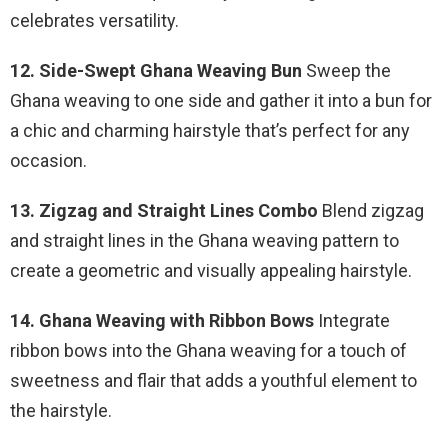
celebrates versatility.
12. Side-Swept Ghana Weaving Bun
Sweep the
Ghana weaving to one side and gather it into a bun for
a chic and charming hairstyle that’s perfect for any
occasion.
13. Zigzag and Straight Lines Combo
Blend zigzag
and straight lines in the Ghana weaving pattern to
create a geometric and visually appealing hairstyle.
14. Ghana Weaving with Ribbon Bows
Integrate
ribbon bows into the Ghana weaving for a touch of
sweetness and flair that adds a youthful element to
the hairstyle.