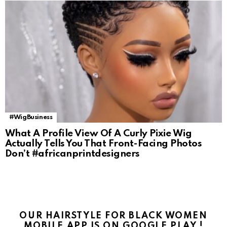
#WigBusiness
What A Profile View Of A Curly Pixie Wig
Actually Tells You That Front-Facing Photos
Don’t #africanprintdesigners
OUR HAIRSTYLE FOR BLACK WOMEN
MOBILE APP IS ON GOOGLE PLAY !