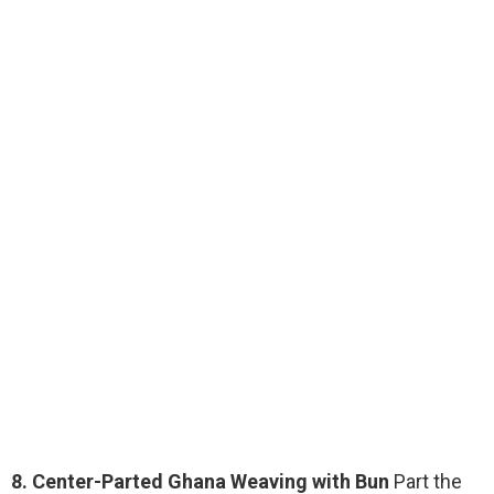
8. Center-Parted Ghana Weaving with Bun
Part the