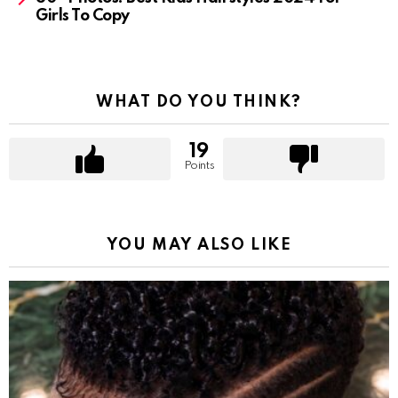
Girls To Copy
WHAT DO YOU THINK?
19
Points
YOU MAY ALSO LIKE