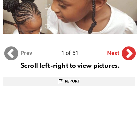
Prev
1 of 51
Next
Scroll left-right to view pictures.
REPORT