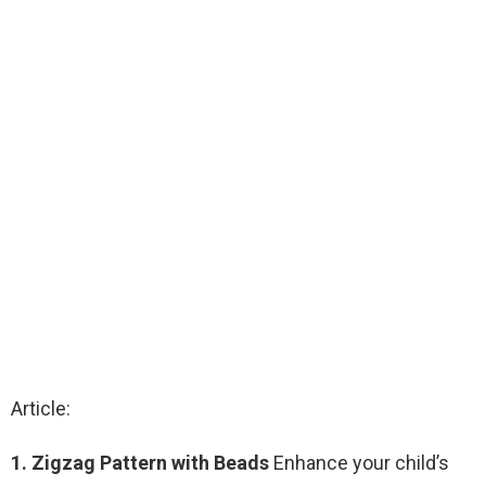
Article:
1. Zigzag Pattern with Beads
Enhance your child’s