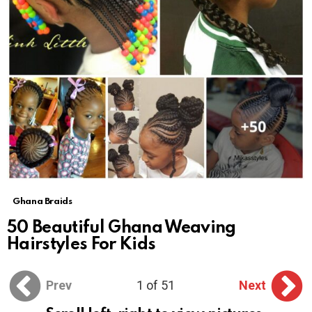
Ghana Braids
50 Beautiful Ghana Weaving
Hairstyles For Kids
Prev
1 of 51
Next