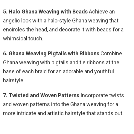
5. Halo Ghana Weaving with Beads
Achieve an
angelic look with a halo-style Ghana weaving that
encircles the head, and decorate it with beads for a
whimsical touch.
6. Ghana Weaving Pigtails with Ribbons
Combine
Ghana weaving with pigtails and tie ribbons at the
base of each braid for an adorable and youthful
hairstyle.
7. Twisted and Woven Patterns
Incorporate twists
and woven patterns into the Ghana weaving for a
more intricate and artistic hairstyle that stands out.