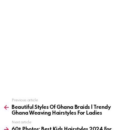
Previous article
See
more
Beautiful Styles Of Ghana Braids | Trendy
Ghana Weaving Hairstyles For Ladies
Next article
60+ Photos: Best Kids Hairstyles 2024 For