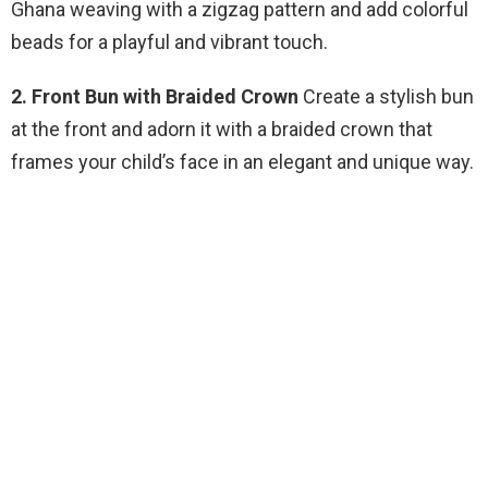
Ghana weaving with a zigzag pattern and add colorful
beads for a playful and vibrant touch.
2. Front Bun with Braided Crown
Create a stylish bun
at the front and adorn it with a braided crown that
frames your child’s face in an elegant and unique way.