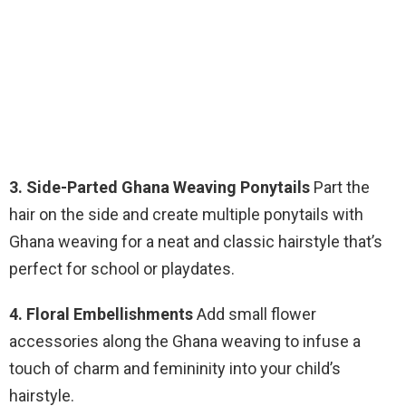
3. Side-Parted Ghana Weaving Ponytails
Part the
hair on the side and create multiple ponytails with
Ghana weaving for a neat and classic hairstyle that’s
perfect for school or playdates.
4. Floral Embellishments
Add small flower
accessories along the Ghana weaving to infuse a
touch of charm and femininity into your child’s
hairstyle.