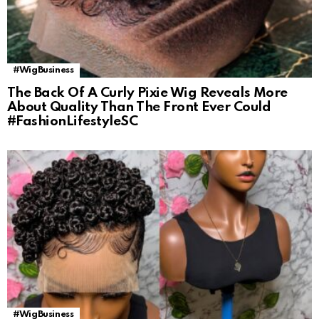
#WigBusiness
The Back Of A Curly Pixie Wig Reveals More
About Quality Than The Front Ever Could
#FashionLifestyleSC
#WigBusiness