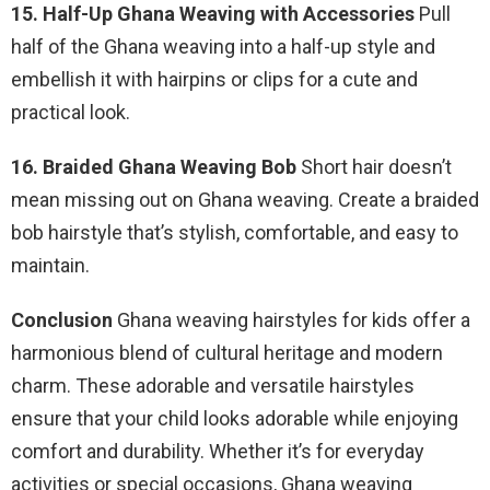
15. Half-Up Ghana Weaving with Accessories
Pull
half of the Ghana weaving into a half-up style and
embellish it with hairpins or clips for a cute and
practical look.
16. Braided Ghana Weaving Bob
Short hair doesn’t
mean missing out on Ghana weaving. Create a braided
bob hairstyle that’s stylish, comfortable, and easy to
maintain.
Conclusion
Ghana weaving hairstyles for kids offer a
harmonious blend of cultural heritage and modern
charm. These adorable and versatile hairstyles
ensure that your child looks adorable while enjoying
comfort and durability. Whether it’s for everyday
activities or special occasions, Ghana weaving