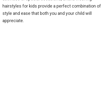
hairstyles for kids provide a perfect combination of
style and ease that both you and your child will
appreciate.