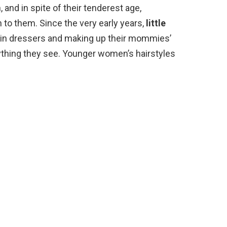
and in spite of their tenderest age,
to them. Since the very early years,
little
 in dressers and making up their mommies’
rything they see. Younger women’s hairstyles