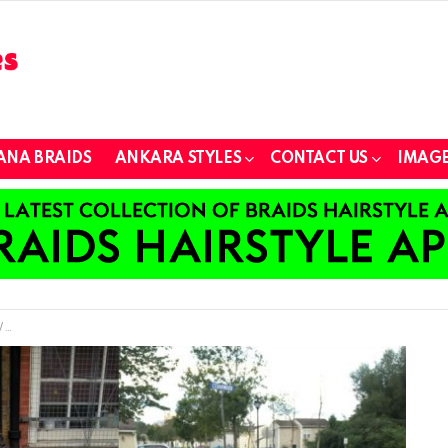
ANA BRAIDS
ANKARA STYLES
CONTACT US
IMAGE
e