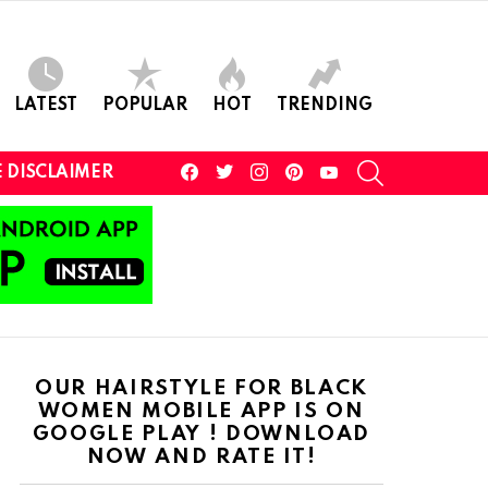
LATEST
POPULAR
HOT
TRENDING
facebook
twitter
instagram
pinterest
youtube
SEARCH
 DISCLAIMER
OUR HAIRSTYLE FOR BLACK
WOMEN MOBILE APP IS ON
GOOGLE PLAY ! DOWNLOAD
NOW AND RATE IT!