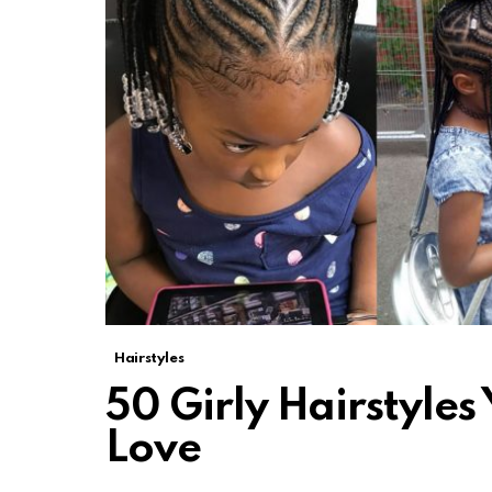
Hairstyles
50 Girly Hairstyles
Love