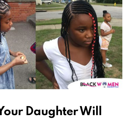
 Your Daughter Will