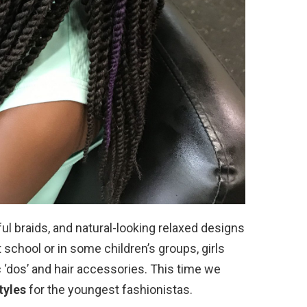
yful braids, and natural-looking relaxed designs
 school or in some children’s groups, girls
ic ‘dos’ and hair accessories. This time we
tyles
for the youngest fashionistas.