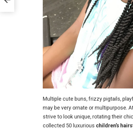
Multiple cute buns, frizzy pigtails, pla
may be very ornate or multipurpose. At
strive to look unique, rotating their ch
collected 50 luxurious
children’s hairs