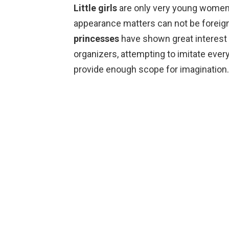
Little girls
are only very young women, 
appearance matters can not be foreign 
princesses
have shown great interest
organizers, attempting to imitate eve
provide enough scope for imagination.