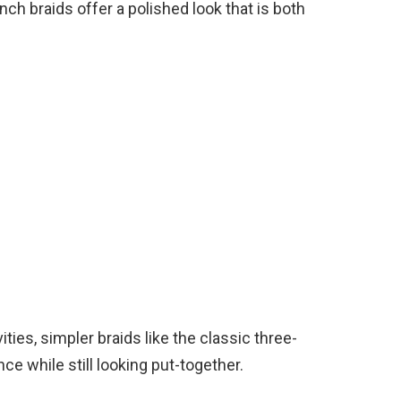
nch braids offer a polished look that is both
ities, simpler braids like the classic three-
nce while still looking put-together.