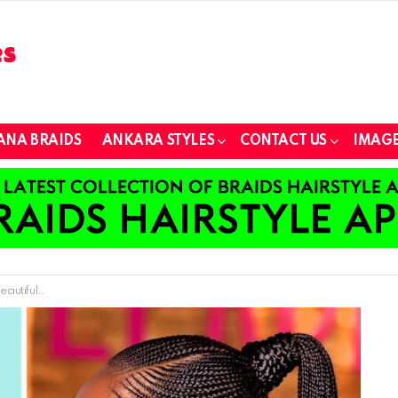
ANA BRAIDS
ANKARA STYLES
CONTACT US
IMAGE
r All Occasions