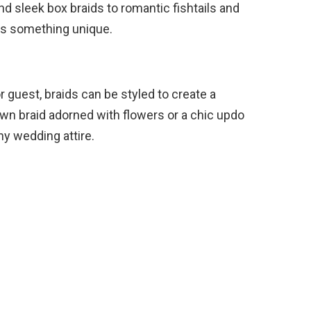
d sleek box braids to romantic fishtails and
ers something unique.
r guest, braids can be styled to create a
wn braid adorned with flowers or a chic updo
y wedding attire.