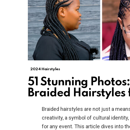
2024 Hairstyles
51 Stunning Photos:
Braided Hairstyles 
Braided hairstyles are not just a mean
creativity, a symbol of cultural identit
for any event. This article dives into 