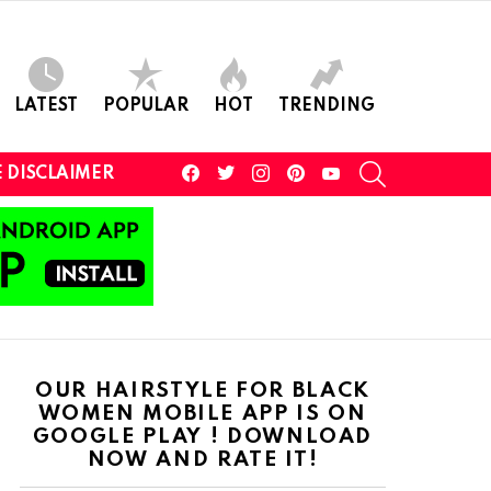
LATEST
POPULAR
HOT
TRENDING
facebook
twitter
instagram
pinterest
youtube
SEARCH
 DISCLAIMER
OUR HAIRSTYLE FOR BLACK
WOMEN MOBILE APP IS ON
GOOGLE PLAY ! DOWNLOAD
NOW AND RATE IT!