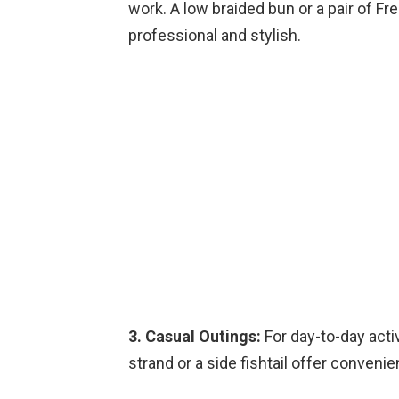
work. A low braided bun or a pair of Fre
professional and stylish.
3. Casual Outings:
For day-to-day activ
strand or a side fishtail offer convenie