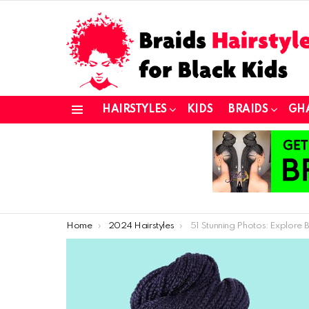
HAIRSTYLES
KIDS
BRAIDS
GH
Menu
You are here:
Home
2024 Hairstyles
51 Stunning Photos: Explore Beautiful Braided Hairstyles fo