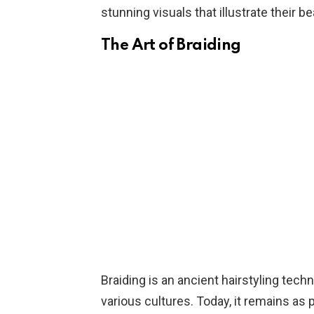
stunning visuals that illustrate their be
The Art of Braiding
Braiding is an ancient hairstyling tec
various cultures. Today, it remains as p