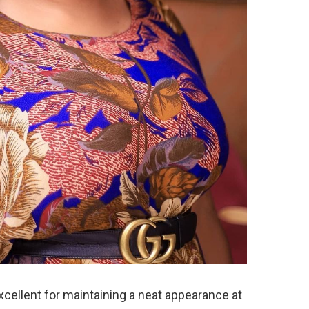
xcellent for maintaining a neat appearance at