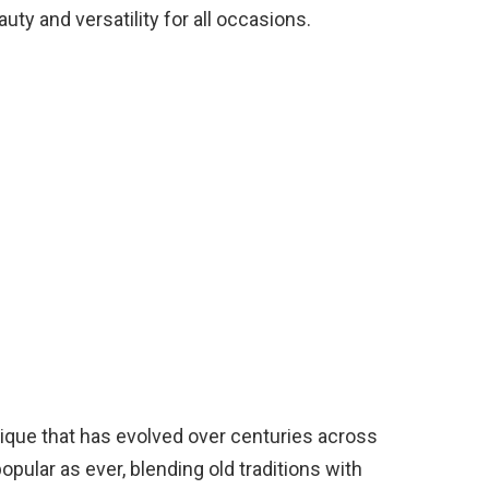
auty and versatility for all occasions.
hnique that has evolved over centuries across
opular as ever, blending old traditions with