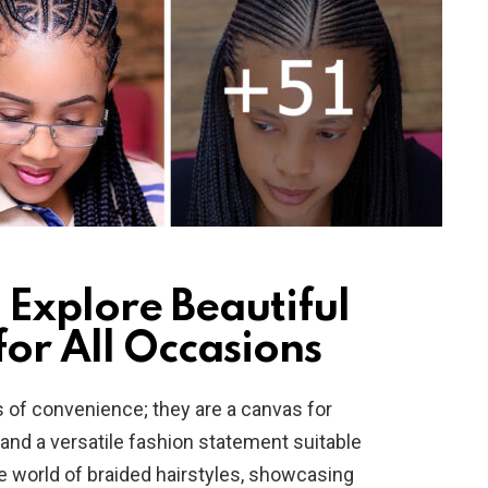
 Explore Beautiful
for All Occasions
s of convenience; they are a canvas for
y, and a versatile fashion statement suitable
the world of braided hairstyles, showcasing