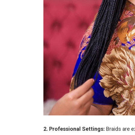
2. Professional Settings:
Braids are e