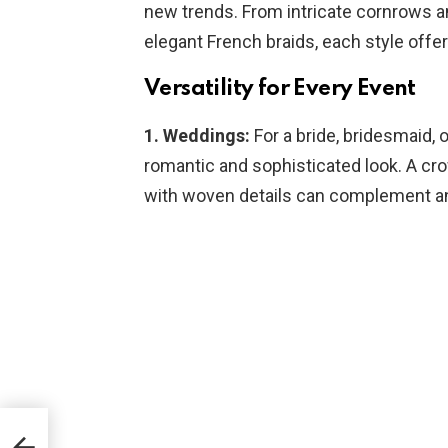
new trends. From intricate cornrows an
elegant French braids, each style off
Versatility for Every Event
1. Weddings:
For a bride, bridesmaid, o
romantic and sophisticated look. A cro
with woven details can complement an
for a