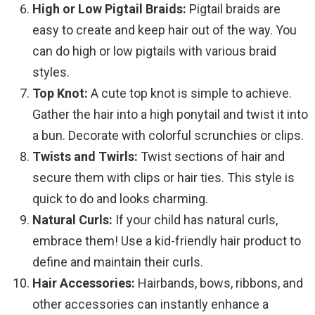
High or Low Pigtail Braids:
Pigtail braids are
easy to create and keep hair out of the way. You
can do high or low pigtails with various braid
styles.
Top Knot:
A cute top knot is simple to achieve.
Gather the hair into a high ponytail and twist it into
a bun. Decorate with colorful scrunchies or clips.
Twists and Twirls:
Twist sections of hair and
secure them with clips or hair ties. This style is
quick to do and looks charming.
Natural Curls:
If your child has natural curls,
embrace them! Use a kid-friendly hair product to
define and maintain their curls.
Hair Accessories:
Hairbands, bows, ribbons, and
other accessories can instantly enhance a