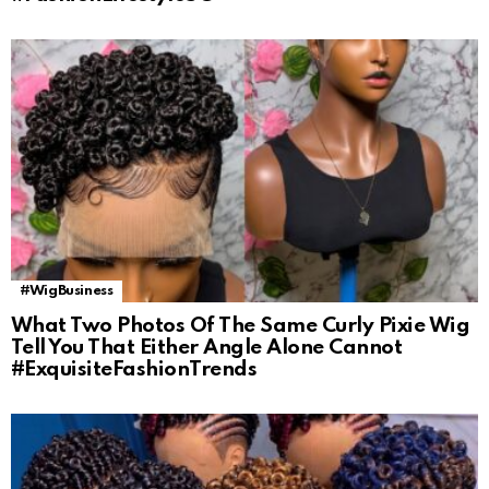
#WigBusiness
What Two Photos Of The Same Curly Pixie Wig
Tell You That Either Angle Alone Cannot
#ExquisiteFashionTrends