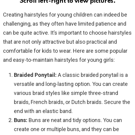
Scroll left-right to view pictures.
Creating hairstyles for young children can indeed be
challenging, as they often have limited patience and
can be quite active. It’s important to choose hairstyles
that are not only attractive but also practical and
comfortable for kids to wear. Here are some popular
and easy-to-maintain hairstyles for young girls:
Braided Ponytail:
A classic braided ponytail is a
versatile and long-lasting option. You can create
various braid styles like simple three-strand
braids, French braids, or Dutch braids. Secure the
end with an elastic band.
Buns:
Buns are neat and tidy options. You can
create one or multiple buns, and they can be