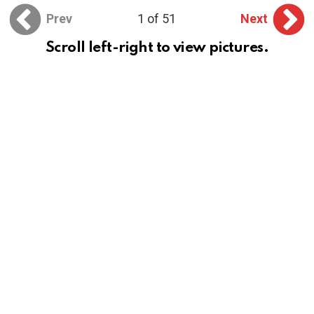
Prev
1 of 51
Next
Scroll left-right to view pictures.