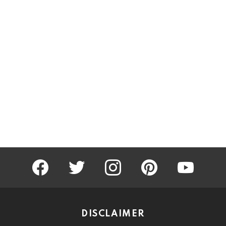
facebook
twitter
instagram
pinterest
youtube
DISCLAIMER