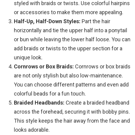
styled with braids or twists. Use colorful hairpins
or accessories to make them more appealing.
Half-Up, Half-Down Styles:
Part the hair
horizontally and tie the upper half into a ponytail
or bun while leaving the lower half loose. You can
add braids or twists to the upper section for a
unique look.
Cornrows or Box Braids:
Cornrows or box braids
are not only stylish but also low-maintenance.
You can choose different patterns and even add
colorful beads for a fun touch.
Braided Headbands:
Create a braided headband
across the forehead, securing it with bobby pins.
This style keeps the hair away from the face and
looks adorable.