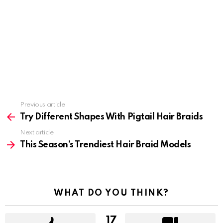
Previous article
See
more
Try Different Shapes With Pigtail Hair Braids
Next article
This Season’s Trendiest Hair Braid Models
WHAT DO YOU THINK?
17