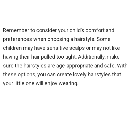
Remember to consider your child’s comfort and
preferences when choosing a hairstyle. Some
children may have sensitive scalps or may not like
having their hair pulled too tight. Additionally, make
sure the hairstyles are age-appropriate and safe. With
these options, you can create lovely hairstyles that
your little one will enjoy wearing.