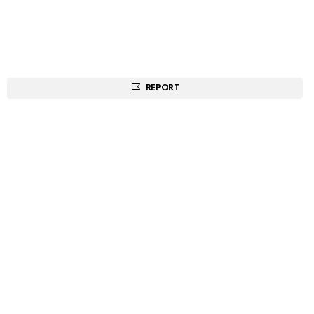
REPORT