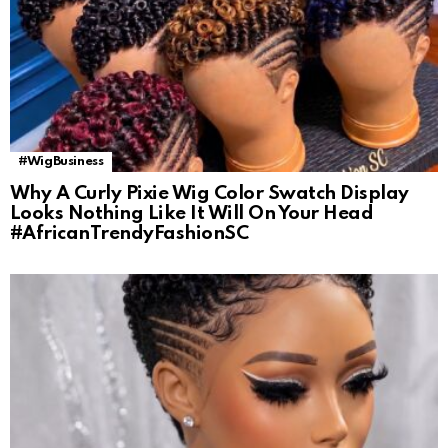
#WigBusiness
Why A Curly Pixie Wig Color Swatch Display
Looks Nothing Like It Will On Your Head
#AfricanTrendyFashionSC