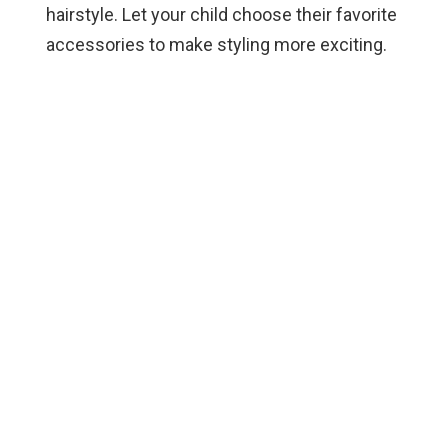
hairstyle. Let your child choose their favorite
accessories to make styling more exciting.