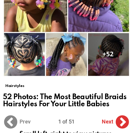
Hairstyles
52 Photos: The Most Beautiful Braids
Hairstyles For Your Little Babies
Prev
1 of 51
Next