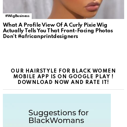
#WigBusiness
What A Profile View Of A Curly Pixie Wig
Actually Tells You That Front-Facing Photos
Don’t #africanprintdesigners
OUR HAIRSTYLE FOR BLACK WOMEN
MOBILE APP IS ON GOOGLE PLAY !
DOWNLOAD NOW AND RATE IT!