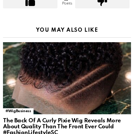
Points
YOU MAY ALSO LIKE
#WigBusiness
The Back Of A Curly Pixie Wig Reveals More
About Quality Than The Front Ever Could
#FashionLifestyleSC