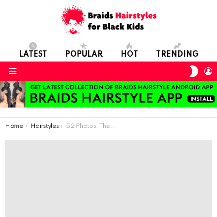
LATEST
POPULAR
HOT
TRENDING
SWIT
L
SKIN
Menu
You are here:
Home
Hairstyles
52 Photos: The Most Beautiful Braids Hairstyles For Your Little Babies