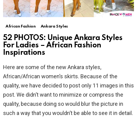
African Fashion
Ankara Styles
52 PHOTOS: Unique Ankara Styles
For Ladies – African Fashion
Inspirations
Here are some of the new Ankara styles,
African/African women’s skirts. Because of the
quality, we have decided to post only 11 images in this
post. We didn’t want to minimize or compress the
quality, because doing so would blur the picture in
such a way that you wouldn’t be able to see it in detail.