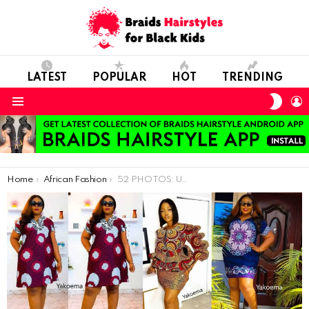
LATEST
POPULAR
HOT
TRENDING
SWIT
L
SKIN
Menu
You are here:
Home
African Fashion
52 PHOTOS: Unique Ankara Styles For Ladies – African Fashion Inspirations