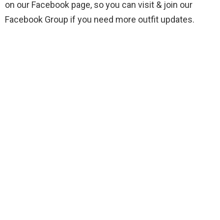
on our Facebook page, so you can visit & join our
Facebook Group if you need more outfit updates.