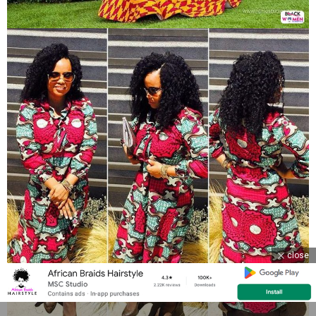
close