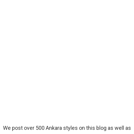
We post over 500 Ankara styles on this blog as well as