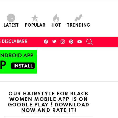
LATEST
POPULAR
HOT
TRENDING
facebook
twitter
instagram
pinterest
youtube
SEARCH
 DISCLAIMER
OUR HAIRSTYLE FOR BLACK
WOMEN MOBILE APP IS ON
GOOGLE PLAY ! DOWNLOAD
NOW AND RATE IT!