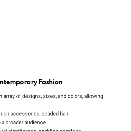
ontemporary Fashion
n array of designs, sizes, and colors, allowing
shion accessories, beaded hair
 a broader audience.