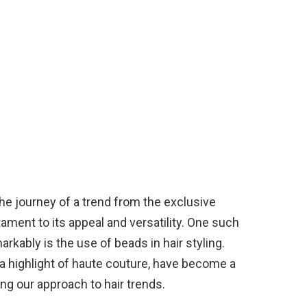
the journey of a trend from the exclusive
tament to its appeal and versatility. One such
arkably is the use of beads in hair styling.
a highlight of haute couture, have become a
ing our approach to hair trends.