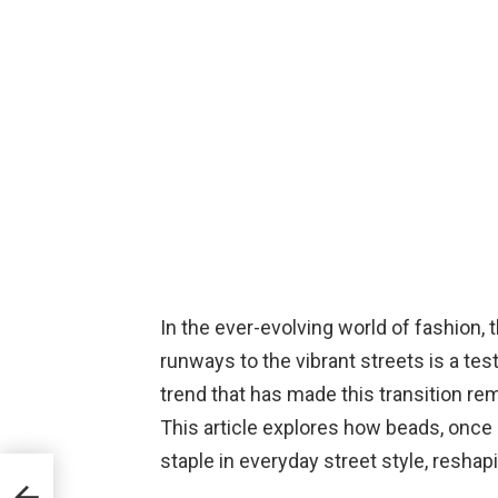
In the ever-evolving world of fashion, 
runways to the vibrant streets is a tes
trend that has made this transition rem
This article explores how beads, once 
staple in everyday street style, reshap
test