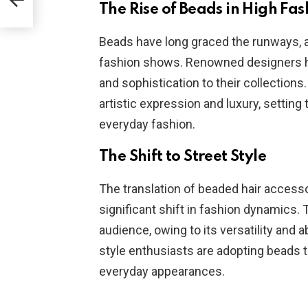
The Rise of Beads in High Fas
Beads have long graced the runways, a
fashion shows. Renowned designers h
and sophistication to their collection
artistic expression and luxury, setting
everyday fashion.
The Shift to Street Style
The translation of beaded hair access
significant shift in fashion dynamics.
audience, owing to its versatility and a
style enthusiasts are adopting beads to
everyday appearances.