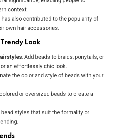
ural significance, enabling people to
ern context.
n has also contributed to the popularity of
ir own hair accessories.
a Trendy Look
airstyles
: Add beads to braids, ponytails, or
or an effortlessly chic look.
inate the color and style of beads with your
y colored or oversized beads to create a
bead styles that suit the formality or
tending.
rends