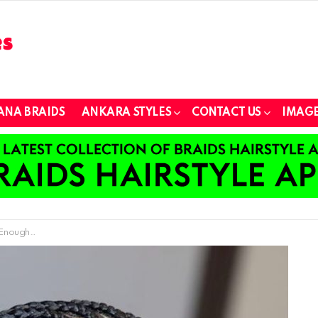
ANA BRAIDS
ANKARA STYLES
CONTACT US
IMAGE
Kid) to Master