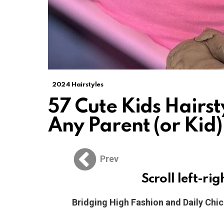
2024 Hairstyles
57 Cute Kids Hairst
Any Parent (or Kid)
Prev
Scroll left-rig
Bridging High Fashion and Daily Chi