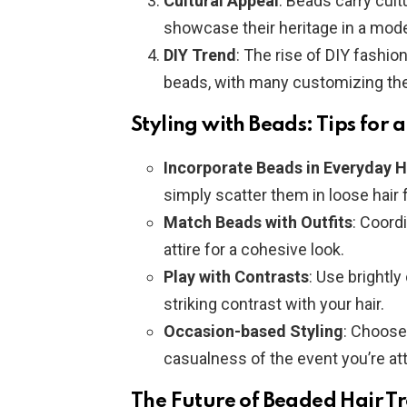
Cultural Appeal
: Beads carry cult
showcase their heritage in a mod
DIY Trend
: The rise of DIY fashio
beads, with many customizing the
Styling with Beads: Tips for 
Incorporate Beads in Everyday H
simply scatter them in loose hair f
Match Beads with Outfits
: Coord
attire for a cohesive look.
Play with Contrasts
: Use brightl
striking contrast with your hair.
Occasion-based Styling
: Choose 
casualness of the event you’re at
The Future of Beaded Hair T