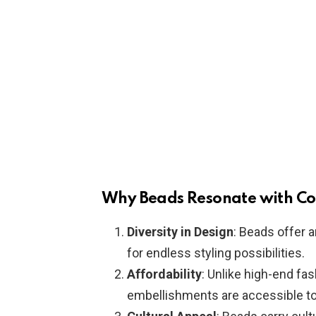
Why Beads Resonate with C
Diversity in Design
: Beads offer a
for endless styling possibilities.
Affordability
: Unlike high-end fa
embellishments are accessible to