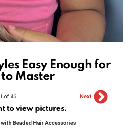
yles Easy Enough for
 to Master
1 of 46
Next
ht to view pictures.
c with Beaded Hair Accessories