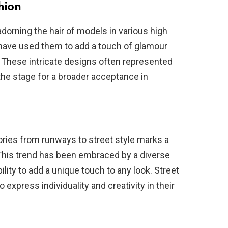
hion
dorning the hair of models in various high
ave used them to add a touch of glamour
s. These intricate designs often represented
 the stage for a broader acceptance in
ories from runways to street style marks a
 This trend has been embraced by a diverse
bility to add a unique touch to any look. Street
 express individuality and creativity in their