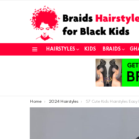
HAIRSTYLES
KIDS
BRAIDS
GH
Menu
You are here:
Home
2024 Hairstyles
57 Cute Kids Hairstyles Easy Enough for Any Parent (or 