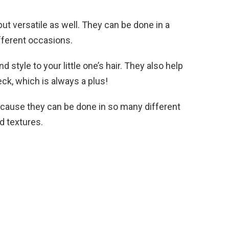
but versatile as well. They can be done in a
fferent occasions.
 style to your little one’s hair. They also help
eck, which is always a plus!
because they can be done in so many different
d textures.