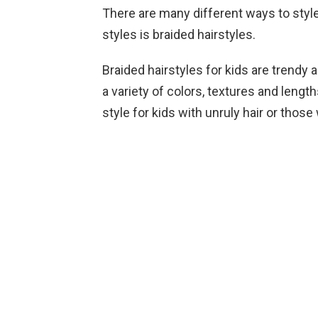
There are many different ways to style
styles is braided hairstyles.
Braided hairstyles for kids are trendy 
a variety of colors, textures and lengt
style for kids with unruly hair or those