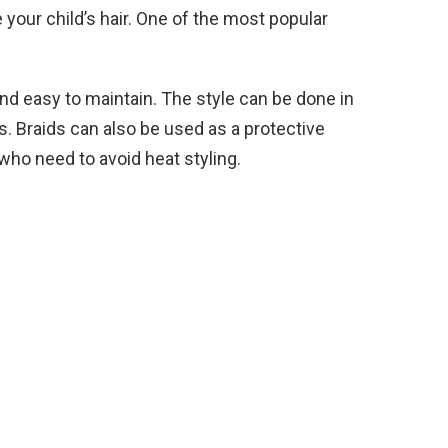
 your child’s hair. One of the most popular
and easy to maintain. The style can be done in
hs. Braids can also be used as a protective
 who need to avoid heat styling.