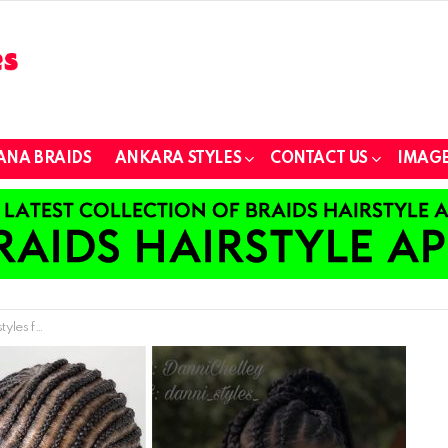
ANA BRAIDS
ANKARA STYLES
CONTACT US
IMAGE
ur Heart Away