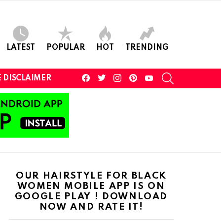
LATEST
POPULAR
HOT
TRENDING
facebook
twitter
instagram
pinterest
youtube
SEARCH
 DISCLAIMER
OUR HAIRSTYLE FOR BLACK
WOMEN MOBILE APP IS ON
GOOGLE PLAY ! DOWNLOAD
NOW AND RATE IT!