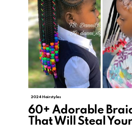
2024 Hairstyles
60+ Adorable Braid
That Will Steal Yo