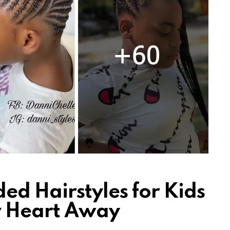
ed Hairstyles for Kids
ur Heart Away