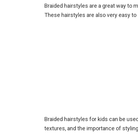
Braided hairstyles are a great way to ma
These hairstyles are also very easy to 
Braided hairstyles for kids can be use
textures, and the importance of styling 