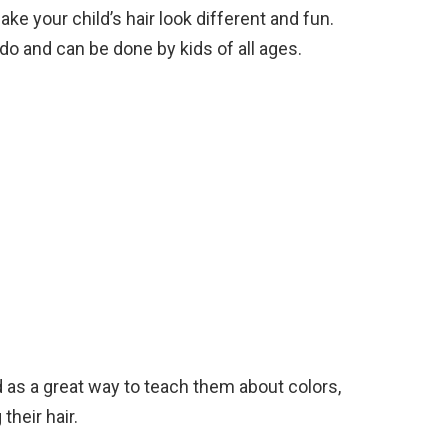
ke your child’s hair look different and fun.
do and can be done by kids of all ages.
d as a great way to teach them about colors,
their hair.