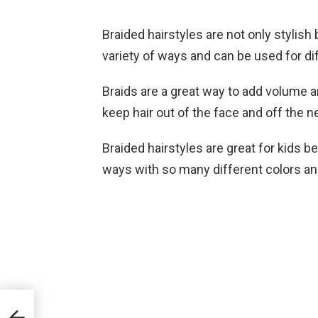
Braided hairstyles are not only stylish 
variety of ways and can be used for di
Braids are a great way to add volume and
keep hair out of the face and off the n
Braided hairstyles are great for kids 
ways with so many different colors an
or