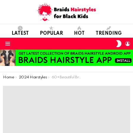
LATEST
POPULAR
HOT
TRENDING
SWIT
L
SKIN
Menu
You are here:
Home
2024 Hairstyles
60+Beautiful Braids Hairstyles for Kids – Easy to Create & Maintain!