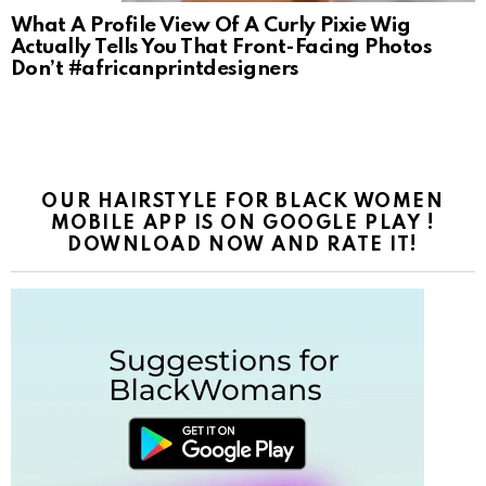
What A Profile View Of A Curly Pixie Wig
Actually Tells You That Front-Facing Photos
Don’t #africanprintdesigners
OUR HAIRSTYLE FOR BLACK WOMEN
MOBILE APP IS ON GOOGLE PLAY !
DOWNLOAD NOW AND RATE IT!