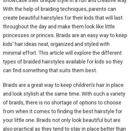
showcase their unique style in a fun and creative way.
With the help of braiding techniques, parents can
create beautiful hairstyles for their kids that will last
throughout the day and make them look like little
princesses or princes. Braids are an easy way to keep
kids’ hair ideas neat, organized and styled with
minimal effort. This article will explore the different
types of braided hairstyles available for kids so they
can find something that suits them best.
Braids are a great way to keep children’s hair in place
and look stylish at the same time. With such a variety
of braids, there is no shortage of options to choose
from when it comes to finding the best hairstyle for
your little one. Braids not only look beautiful but are
also practical as they tend to stay in place better than