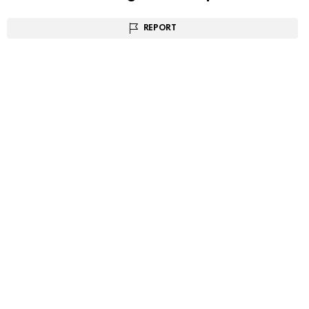
REPORT