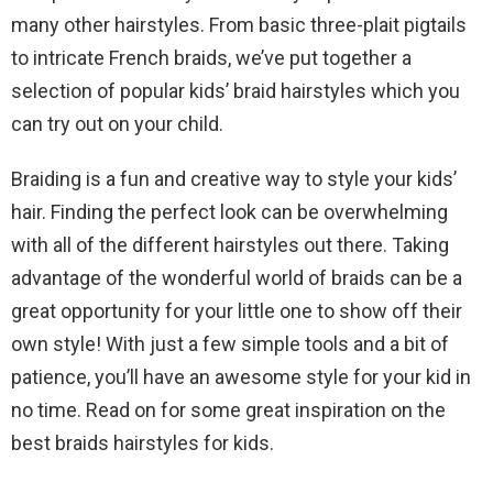
many other hairstyles. From basic three-plait pigtails
to intricate French braids, we’ve put together a
selection of popular kids’ braid hairstyles which you
can try out on your child.
Braiding is a fun and creative way to style your kids’
hair. Finding the perfect look can be overwhelming
with all of the different hairstyles out there. Taking
advantage of the wonderful world of braids can be a
great opportunity for your little one to show off their
own style! With just a few simple tools and a bit of
patience, you’ll have an awesome style for your kid in
no time. Read on for some great inspiration on the
best braids hairstyles for kids.