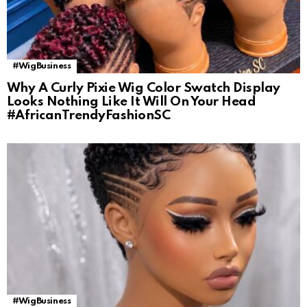
#WigBusiness
Why A Curly Pixie Wig Color Swatch Display
Looks Nothing Like It Will On Your Head
#AfricanTrendyFashionSC
#WigBusiness