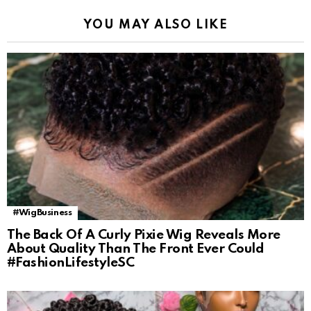
YOU MAY ALSO LIKE
#WigBusiness
The Back Of A Curly Pixie Wig Reveals More
About Quality Than The Front Ever Could
#FashionLifestyleSC