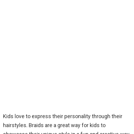
Kids love to express their personality through their
hairstyles. Braids are a great way for kids to