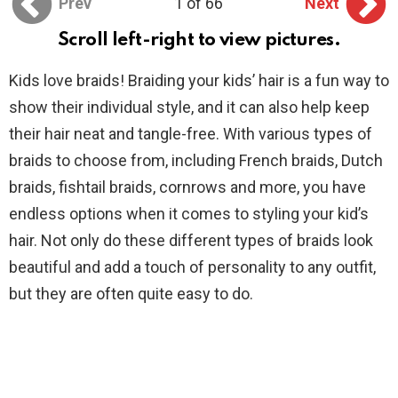
Prev
1 of 66
Next
Scroll left-right to view pictures.
Kids love braids! Braiding your kids’ hair is a fun way to
show their individual style, and it can also help keep
their hair neat and tangle-free. With various types of
braids to choose from, including French braids, Dutch
braids, fishtail braids, cornrows and more, you have
endless options when it comes to styling your kid’s
hair. Not only do these different types of braids look
beautiful and add a touch of personality to any outfit,
but they are often quite easy to do.