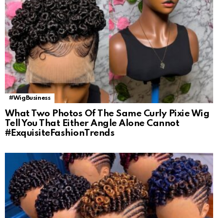
#WigBusiness
What Two Photos Of The Same Curly Pixie Wig
Tell You That Either Angle Alone Cannot
#ExquisiteFashionTrends