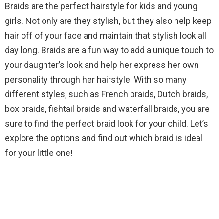
Braids are the perfect hairstyle for kids and young
girls. Not only are they stylish, but they also help keep
hair off of your face and maintain that stylish look all
day long. Braids are a fun way to add a unique touch to
your daughter’s look and help her express her own
personality through her hairstyle. With so many
different styles, such as French braids, Dutch braids,
box braids, fishtail braids and waterfall braids, you are
sure to find the perfect braid look for your child. Let’s
explore the options and find out which braid is ideal
for your little one!