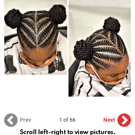
Prev
1 of 66
Next
Scroll left-right to view pictures.