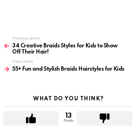
Previous article
See
more
34 Creative Braids Styles for Kids to Show
Off Their Hair!
Next article
55+ Fun and Stylish Braids Hairstyles for Kids
WHAT DO YOU THINK?
13
Points