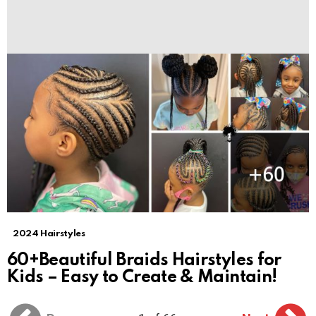
2024 Hairstyles
60+Beautiful Braids Hairstyles for
Kids – Easy to Create & Maintain!