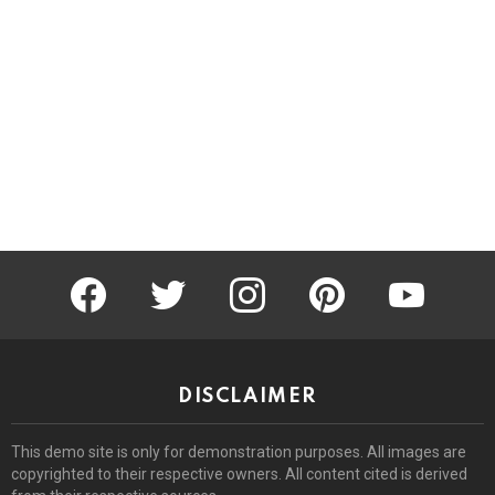
facebook
twitter
instagram
pinterest
youtube
DISCLAIMER
This demo site is only for demonstration purposes. All images are
copyrighted to their respective owners. All content cited is derived