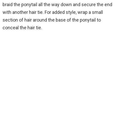
braid the ponytail all the way down and secure the end
with another hair tie. For added style, wrap a small
section of hair around the base of the ponytail to
conceal the hair tie.