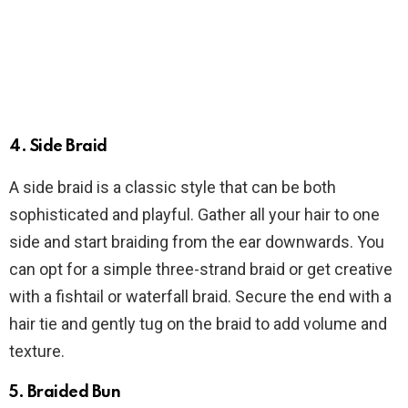
4. Side Braid
A side braid is a classic style that can be both
sophisticated and playful. Gather all your hair to one
side and start braiding from the ear downwards. You
can opt for a simple three-strand braid or get creative
with a fishtail or waterfall braid. Secure the end with a
hair tie and gently tug on the braid to add volume and
texture.
5. Braided Bun