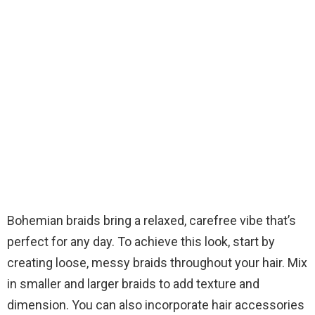
Bohemian braids bring a relaxed, carefree vibe that’s
perfect for any day. To achieve this look, start by
creating loose, messy braids throughout your hair. Mix
in smaller and larger braids to add texture and
dimension. You can also incorporate hair accessories