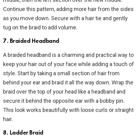
Continue this pattern, adding more hair from the sides
as you move down. Secure with a hair tie and gently
tug on the braid to add volume.
7. Braided Headband
A braided headband is a charming and practical way to
keep your hair out of your face while adding a touch of
style. Start by taking a small section of hair from
behind your ear and braid it all the way down. Wrap the
braid over the top of your head like a headband and
secure it behind the opposite ear with a bobby pin.
This look works beautifully with loose curls or straight
hair.
8. Ladder Braid