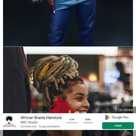
close