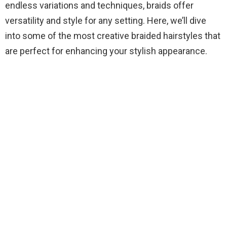
endless variations and techniques, braids offer
versatility and style for any setting. Here, we’ll dive
into some of the most creative braided hairstyles that
are perfect for enhancing your stylish appearance.