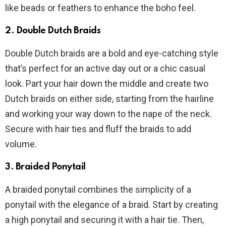
like beads or feathers to enhance the boho feel.
2. Double Dutch Braids
Double Dutch braids are a bold and eye-catching style
that’s perfect for an active day out or a chic casual
look. Part your hair down the middle and create two
Dutch braids on either side, starting from the hairline
and working your way down to the nape of the neck.
Secure with hair ties and fluff the braids to add
volume.
3. Braided Ponytail
A braided ponytail combines the simplicity of a
ponytail with the elegance of a braid. Start by creating
a high ponytail and securing it with a hair tie. Then,