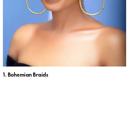
1. Bohemian Braids