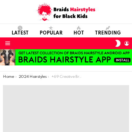
LATEST
POPULAR
HOT
TRENDING
SWIT
L
SKIN
Menu
You are here:
Home
2024 Hairstyles
+69 Creative Braided Hairstyles for a Stylish Appearance