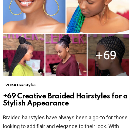
2024 Hairstyles
+69 Creative Braided Hairstyles for a
Stylish Appearance
Braided hairstyles have always been a go-to for those
looking to add flair and elegance to their look. With