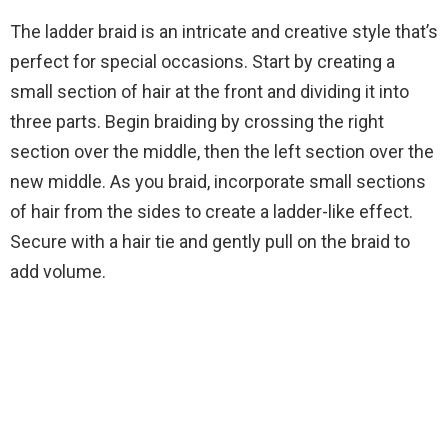
The ladder braid is an intricate and creative style that’s
perfect for special occasions. Start by creating a
small section of hair at the front and dividing it into
three parts. Begin braiding by crossing the right
section over the middle, then the left section over the
new middle. As you braid, incorporate small sections
of hair from the sides to create a ladder-like effect.
Secure with a hair tie and gently pull on the braid to
add volume.