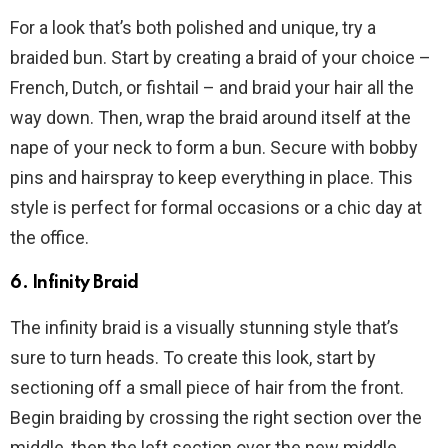
For a look that’s both polished and unique, try a
braided bun. Start by creating a braid of your choice –
French, Dutch, or fishtail – and braid your hair all the
way down. Then, wrap the braid around itself at the
nape of your neck to form a bun. Secure with bobby
pins and hairspray to keep everything in place. This
style is perfect for formal occasions or a chic day at
the office.
6. Infinity Braid
The infinity braid is a visually stunning style that’s
sure to turn heads. To create this look, start by
sectioning off a small piece of hair from the front.
Begin braiding by crossing the right section over the
middle, then the left section over the new middle.