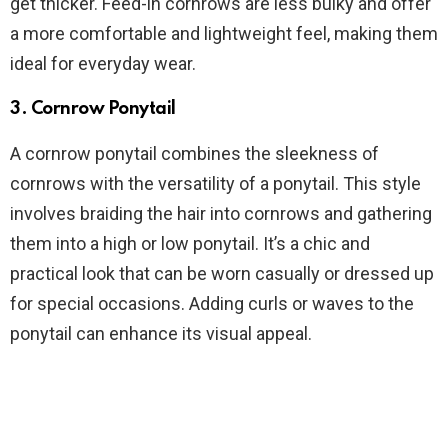
get thicker. Feed-in cornrows are less bulky and offer
a more comfortable and lightweight feel, making them
ideal for everyday wear.
3.
Cornrow Ponytail
A cornrow ponytail combines the sleekness of
cornrows with the versatility of a ponytail. This style
involves braiding the hair into cornrows and gathering
them into a high or low ponytail. It’s a chic and
practical look that can be worn casually or dressed up
for special occasions. Adding curls or waves to the
ponytail can enhance its visual appeal.