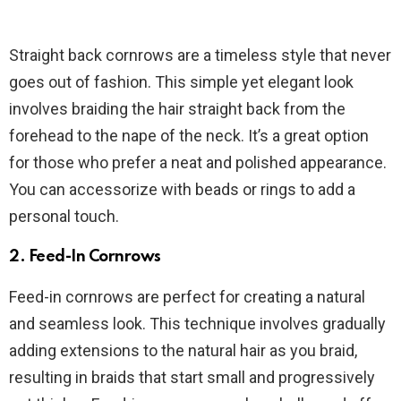
Straight back cornrows are a timeless style that never
goes out of fashion. This simple yet elegant look
involves braiding the hair straight back from the
forehead to the nape of the neck. It’s a great option
for those who prefer a neat and polished appearance.
You can accessorize with beads or rings to add a
personal touch.
2.
Feed-In Cornrows
Feed-in cornrows are perfect for creating a natural
and seamless look. This technique involves gradually
adding extensions to the natural hair as you braid,
resulting in braids that start small and progressively