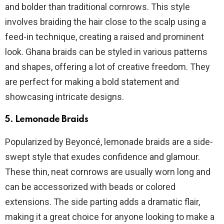
and bolder than traditional cornrows. This style
involves braiding the hair close to the scalp using a
feed-in technique, creating a raised and prominent
look. Ghana braids can be styled in various patterns
and shapes, offering a lot of creative freedom. They
are perfect for making a bold statement and
showcasing intricate designs.
5.
Lemonade Braids
Popularized by Beyoncé, lemonade braids are a side-
swept style that exudes confidence and glamour.
These thin, neat cornrows are usually worn long and
can be accessorized with beads or colored
extensions. The side parting adds a dramatic flair,
making it a great choice for anyone looking to make a