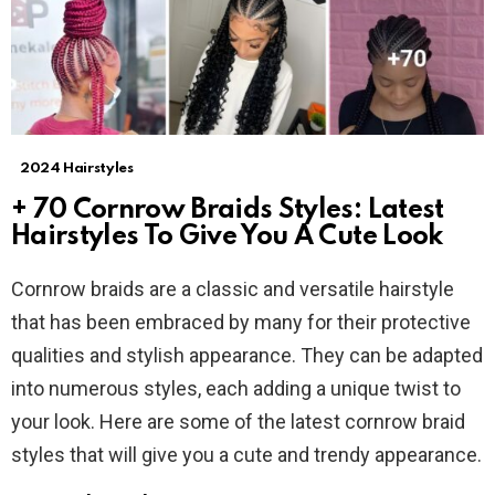
2024 Hairstyles
+ 70 Cornrow Braids Styles: Latest
Hairstyles To Give You A Cute Look
Cornrow braids are a classic and versatile hairstyle
that has been embraced by many for their protective
qualities and stylish appearance. They can be adapted
into numerous styles, each adding a unique twist to
your look. Here are some of the latest cornrow braid
styles that will give you a cute and trendy appearance.