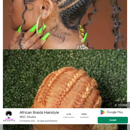
close