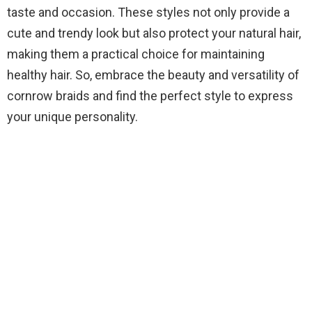
taste and occasion. These styles not only provide a
cute and trendy look but also protect your natural hair,
making them a practical choice for maintaining
healthy hair. So, embrace the beauty and versatility of
cornrow braids and find the perfect style to express
your unique personality.