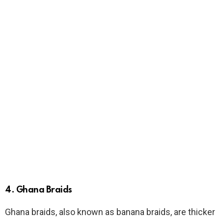
4.
Ghana Braids
Ghana braids, also known as banana braids, are thicker