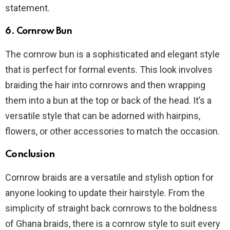
statement.
6.
Cornrow Bun
The cornrow bun is a sophisticated and elegant style
that is perfect for formal events. This look involves
braiding the hair into cornrows and then wrapping
them into a bun at the top or back of the head. It’s a
versatile style that can be adorned with hairpins,
flowers, or other accessories to match the occasion.
Conclusion
Cornrow braids are a versatile and stylish option for
anyone looking to update their hairstyle. From the
simplicity of straight back cornrows to the boldness
of Ghana braids, there is a cornrow style to suit every