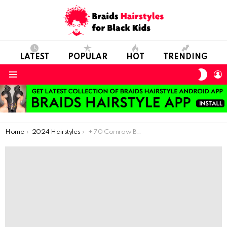
LATEST
POPULAR
HOT
TRENDING
SWIT
L
SKIN
Menu
You are here:
Home
2024 Hairstyles
+ 70 Cornrow Braids Styles: Latest Hairstyles To Give You A Cute Look