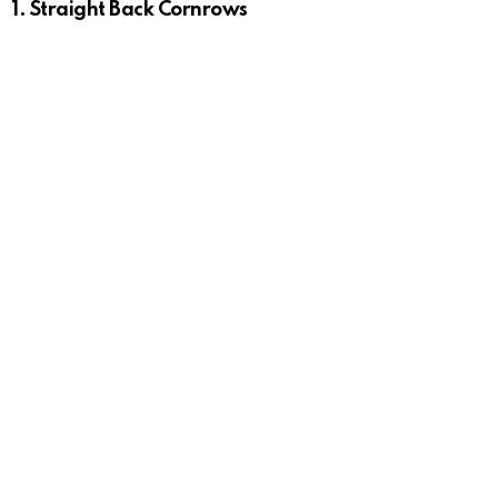
1.
Straight Back Cornrows