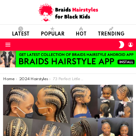
LATEST
POPULAR
HOT
TRENDING
SWIT
L
SKIN
Menu
You are here:
Home
2024 Hairstyles
73 Perfect Little Girl Hairstyles ideas