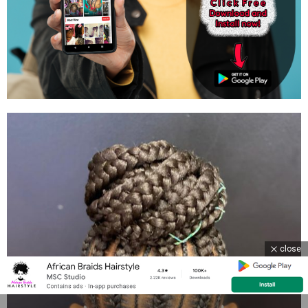
close