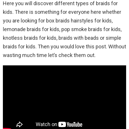
Here you will discover different types of braids for
kids. There is something for everyone here whether
you are looking for box braids hairstyles for kids,
lemonade braids for kids, pop smoke braids for kids,
knotless braids for kids, braids with beads or simple
braids for kids. Then you would love this post. Without
wasting much time let’s check them out.