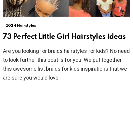
2024 Hairstyles
73 Perfect Little Girl Hairstyles ideas
Are you looking for braids hairstyles for kids? No need
to look further this post is for you. We put together
this awesome list braids for kids inspirations that we
are sure you would love.