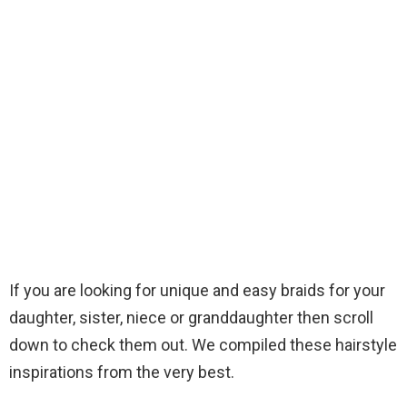
If you are looking for unique and easy braids for your
daughter, sister, niece or granddaughter then scroll
down to check them out. We compiled these hairstyle
inspirations from the very best.