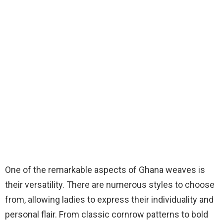
One of the remarkable aspects of Ghana weaves is
their versatility. There are numerous styles to choose
from, allowing ladies to express their individuality and
personal flair. From classic cornrow patterns to bold