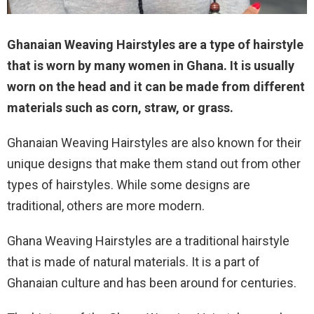
Ghanaian Weaving Hairstyles are a type of hairstyle
that is worn by many women in Ghana. It is usually
worn on the head and it can be made from different
materials such as corn, straw, or grass.
Ghanaian Weaving Hairstyles are also known for their
unique designs that make them stand out from other
types of hairstyles. While some designs are
traditional, others are more modern.
Ghana Weaving Hairstyles are a traditional hairstyle
that is made of natural materials. It is a part of
Ghanaian culture and has been around for centuries.