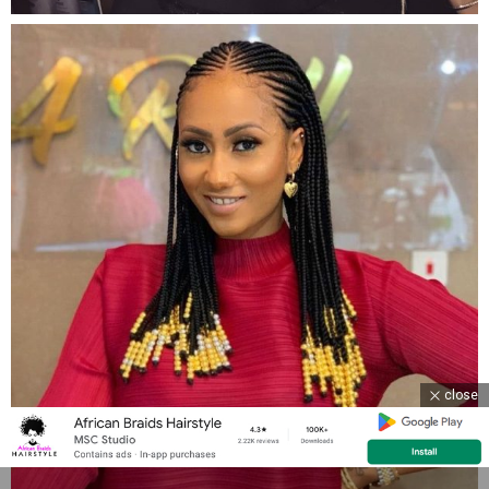
close