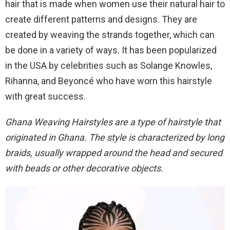
hair that is made when women use their natural hair to
create different patterns and designs. They are
created by weaving the strands together, which can
be done in a variety of ways. It has been popularized
in the USA by celebrities such as Solange Knowles,
Rihanna, and Beyoncé who have worn this hairstyle
with great success.
Ghana Weaving Hairstyles are a type of hairstyle that
originated in Ghana. The style is characterized by long
braids, usually wrapped around the head and secured
with beads or other decorative objects.