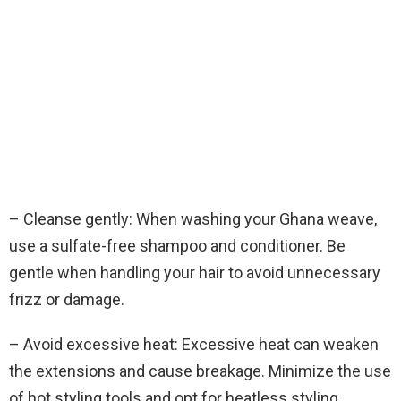
– Cleanse gently: When washing your Ghana weave,
use a sulfate-free shampoo and conditioner. Be
gentle when handling your hair to avoid unnecessary
frizz or damage.
– Avoid excessive heat: Excessive heat can weaken
the extensions and cause breakage. Minimize the use
of hot styling tools and opt for heatless styling