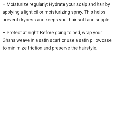
– Moisturize regularly: Hydrate your scalp and hair by
applying a light oil or moisturizing spray. This helps
prevent dryness and keeps your hair soft and supple.
– Protect at night: Before going to bed, wrap your
Ghana weave in a satin scarf or use a satin pillowcase
to minimize friction and preserve the hairstyle.