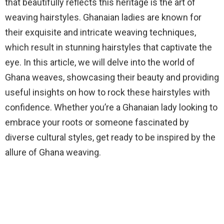
that beautifully reflects this heritage is the art of
weaving hairstyles. Ghanaian ladies are known for
their exquisite and intricate weaving techniques,
which result in stunning hairstyles that captivate the
eye. In this article, we will delve into the world of
Ghana weaves, showcasing their beauty and providing
useful insights on how to rock these hairstyles with
confidence. Whether you’re a Ghanaian lady looking to
embrace your roots or someone fascinated by
diverse cultural styles, get ready to be inspired by the
allure of Ghana weaving.