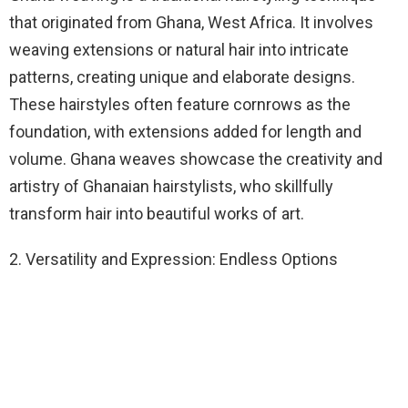
that originated from Ghana, West Africa. It involves
weaving extensions or natural hair into intricate
patterns, creating unique and elaborate designs.
These hairstyles often feature cornrows as the
foundation, with extensions added for length and
volume. Ghana weaves showcase the creativity and
artistry of Ghanaian hairstylists, who skillfully
transform hair into beautiful works of art.
2. Versatility and Expression: Endless Options