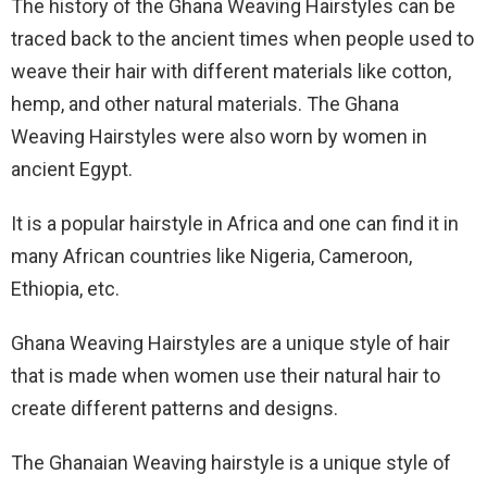
The history of the Ghana Weaving Hairstyles can be
traced back to the ancient times when people used to
weave their hair with different materials like cotton,
hemp, and other natural materials. The Ghana
Weaving Hairstyles were also worn by women in
ancient Egypt.
It is a popular hairstyle in Africa and one can find it in
many African countries like Nigeria, Cameroon,
Ethiopia, etc.
Ghana Weaving Hairstyles are a unique style of hair
that is made when women use their natural hair to
create different patterns and designs.
The Ghanaian Weaving hairstyle is a unique style of