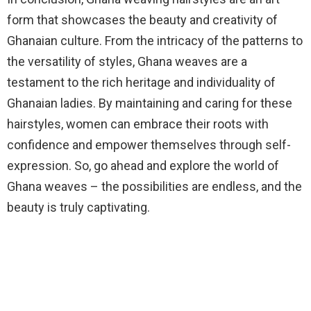
form that showcases the beauty and creativity of
Ghanaian culture. From the intricacy of the patterns to
the versatility of styles, Ghana weaves are a
testament to the rich heritage and individuality of
Ghanaian ladies. By maintaining and caring for these
hairstyles, women can embrace their roots with
confidence and empower themselves through self-
expression. So, go ahead and explore the world of
Ghana weaves – the possibilities are endless, and the
beauty is truly captivating.