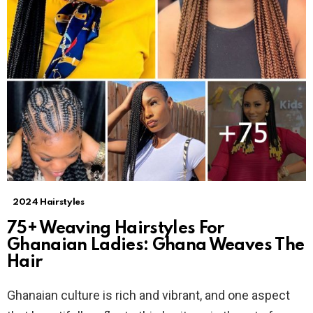
2024 Hairstyles
75+ Weaving Hairstyles For
Ghanaian Ladies: Ghana Weaves The
Hair
Ghanaian culture is rich and vibrant, and one aspect