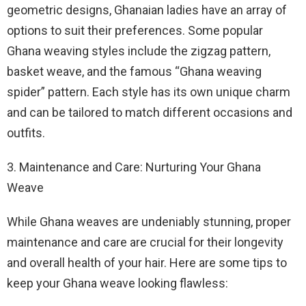
geometric designs, Ghanaian ladies have an array of
options to suit their preferences. Some popular
Ghana weaving styles include the zigzag pattern,
basket weave, and the famous “Ghana weaving
spider” pattern. Each style has its own unique charm
and can be tailored to match different occasions and
outfits.
3. Maintenance and Care: Nurturing Your Ghana
Weave
While Ghana weaves are undeniably stunning, proper
maintenance and care are crucial for their longevity
and overall health of your hair. Here are some tips to
keep your Ghana weave looking flawless: