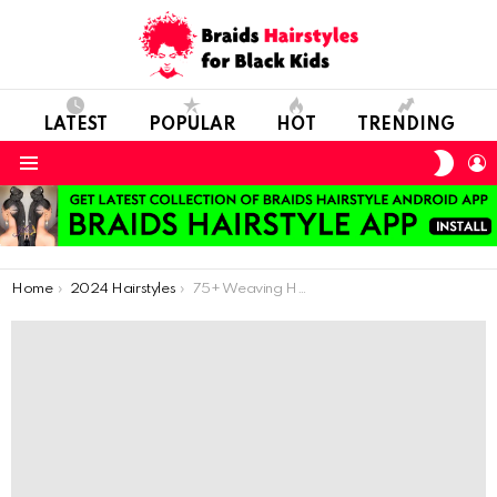
LATEST
POPULAR
HOT
TRENDING
SWIT
L
SKIN
Menu
You are here:
Home
2024 Hairstyles
75+ Weaving Hairstyles For Ghanaian Ladies: Ghana Weaves The Hair