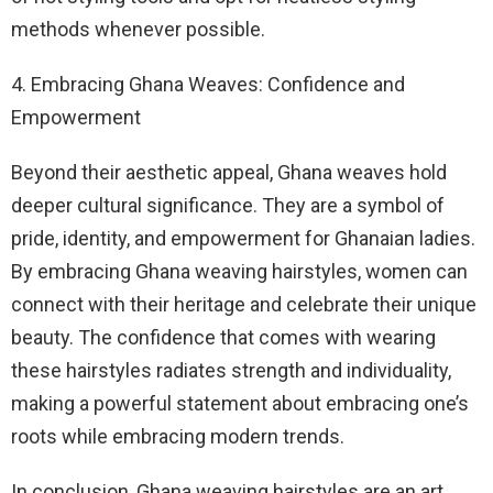
methods whenever possible.
4. Embracing Ghana Weaves: Confidence and
Empowerment
Beyond their aesthetic appeal, Ghana weaves hold
deeper cultural significance. They are a symbol of
pride, identity, and empowerment for Ghanaian ladies.
By embracing Ghana weaving hairstyles, women can
connect with their heritage and celebrate their unique
beauty. The confidence that comes with wearing
these hairstyles radiates strength and individuality,
making a powerful statement about embracing one’s
roots while embracing modern trends.
In conclusion, Ghana weaving hairstyles are an art