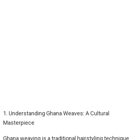
1. Understanding Ghana Weaves: A Cultural
Masterpiece
Ghana weaving is a traditional hairstyling technique