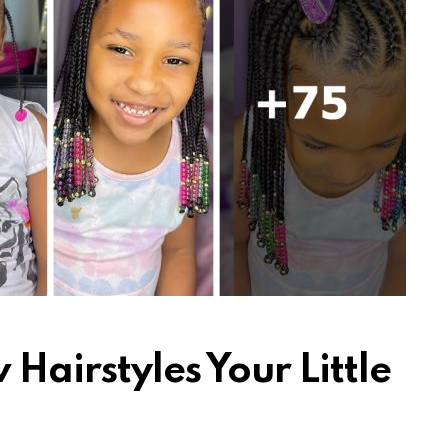
Hairstyles Your Little