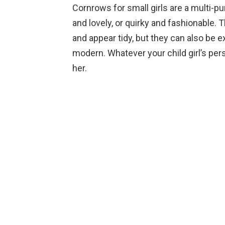
Cornrows for small girls are a multi-p
and lovely, or quirky and fashionable. 
and appear tidy, but they can also be e
modern. Whatever your child girl’s pers
her.