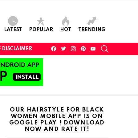
LATEST
POPULAR
HOT
TRENDING
facebook
twitter
instagram
pinterest
youtube
SEARCH
 DISCLAIMER
OUR HAIRSTYLE FOR BLACK
WOMEN MOBILE APP IS ON
GOOGLE PLAY ! DOWNLOAD
NOW AND RATE IT!