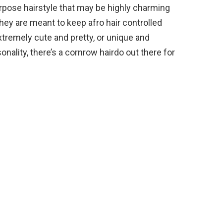
urpose hairstyle that may be highly charming
They are meant to keep afro hair controlled
xtremely cute and pretty, or unique and
onality, there’s a cornrow hairdo out there for