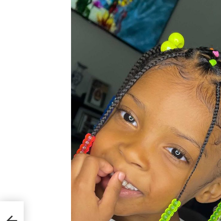
u Cаn