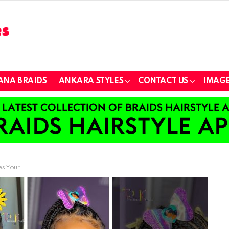
ANA BRAIDS
ANKARA STYLES
CONTACT US
IMAGE
ttle Girls