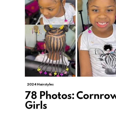
2024 Hairstyles
78 Photos: Cornrow 
Girls