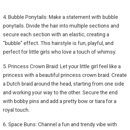
4. Bubble Ponytails: Make a statement with bubble
ponytails. Divide the hair into multiple sections and
secure each section with an elastic, creating a
“bubble” effect. This hairstyle is fun, playful, and
perfect for little girls who love a touch of whimsy.
5. Princess Crown Braid: Let your little girl feel like a
princess with a beautiful princess crown braid. Create
a Dutch braid around the head, starting from one side
and working your way to the other. Secure the end
with bobby pins and add a pretty bow or tiara for a
royal touch.
6. Space Buns: Channel a fun and trendy vibe with