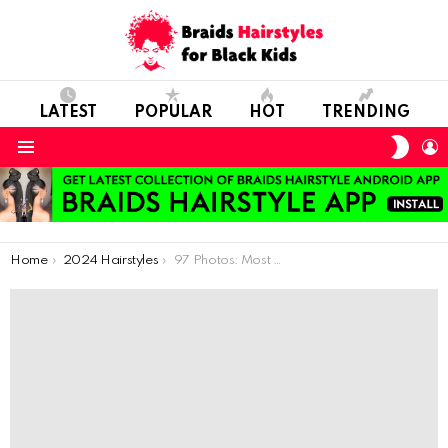
LATEST
POPULAR
HOT
TRENDING
SWIT
L
SKIN
Menu
You are here:
Home
2024 Hairstyles
97 Photos: Most Inspiring Hairstyles Ideas For Little Girls