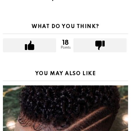
WHAT DO YOU THINK?
18
Points
YOU MAY ALSO LIKE