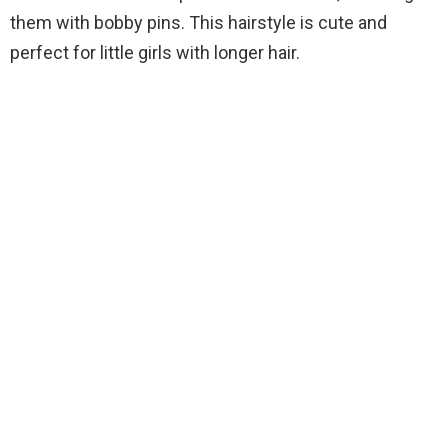
them with bobby pins. This hairstyle is cute and
perfect for little girls with longer hair.