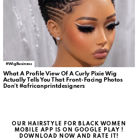
#WigBusiness
What A Profile View Of A Curly Pixie Wig
Actually Tells You That Front-Facing Photos
Don’t #africanprintdesigners
OUR HAIRSTYLE FOR BLACK WOMEN
MOBILE APP IS ON GOOGLE PLAY !
DOWNLOAD NOW AND RATE IT!