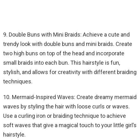
9. Double Buns with Mini Braids: Achieve a cute and
trendy look with double buns and mini braids. Create
two high buns on top of the head and incorporate
small braids into each bun. This hairstyle is fun,
stylish, and allows for creativity with different braiding
techniques.
10. Mermaid-Inspired Waves: Create dreamy mermaid
waves by styling the hair with loose curls or waves.
Use a curling iron or braiding technique to achieve
soft waves that give a magical touch to your little girl’s
hairstyle.