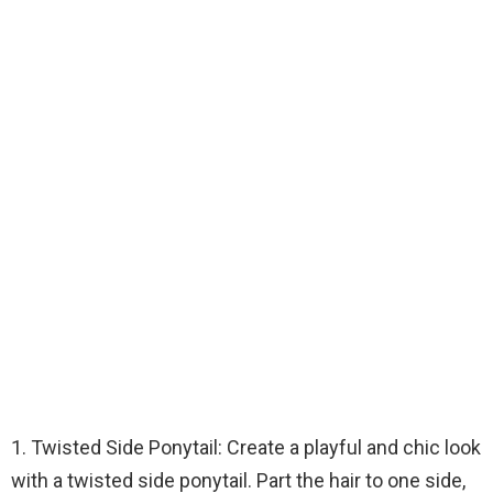
1. Twisted Side Ponytail: Create a playful and chic look
with a twisted side ponytail. Part the hair to one side,