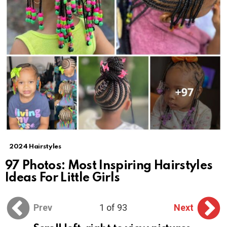
2024 Hairstyles
97 Photos: Most Inspiring Hairstyles
Ideas For Little Girls
Prev
1 of 93
Next