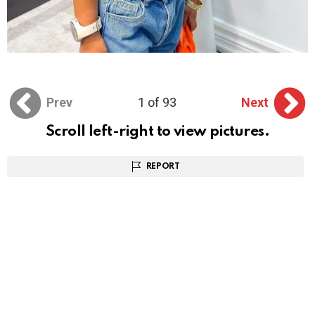
Prev
1 of 93
Next
Scroll left-right to view pictures.
REPORT