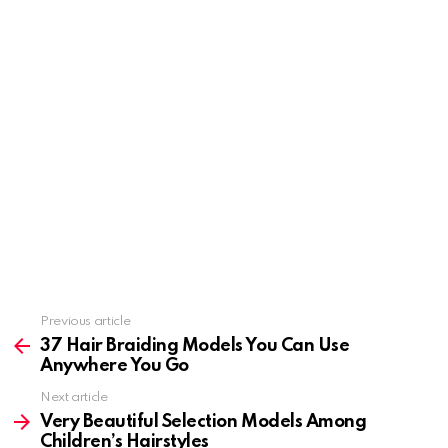
Previous article
See
more
37 Hair Braiding Models You Can Use
Anywhere You Go
Next article
Very Beautiful Selection Models Among
Children’s Hairstyles