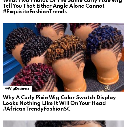
What Two Photos Of The Same Curly Pixie Wig
Tell You That Either Angle Alone Cannot
#ExquisiteFashionTrends
#WigBusiness
Why A Curly Pixie Wig Color Swatch Display
Looks Nothing Like It Will On Your Head
#AfricanTrendyFashionSC