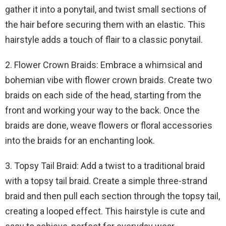
gather it into a ponytail, and twist small sections of
the hair before securing them with an elastic. This
hairstyle adds a touch of flair to a classic ponytail.
2. Flower Crown Braids: Embrace a whimsical and
bohemian vibe with flower crown braids. Create two
braids on each side of the head, starting from the
front and working your way to the back. Once the
braids are done, weave flowers or floral accessories
into the braids for an enchanting look.
3. Topsy Tail Braid: Add a twist to a traditional braid
with a topsy tail braid. Create a simple three-strand
braid and then pull each section through the topsy tail,
creating a looped effect. This hairstyle is cute and