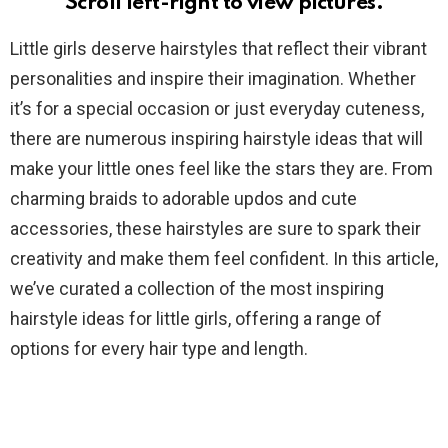
Scroll left-right to view pictures.
Little girls deserve hairstyles that reflect their vibrant
personalities and inspire their imagination. Whether
it’s for a special occasion or just everyday cuteness,
there are numerous inspiring hairstyle ideas that will
make your little ones feel like the stars they are. From
charming braids to adorable updos and cute
accessories, these hairstyles are sure to spark their
creativity and make them feel confident. In this article,
we’ve curated a collection of the most inspiring
hairstyle ideas for little girls, offering a range of
options for every hair type and length.