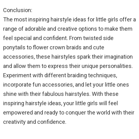
Conclusion:
The most inspiring hairstyle ideas for little girls offer a
range of adorable and creative options to make them
feel special and confident. From twisted side
ponytails to flower crown braids and cute
accessories, these hairstyles spark their imagination
and allow them to express their unique personalities.
Experiment with different braiding techniques,
incorporate fun accessories, and let your little ones
shine with their fabulous hairstyles. With these
inspiring hairstyle ideas, your little girls will feel
empowered and ready to conquer the world with their
creativity and confidence.