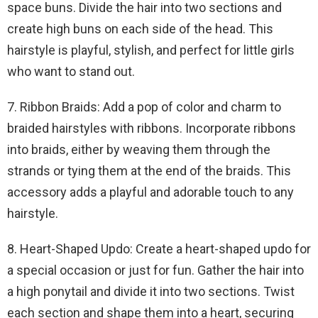
space buns. Divide the hair into two sections and
create high buns on each side of the head. This
hairstyle is playful, stylish, and perfect for little girls
who want to stand out.
7. Ribbon Braids: Add a pop of color and charm to
braided hairstyles with ribbons. Incorporate ribbons
into braids, either by weaving them through the
strands or tying them at the end of the braids. This
accessory adds a playful and adorable touch to any
hairstyle.
8. Heart-Shaped Updo: Create a heart-shaped updo for
a special occasion or just for fun. Gather the hair into
a high ponytail and divide it into two sections. Twist
each section and shape them into a heart, securing