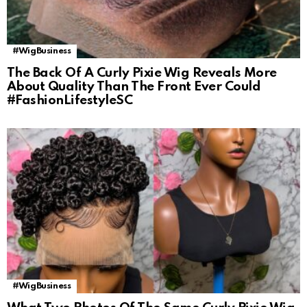
#WigBusiness
The Back Of A Curly Pixie Wig Reveals More
About Quality Than The Front Ever Could
#FashionLifestyleSC
#WigBusiness