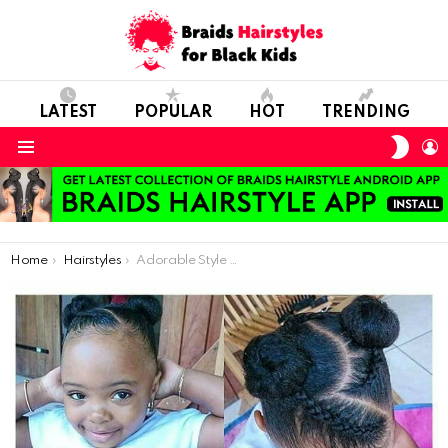
LATEST
POPULAR
HOT
TRENDING
SWIT
L
SKIN
Menu
You are here:
Home
Hairstyles
Adorable Style On Natural Hair