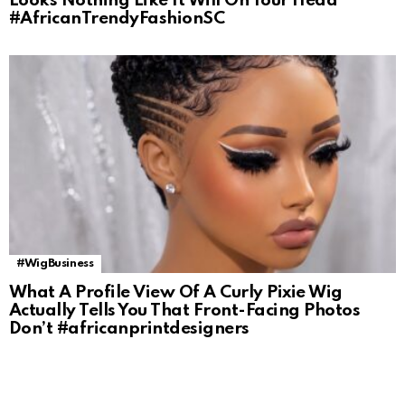
Looks Nothing Like It Will On Your Head
#AfricanTrendyFashionSC
#WigBusiness
What A Profile View Of A Curly Pixie Wig
Actually Tells You That Front-Facing Photos
Don’t #africanprintdesigners