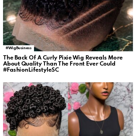
#WigBusiness
The Back Of A Curly Pixie Wig Reveals More
About Quality Than The Front Ever Could
#FashionLifestyleSC