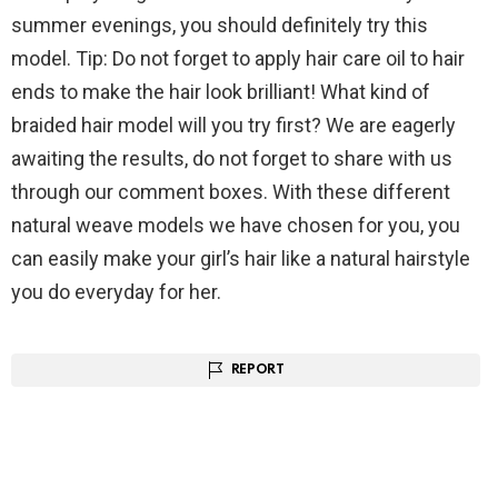
summer evenings, you should definitely try this
model. Tip: Do not forget to apply hair care oil to hair
ends to make the hair look brilliant! What kind of
braided hair model will you try first? We are eagerly
awaiting the results, do not forget to share with us
through our comment boxes. With these different
natural weave models we have chosen for you, you
can easily make your girl’s hair like a natural hairstyle
you do everyday for her.
REPORT