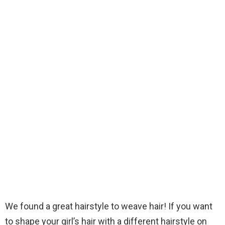
We found a great hairstyle to weave hair! If you want
to shape your girl’s hair with a different hairstyle on