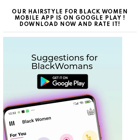
OUR HAIRSTYLE FOR BLACK WOMEN
MOBILE APP IS ON GOOGLE PLAY !
DOWNLOAD NOW AND RATE IT!