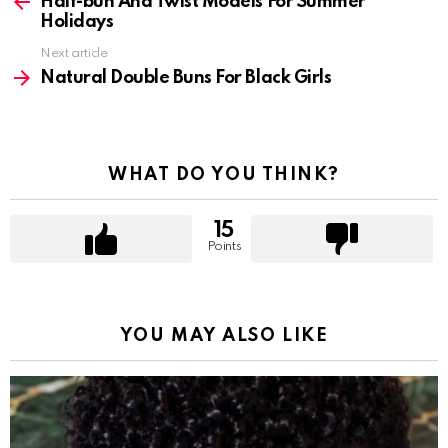
more
Half-bun And Twist Models For Summer
Holidays
Next article
Natural Double Buns For Black Girls
WHAT DO YOU THINK?
15
Points
YOU MAY ALSO LIKE