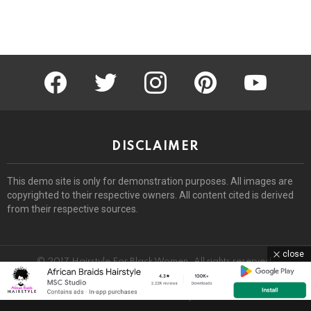
facebook
twitter
instagram
pinterest
youtube
DISCLAIMER
This demo site is only for demonstration purposes. All images are
copyrighted to their respective owners. All content cited is derived
from their respective sources.
close
© 2017 Hairstyle For Black Women. All rights reserved.
Home
About
Removal Request
DMCA
Privacy Policy
Terms
Sitemap