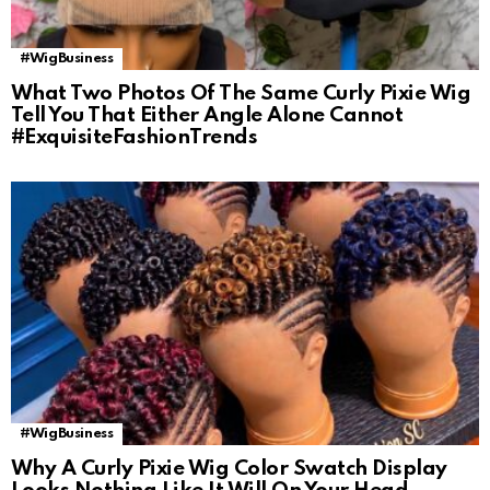
#WigBusiness
What Two Photos Of The Same Curly Pixie Wig
Tell You That Either Angle Alone Cannot
#ExquisiteFashionTrends
#WigBusiness
Why A Curly Pixie Wig Color Swatch Display