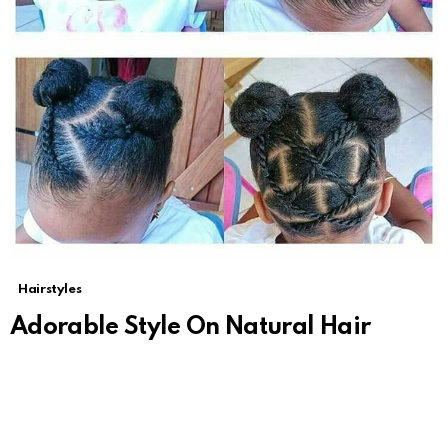
Hairstyles
Adorable Style On Natural Hair