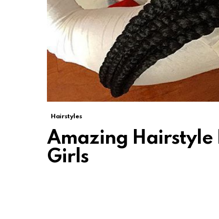
Hairstyles
Amazing Hairstyle 
Girls