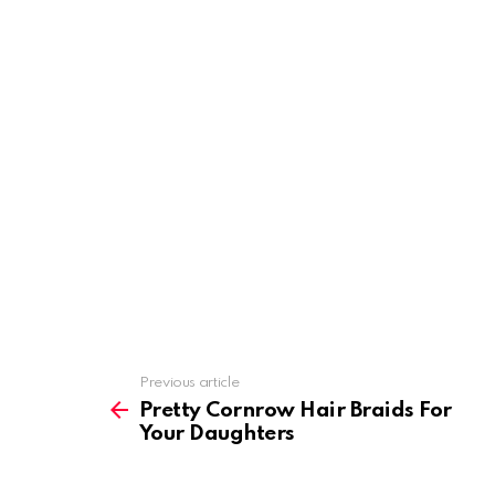
Previous article
See
more
Pretty Cornrow Hair Braids For
Your Daughters