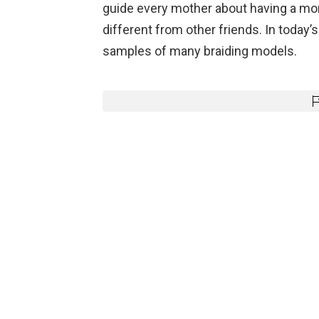
guide every mother about having a mo
different from other friends. In today’s 
samples of many braiding models.