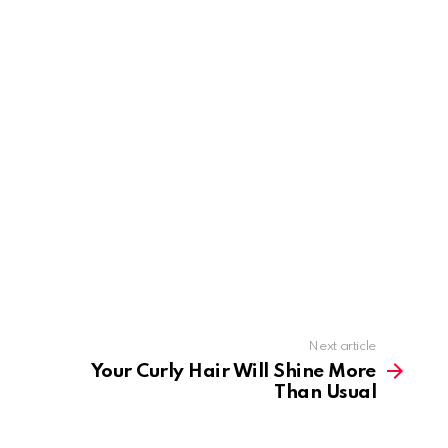
Next article
Your Curly Hair Will Shine More
Than Usual