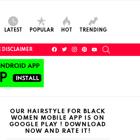
LATEST
POPULAR
HOT
TRENDING
facebook
twitter
instagram
pinterest
youtube
SEARCH
 DISCLAIMER
OUR HAIRSTYLE FOR BLACK
WOMEN MOBILE APP IS ON
GOOGLE PLAY ! DOWNLOAD
NOW AND RATE IT!