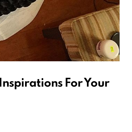
Inspirations For Your