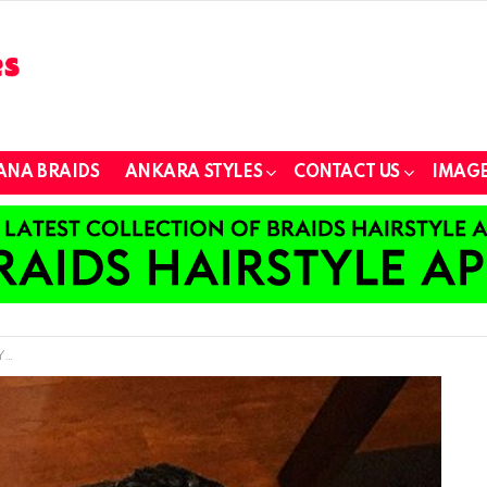
ANA BRAIDS
ANKARA STYLES
CONTACT US
IMAGE
s