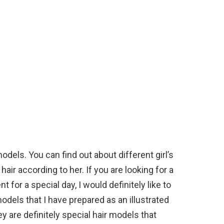
odels. You can find out about different girl’s
air according to her. If you are looking for a
nt for a special day, I would definitely like to
models that I have prepared as an illustrated
ey are definitely special hair models that