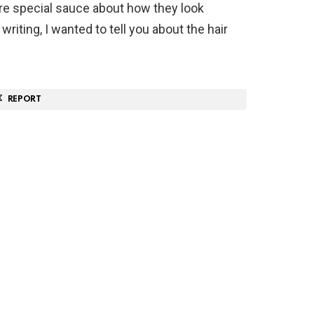
re special sauce about how they look
writing, I wanted to tell you about the hair
REPORT