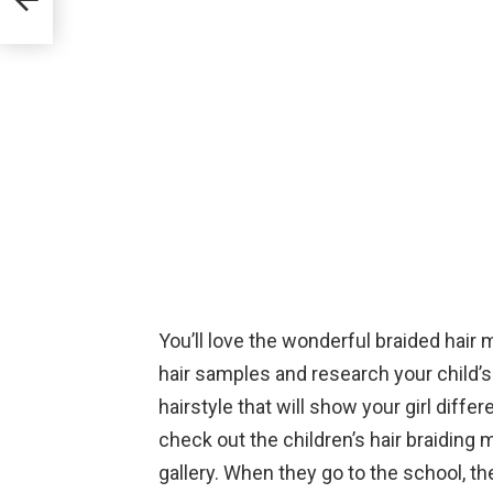
You’ll love the wonderful braided hair m
hair samples and research your child’s h
hairstyle that will show your girl differe
check out the children’s hair braiding 
gallery. When they go to the school, th