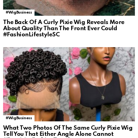
#WigBusiness
The Back Of A Curly Pixie Wig Reveals More
About Quality Than The Front Ever Could
#FashionLifestyleSC
#WigBusiness
What Two Photos Of The Same Curly Pixie Wig
Tell You That Either Angle Alone Cannot