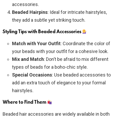
accessories.
Beaded Hairpins
: Ideal for intricate hairstyles,
they add a subtle yet striking touch.
Styling Tips with Beaded Accessories
Match with Your Outfit
: Coordinate the color of
your beads with your outfit for a cohesive look.
Mix and Match
: Don’t be afraid to mix different
types of beads for a boho-chic style.
Special Occasions
: Use beaded accessories to
add an extra touch of elegance to your formal
hairstyles.
Where to Find Them
Beaded hair accessories are widely available in both