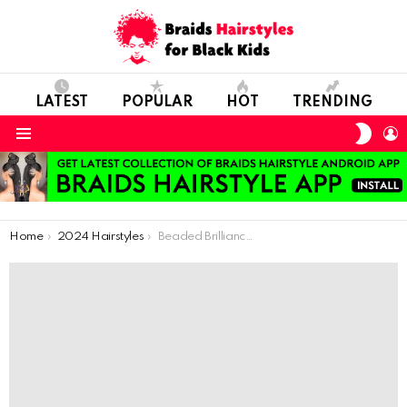
LATEST
POPULAR
HOT
TRENDING
SWIT
L
SKIN
Menu
You are here:
Home
2024 Hairstyles
Beaded Brilliance: Discover the Latest Craze in Hair Accessories