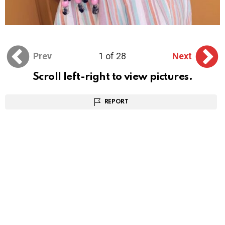
Prev
1 of 28
Next
Scroll left-right to view pictures.
REPORT