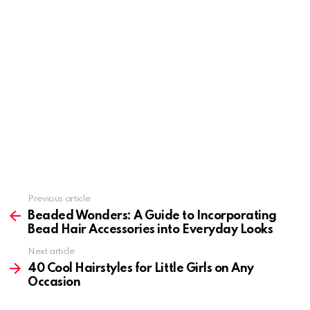
Previous article
See
more
Beaded Wonders: A Guide to Incorporating
Bead Hair Accessories into Everyday Looks
Next article
40 Cool Hairstyles for Little Girls on Any
Occasion