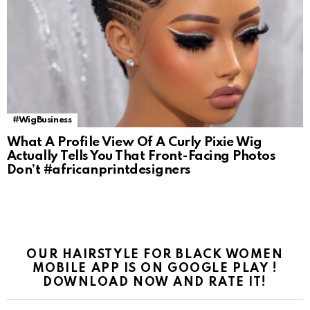
#WigBusiness
What A Profile View Of A Curly Pixie Wig
Actually Tells You That Front-Facing Photos
Don’t #africanprintdesigners
OUR HAIRSTYLE FOR BLACK WOMEN
MOBILE APP IS ON GOOGLE PLAY !
DOWNLOAD NOW AND RATE IT!