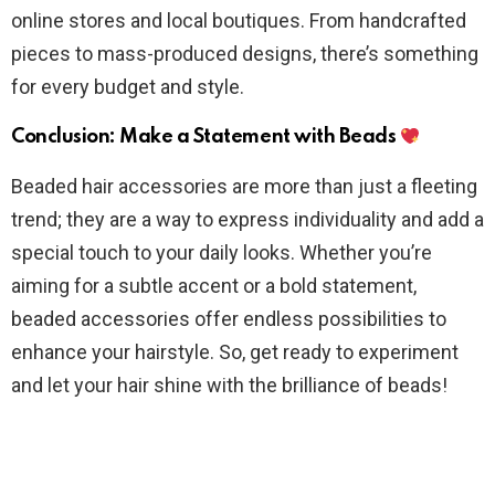
online stores and local boutiques. From handcrafted
pieces to mass-produced designs, there’s something
for every budget and style.
Conclusion: Make a Statement with Beads
Beaded hair accessories are more than just a fleeting
trend; they are a way to express individuality and add a
special touch to your daily looks. Whether you’re
aiming for a subtle accent or a bold statement,
beaded accessories offer endless possibilities to
enhance your hairstyle. So, get ready to experiment
and let your hair shine with the brilliance of beads!