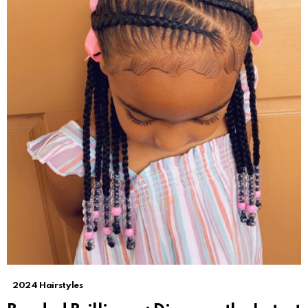
2024 Hairstyles