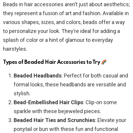
Beads in hair accessories aren’t just about aesthetics;
they represent a fusion of art and fashion. Available in
various shapes, sizes, and colors, beads offer a way
to personalize your look. They’re ideal for adding a
splash of color or a hint of glamour to everyday
hairstyles.
Types of Beaded Hair Accessories to Try
Beaded Headbands
: Perfect for both casual and
formal looks, these headbands are versatile and
stylish.
Bead-Embellished Hair Clips
: Clip-on some
sparkle with these bejeweled pieces.
Beaded Hair Ties and Scrunchies
: Elevate your
ponytail or bun with these fun and functional