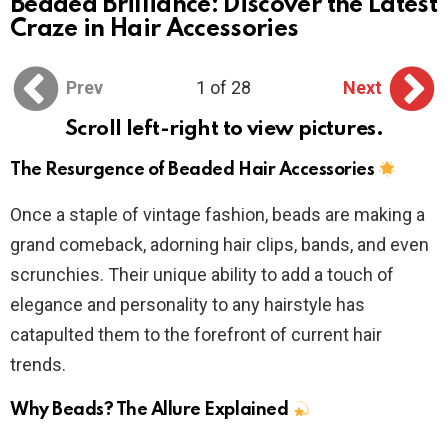
Beaded Brilliance: Discover the Latest
Craze in Hair Accessories
Prev
1 of 28
Next
Scroll left-right to view pictures.
The Resurgence of Beaded Hair Accessories
Once a staple of vintage fashion, beads are making a
grand comeback, adorning hair clips, bands, and even
scrunchies. Their unique ability to add a touch of
elegance and personality to any hairstyle has
catapulted them to the forefront of current hair
trends.
Why Beads? The Allure Explained