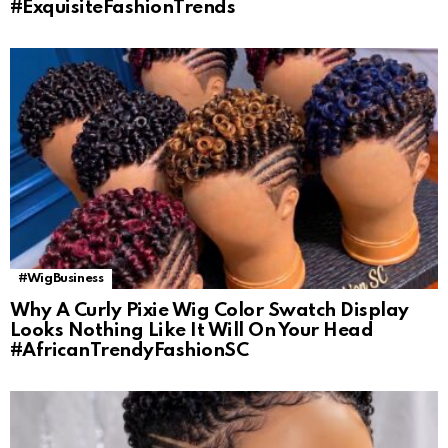
#ExquisiteFashionTrends
#WigBusiness
Why A Curly Pixie Wig Color Swatch Display
Looks Nothing Like It Will On Your Head
#AfricanTrendyFashionSC