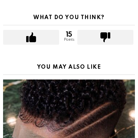
WHAT DO YOU THINK?
15
Points
YOU MAY ALSO LIKE