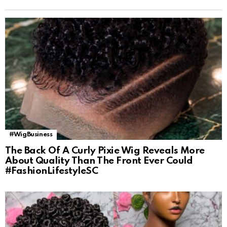
#WigBusiness
The Back Of A Curly Pixie Wig Reveals More
About Quality Than The Front Ever Could
#FashionLifestyleSC