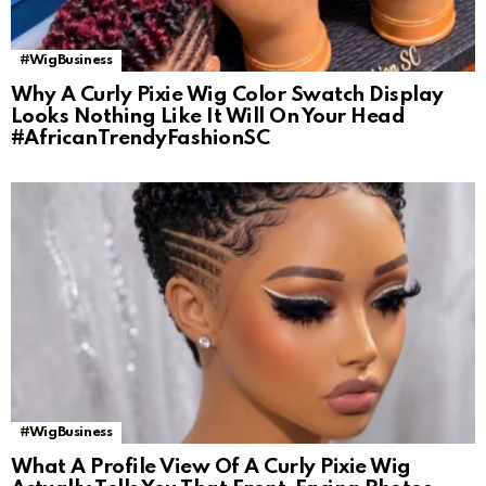
#WigBusiness
Why A Curly Pixie Wig Color Swatch Display
Looks Nothing Like It Will On Your Head
#AfricanTrendyFashionSC
#WigBusiness
What A Profile View Of A Curly Pixie Wig