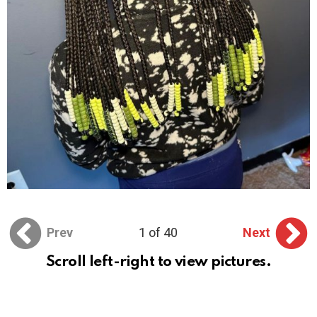
Prev
1 of 40
Next
Scroll left-right to view pictures.