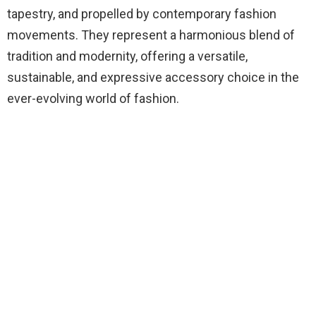
tapestry, and propelled by contemporary fashion
movements. They represent a harmonious blend of
tradition and modernity, offering a versatile,
sustainable, and expressive accessory choice in the
ever-evolving world of fashion.