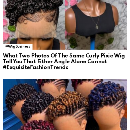
#WigBusiness
What Two Photos Of The Same Curly Pixie Wig
Tell You That Either Angle Alone Cannot
#ExquisiteFashionTrends