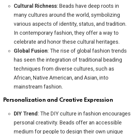
Cultural Richness
: Beads have deep roots in
many cultures around the world, symbolizing
various aspects of identity, status, and tradition.
In contemporary fashion, they offer a way to
celebrate and honor these cultural heritages.
Global Fusion
: The rise of global fashion trends
has seen the integration of traditional beading
techniques from diverse cultures, such as
African, Native American, and Asian, into
mainstream fashion.
Personalization and Creative Expression
DIY Trend
: The DIY culture in fashion encourages
personal creativity. Beads offer an accessible
medium for people to design their own unique