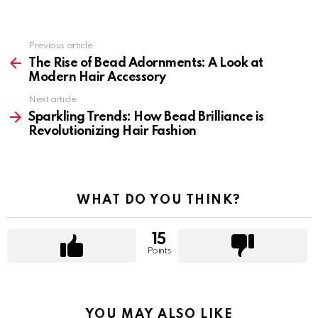
Previous article
See
more
The Rise of Bead Adornments: A Look at
Modern Hair Accessory
Next article
Sparkling Trends: How Bead Brilliance is
Revolutionizing Hair Fashion
WHAT DO YOU THINK?
15
Points
YOU MAY ALSO LIKE