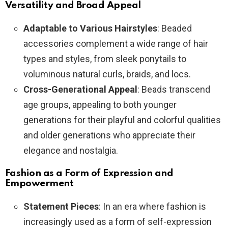
Versatility and Broad Appeal
Adaptable to Various Hairstyles
: Beaded
accessories complement a wide range of hair
types and styles, from sleek ponytails to
voluminous natural curls, braids, and locs.
Cross-Generational Appeal
: Beads transcend
age groups, appealing to both younger
generations for their playful and colorful qualities
and older generations who appreciate their
elegance and nostalgia.
Fashion as a Form of Expression and
Empowerment
Statement Pieces
: In an era where fashion is
increasingly used as a form of self-expression