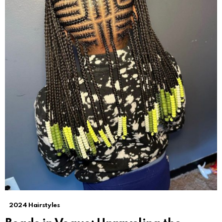
2024 Hairstyles