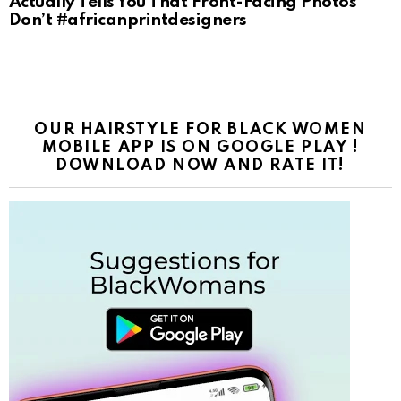
Actually Tells You That Front-Facing Photos
Don’t #africanprintdesigners
OUR HAIRSTYLE FOR BLACK WOMEN
MOBILE APP IS ON GOOGLE PLAY !
DOWNLOAD NOW AND RATE IT!