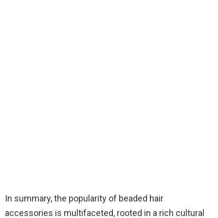
In summary, the popularity of beaded hair
accessories is multifaceted, rooted in a rich cultural