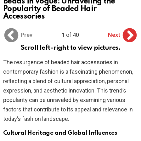
Beads in Vogue: Unraveling the
Popularity of Beaded Hair
Accessories
Prev
1 of 40
Next
Scroll left-right to view pictures.
The resurgence of beaded hair accessories in
contemporary fashion is a fascinating phenomenon,
reflecting a blend of cultural appreciation, personal
expression, and aesthetic innovation. This trend’s
popularity can be unraveled by examining various
factors that contribute to its appeal and relevance in
today’s fashion landscape.
Cultural Heritage and Global Influences