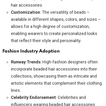
hair accessories.
Customization
: The versatility of beads –
available in different shapes, colors, and sizes –
allows for a high degree of customization,
enabling wearers to create personalized looks
that reflect their style and personality.
Fashion Industry Adoption
Runway Trends
: High-fashion designers often
incorporate beaded hair accessories into their
collections, showcasing them as intricate and
artistic elements that complement their clothing
lines.
Celebrity Endorsement
: Celebrities and
influencers wearing beaded hair accessories