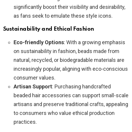
significantly boost their visibility and desirability,
as fans seek to emulate these style icons.
Sustainability and Ethical Fashion
Eco-friendly Options
: With a growing emphasis
on sustainability in fashion, beads made from
natural, recycled, or biodegradable materials are
increasingly popular, aligning with eco-conscious
consumer values.
Artisan Support
: Purchasing handcrafted
beaded hair accessories can support small-scale
artisans and preserve traditional crafts, appealing
to consumers who value ethical production
practices.