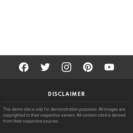
facebook
twitter
instagram
pinterest
youtube
DISCLAIMER
This demo site is only for demonstration purposes. All images are
copyrighted to their respective owners. All content cited is derived
from their respective sources.