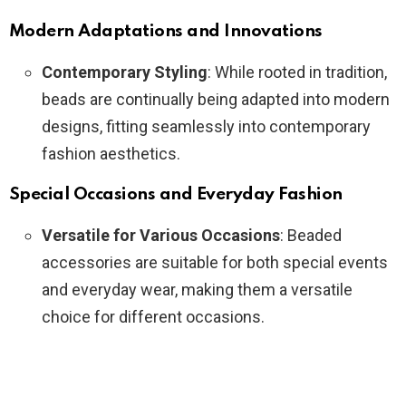
Modern Adaptations and Innovations
Contemporary Styling
: While rooted in tradition,
beads are continually being adapted into modern
designs, fitting seamlessly into contemporary
fashion aesthetics.
Special Occasions and Everyday Fashion
Versatile for Various Occasions
: Beaded
accessories are suitable for both special events
and everyday wear, making them a versatile
choice for different occasions.