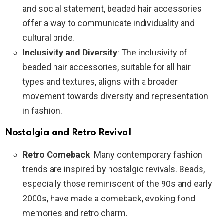
and social statement, beaded hair accessories
offer a way to communicate individuality and
cultural pride.
Inclusivity and Diversity
: The inclusivity of
beaded hair accessories, suitable for all hair
types and textures, aligns with a broader
movement towards diversity and representation
in fashion.
Nostalgia and Retro Revival
Retro Comeback
: Many contemporary fashion
trends are inspired by nostalgic revivals. Beads,
especially those reminiscent of the 90s and early
2000s, have made a comeback, evoking fond
memories and retro charm.