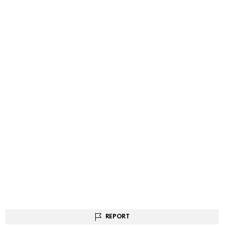
REPORT