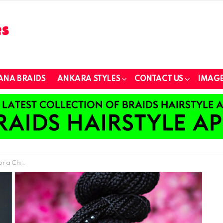
ANA BRAIDS
ANKARA STYLES
CONTACT US
IMAGE
ook in 2024