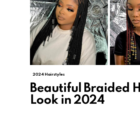
2024 Hairstyles
Beautiful Braided H
Look in 2024