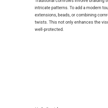
Traditional cornrows involve braiding th
intricate patterns. To add a modern to
extensions, beads, or combining cornro
twists. This not only enhances the vis
well-protected.