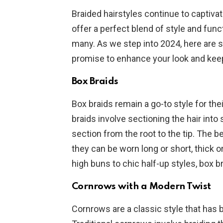
Braided hairstyles continue to captivat
offer a perfect blend of style and func
many. As we step into 2024, here are 
promise to enhance your look and keep
Box Braids
Box braids remain a go-to style for the
braids involve sectioning the hair int
section from the root to the tip. The be
they can be worn long or short, thick 
high buns to chic half-up styles, box br
Cornrows with a Modern Twist
Cornrows are a classic style that has