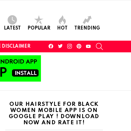
LATEST
POPULAR
HOT
TRENDING
facebook
twitter
instagram
pinterest
youtube
SEARCH
 DISCLAIMER
OUR HAIRSTYLE FOR BLACK
WOMEN MOBILE APP IS ON
GOOGLE PLAY ! DOWNLOAD
NOW AND RATE IT!