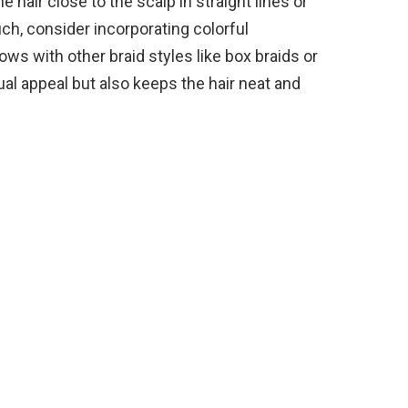
e hair close to the scalp in straight lines or
uch, consider incorporating colorful
ws with other braid styles like box braids or
ual appeal but also keeps the hair neat and