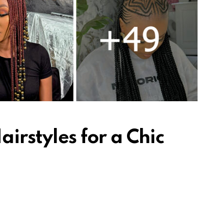
airstyles for a Chic