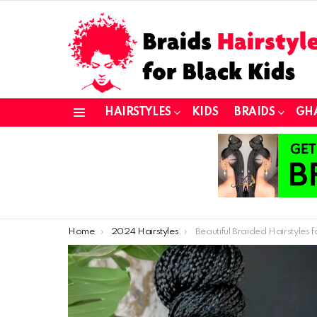
HAIRSTYLES
KIDS
BRAIDS
GH
Menu
You are here:
Home
2024 Hairstyles
Beautiful Braided Hairstyles for a Chic L