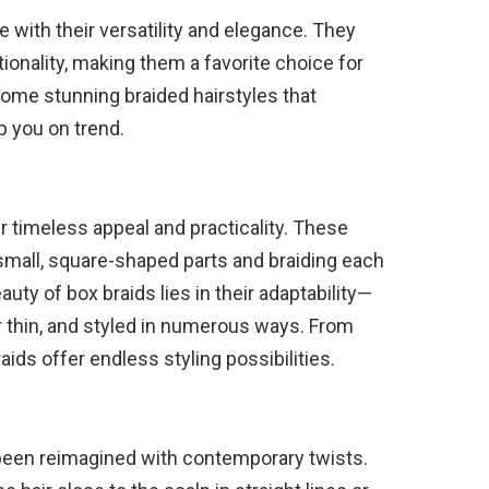
e with their versatility and elegance. They
tionality, making them a favorite choice for
some stunning braided hairstyles that
 you on trend.
ir timeless appeal and practicality. These
o small, square-shaped parts and braiding each
auty of box braids lies in their adaptability—
or thin, and styled in numerous ways. From
aids offer endless styling possibilities.
 been reimagined with contemporary twists.