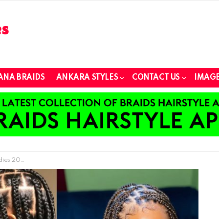
ANA BRAIDS
ANKARA STYLES
CONTACT US
IMAGE
les For Ladies