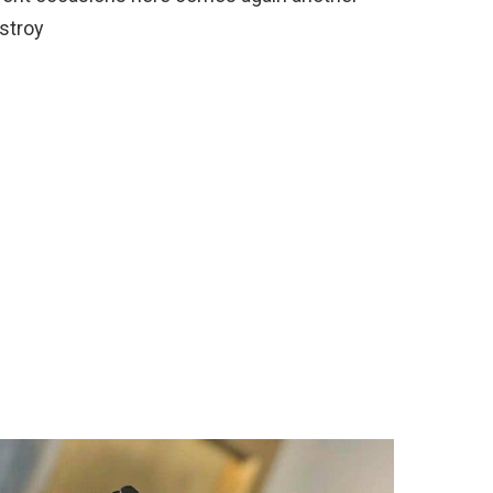
estroy