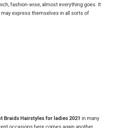
which, fashion-wise, almost everything goes. It
ls may express themselves in all sorts of
t Braids Hairstyles for ladies 2021
in many
ferent occasions here comes again another