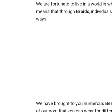
We are fortunate to live in a world in 
means that through
Braids
, individua
ways.
We have brought to you numerous
Bes
of our post that you can wear for dif