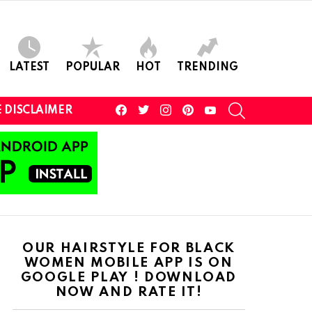
LATEST
POPULAR
HOT
TRENDING
facebook
twitter
instagram
pinterest
youtube
SEARCH
 DISCLAIMER
OUR HAIRSTYLE FOR BLACK
WOMEN MOBILE APP IS ON
GOOGLE PLAY ! DOWNLOAD
NOW AND RATE IT!