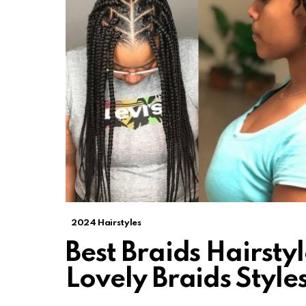
2024 Hairstyles
Best Braids Hairsty
Lovely Braids Style