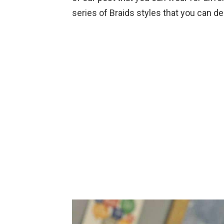
series of Braids styles that you can d