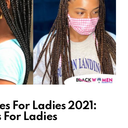
les For Ladies 2021:
s For Ladies