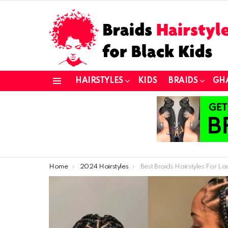
HAIRSTYLES
KIDS
BRAIDS
GH
Menu
You are here:
Home
2024 Hairstyles
Best Braids Hairstyles For Ladies 2021: Lovely Braids Sty