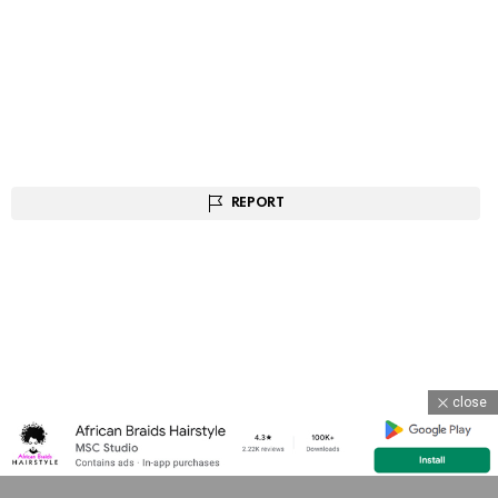
REPORT
close