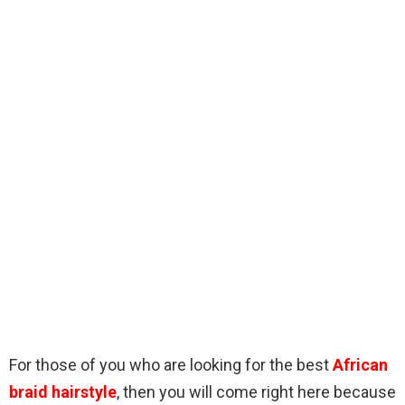
For those of you who are looking for the best
African
braid hairstyle
, then you will come right here because