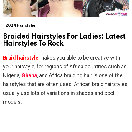
2024 Hairstyles
Braided Hairstyles For Ladies: Latest
Hairstyles To Rock
Braid hairstyle
makes you able to be creative with
your hairstyle, for regions of Africa countries such as
Nigeria,
Ghana
, and Africa braiding hair is one of the
hairstyles that are often used. African braid hairstyles
usually use lots of variations in shapes and cool
models.