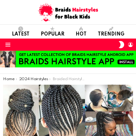
LATEST
POPULAR
HOT
TRENDING
SWIT
L
SKIN
Menu
You are here:
Home
2024 Hairstyles
Braided Hairstyles For Ladies: Latest Hairstyles To Rock