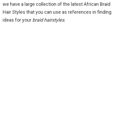
we have a large collection of the latest African Braid
Hair Styles that you can use as references in finding
ideas for your
braid hairstyles
.