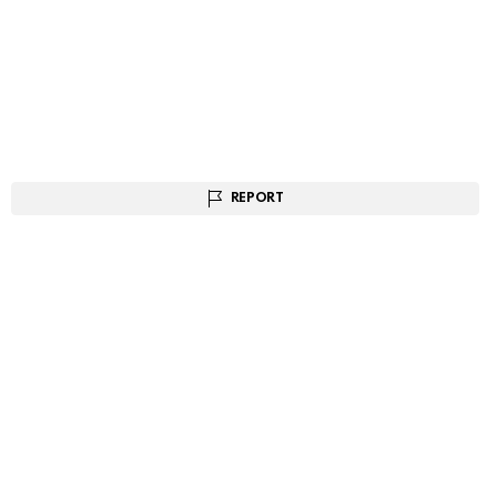
REPORT