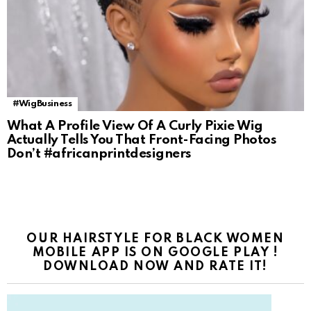
#WigBusiness
What A Profile View Of A Curly Pixie Wig
Actually Tells You That Front-Facing Photos
Don’t #africanprintdesigners
OUR HAIRSTYLE FOR BLACK WOMEN
MOBILE APP IS ON GOOGLE PLAY !
DOWNLOAD NOW AND RATE IT!