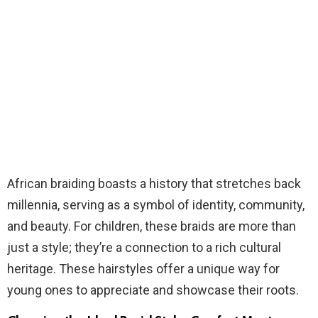
African braiding boasts a history that stretches back
millennia, serving as a symbol of identity, community,
and beauty. For children, these braids are more than
just a style; they’re a connection to a rich cultural
heritage. These hairstyles offer a unique way for
young ones to appreciate and showcase their roots.