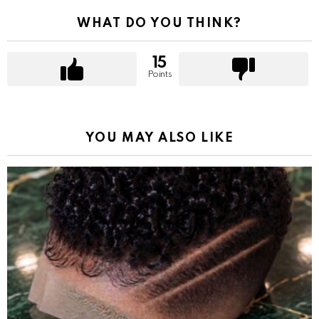
WHAT DO YOU THINK?
15
Points
YOU MAY ALSO LIKE