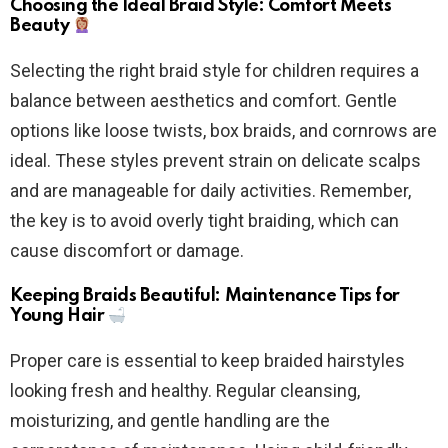
Choosing the Ideal Braid Style: Comfort Meets
Beauty
Selecting the right braid style for children requires a
balance between aesthetics and comfort. Gentle
options like loose twists, box braids, and cornrows are
ideal. These styles prevent strain on delicate scalps
and are manageable for daily activities. Remember,
the key is to avoid overly tight braiding, which can
cause discomfort or damage.
Keeping Braids Beautiful: Maintenance Tips for
Young Hair
Proper care is essential to keep braided hairstyles
looking fresh and healthy. Regular cleansing,
moisturizing, and gentle handling are the