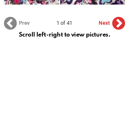
Prev
1 of 41
Next
Scroll left-right to view pictures.