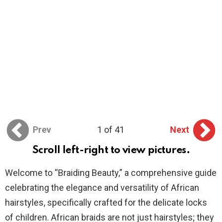
Prev
1 of 41
Next
Scroll left-right to view pictures.
Welcome to “Braiding Beauty,” a comprehensive guide
celebrating the elegance and versatility of African
hairstyles, specifically crafted for the delicate locks
of children. African braids are not just hairstyles; they