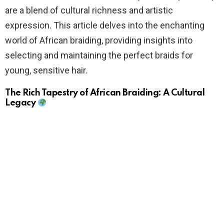
are a blend of cultural richness and artistic
expression. This article delves into the enchanting
world of African braiding, providing insights into
selecting and maintaining the perfect braids for
young, sensitive hair.
The Rich Tapestry of African Braiding: A Cultural
Legacy