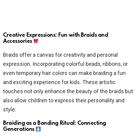
Creative Expressions: Fun with Braids and
Accessories
Braids offer a canvas for creativity and personal
expression. Incorporating colorful beads, ribbons, or
even temporary hair colors can make braiding a fun
and exciting experience for kids. These artistic
touches not only enhance the beauty of the braids but
also allow children to express their personality and
style.
Braiding as a Bonding Ritual: Connecting
Generations