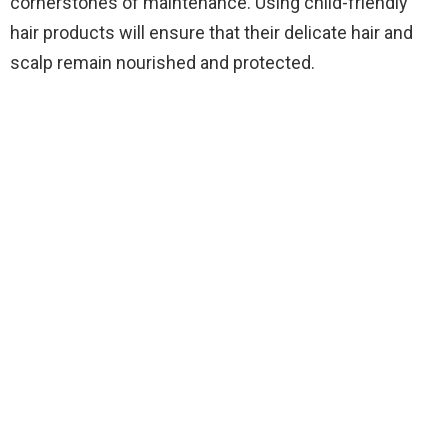
cornerstones of maintenance. Using child-friendly
hair products will ensure that their delicate hair and
scalp remain nourished and protected.