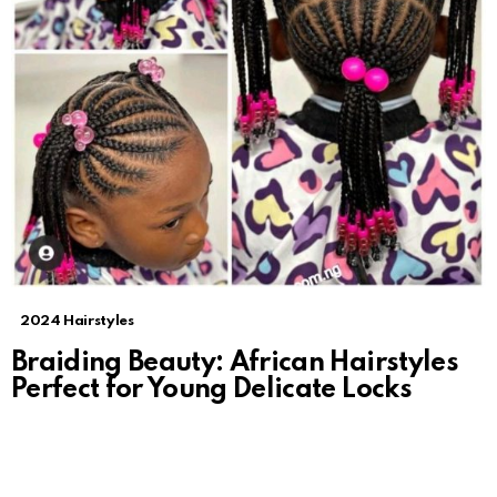
2024 Hairstyles
Braiding Beauty: African Hairstyles
Perfect for Young Delicate Locks