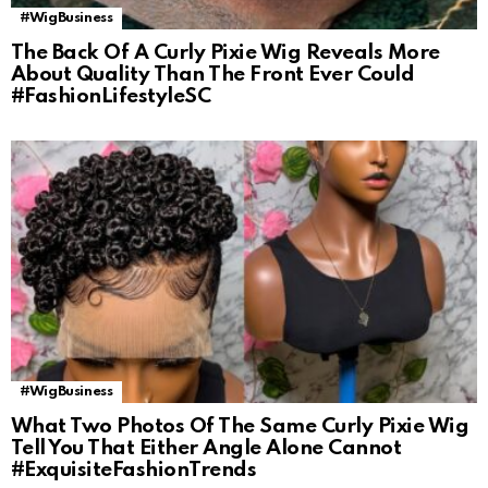
#WigBusiness
The Back Of A Curly Pixie Wig Reveals More
About Quality Than The Front Ever Could
#FashionLifestyleSC
#WigBusiness
What Two Photos Of The Same Curly Pixie Wig
Tell You That Either Angle Alone Cannot
#ExquisiteFashionTrends