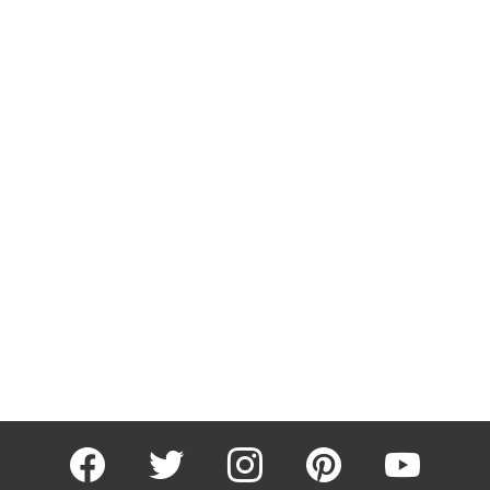
facebook
twitter
instagram
pinterest
youtube