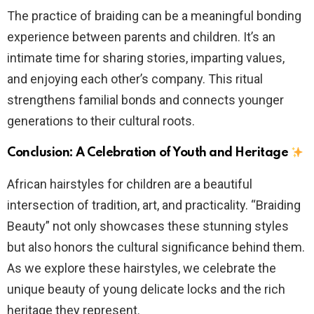
The practice of braiding can be a meaningful bonding
experience between parents and children. It’s an
intimate time for sharing stories, imparting values,
and enjoying each other’s company. This ritual
strengthens familial bonds and connects younger
generations to their cultural roots.
Conclusion: A Celebration of Youth and Heritage
African hairstyles for children are a beautiful
intersection of tradition, art, and practicality. “Braiding
Beauty” not only showcases these stunning styles
but also honors the cultural significance behind them.
As we explore these hairstyles, we celebrate the
unique beauty of young delicate locks and the rich
heritage they represent.