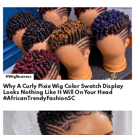
#WigBusiness
Why A Curly Pixie Wig Color Swatch Display
Looks Nothing Like It Will On Your Head
#AfricanTrendyFashionSC