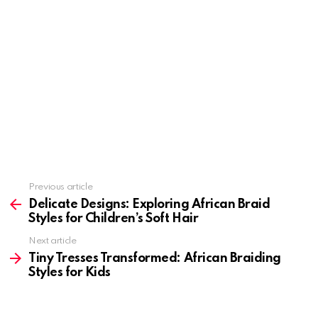
Previous article
See
more
Delicate Designs: Exploring African Braid
Styles for Children’s Soft Hair
Next article
Tiny Tresses Transformed: African Braiding
Styles for Kids