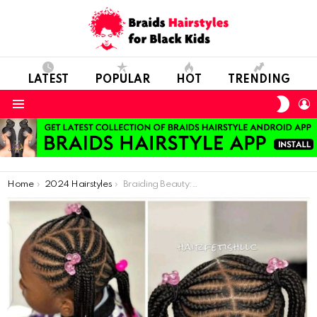
LATEST
POPULAR
HOT
TRENDING
SWIT
L
SKIN
Menu
You are here:
Home
2024 Hairstyles
Braiding Beauty: African Hairstyles Perfect for Young Delicate Locks