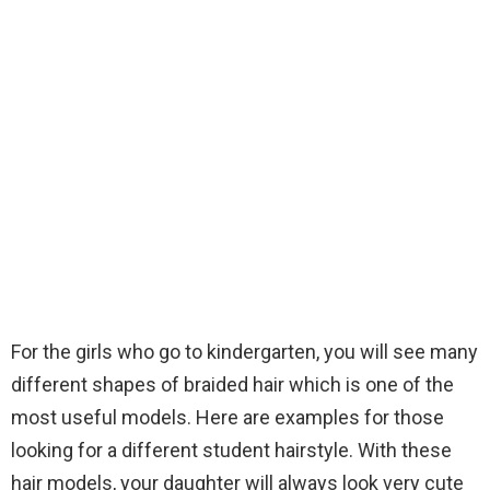
For the girls who go to kindergarten, you will see many
different shapes of braided hair which is one of the
most useful models. Here are examples for those
looking for a different student hairstyle. With these
hair models, your daughter will always look very cute