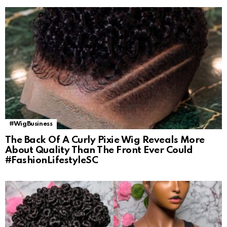
#WigBusiness
The Back Of A Curly Pixie Wig Reveals More
About Quality Than The Front Ever Could
#FashionLifestyleSC