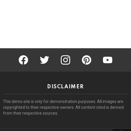
facebook
twitter
instagram
pinterest
youtube
DISCLAIMER
This demo site is only for demonstration purposes. All images are
copyrighted to their respective owners. All content cited is derived
from their respective sources.