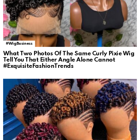
#WigBusiness
What Two Photos Of The Same Curly Pixie Wig
Tell You That Either Angle Alone Cannot
#ExquisiteFashionTrends