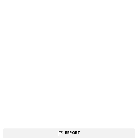
REPORT