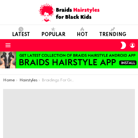
LATEST
POPULAR
HOT
TRENDING
SWIT
L
SKIN
Menu
You are here:
Home
Hairstyles
Braidings For Girls’ Kindergarten Days