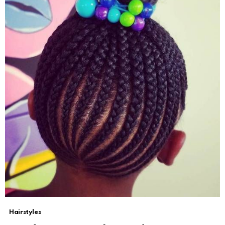
Hairstyles