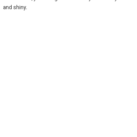
and shiny.