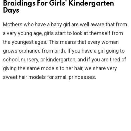
Braidings For Girls’ Kindergarten
Days
Mothers who have a baby girl are well aware that from
a very young age, girls start to look at themself from
the youngest ages. This means that every woman
grows orphaned from birth. If you have a girl going to
school, nursery, or kindergarten, and if you are tired of
giving the same models to her hair, we share very
sweet hair models for small princesses.