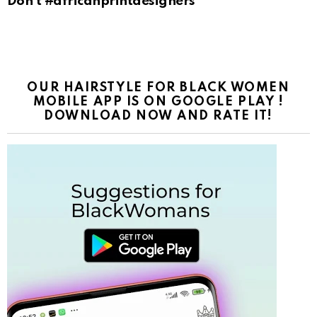
Don’t #africanprintdesigners
OUR HAIRSTYLE FOR BLACK WOMEN
MOBILE APP IS ON GOOGLE PLAY !
DOWNLOAD NOW AND RATE IT!