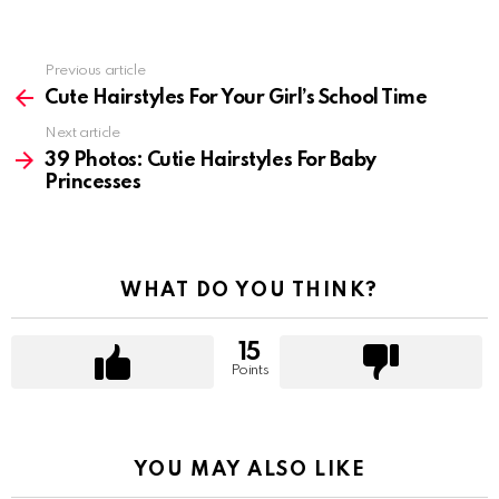
Previous article
See
more
Cute Hairstyles For Your Girl’s School Time
Next article
39 Photos: Cutie Hairstyles For Baby
Princesses
WHAT DO YOU THINK?
15
Points
YOU MAY ALSO LIKE