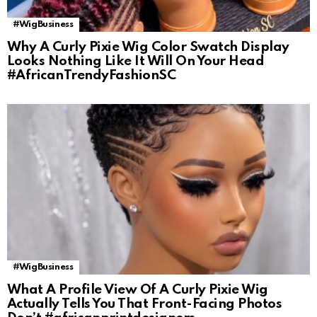
#WigBusiness
Why A Curly Pixie Wig Color Swatch Display
Looks Nothing Like It Will On Your Head
#AfricanTrendyFashionSC
#WigBusiness
What A Profile View Of A Curly Pixie Wig
Actually Tells You That Front-Facing Photos