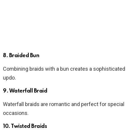
8. Braided Bun
Combining braids with a bun creates a sophisticated
updo.
9. Waterfall Braid
Waterfall braids are romantic and perfect for special
occasions.
10. Twisted Braids