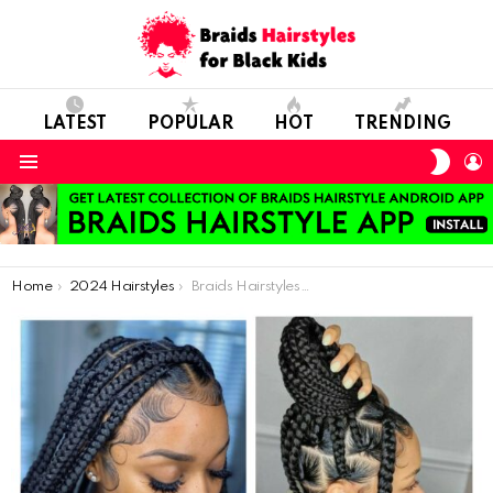
LATEST
POPULAR
HOT
TRENDING
SWIT
L
SKIN
Menu
You are here:
Home
2024 Hairstyles
Braids Hairstyles Pictures for Classy Ladies: 56 Photos