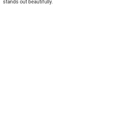
stands out beautifully.