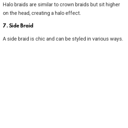
Halo braids are similar to crown braids but sit higher
on the head, creating a halo effect.
7. Side Braid
A side braid is chic and can be styled in various ways.