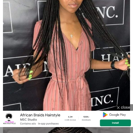
close