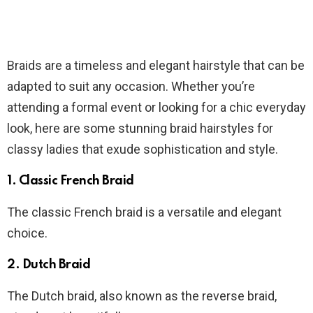
Braids are a timeless and elegant hairstyle that can be
adapted to suit any occasion. Whether you’re
attending a formal event or looking for a chic everyday
look, here are some stunning braid hairstyles for
classy ladies that exude sophistication and style.
1. Classic French Braid
The classic French braid is a versatile and elegant
choice.
2. Dutch Braid
The Dutch braid, also known as the reverse braid,