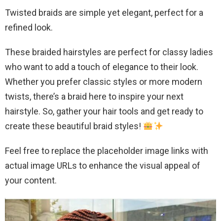
Twisted braids are simple yet elegant, perfect for a
refined look.
These braided hairstyles are perfect for classy ladies
who want to add a touch of elegance to their look.
Whether you prefer classic styles or more modern
twists, there’s a braid here to inspire your next
hairstyle. So, gather your hair tools and get ready to
create these beautiful braid styles!
Feel free to replace the placeholder image links with
actual image URLs to enhance the visual appeal of
your content.