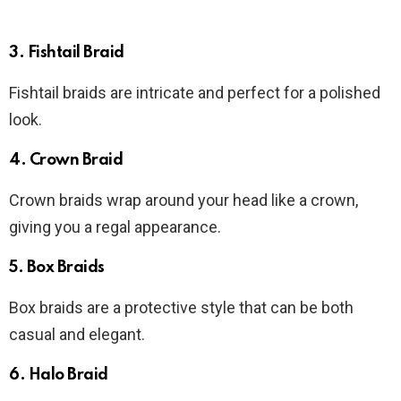
3. Fishtail Braid
Fishtail braids are intricate and perfect for a polished
look.
4. Crown Braid
Crown braids wrap around your head like a crown,
giving you a regal appearance.
5. Box Braids
Box braids are a protective style that can be both
casual and elegant.
6. Halo Braid