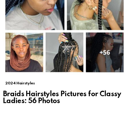
2024 Hairstyles
Braids Hairstyles Pictures for Classy
Ladies: 56 Photos