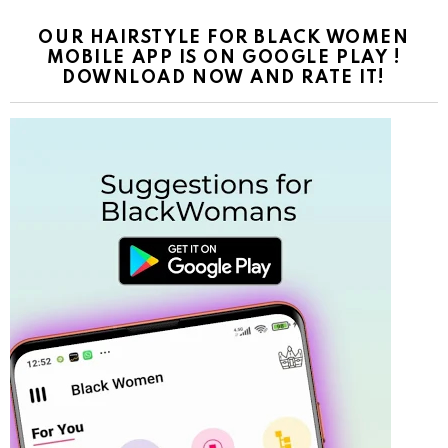
OUR HAIRSTYLE FOR BLACK WOMEN
MOBILE APP IS ON GOOGLE PLAY !
DOWNLOAD NOW AND RATE IT!