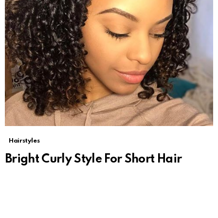
Hairstyles
Bright Curly Style For Short Hair