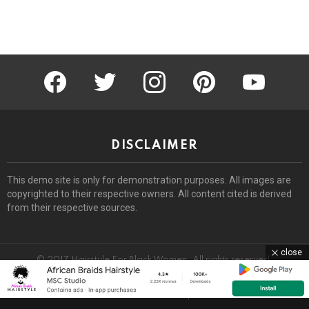
facebook
twitter
instagram
pinterest
youtube
DISCLAIMER
This demo site is only for demonstration purposes. All images are
copyrighted to their respective owners. All content cited is derived
from their respective sources.
close
© 2017 Hairstyle For Black Women. All rights reserved.
Home
About
Removal Request
DMCA
Privacy Policy
Terms
Sitemap