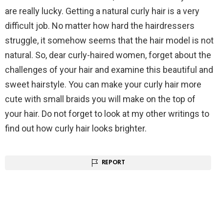
are really lucky. Getting a natural curly hair is a very
difficult job. No matter how hard the hairdressers
struggle, it somehow seems that the hair model is not
natural. So, dear curly-haired women, forget about the
challenges of your hair and examine this beautiful and
sweet hairstyle. You can make your curly hair more
cute with small braids you will make on the top of
your hair. Do not forget to look at my other writings to
find out how curly hair looks brighter.
REPORT