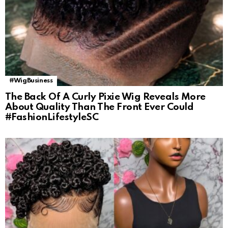
#WigBusiness
The Back Of A Curly Pixie Wig Reveals More
About Quality Than The Front Ever Could
#FashionLifestyleSC