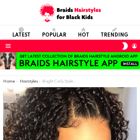
LATEST
POPULAR
HOT
TRENDING
SWIT
L
SKIN
Menu
You are here:
Home
Hairstyles
Bright Curly Style For Short Hair