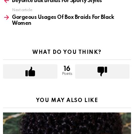
more
Beyonce Box Braids For Sporty Styles
Next article
Gorgeous Usages Of Box Braids For Black
Women
WHAT DO YOU THINK?
16
Points
YOU MAY ALSO LIKE