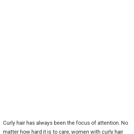
Curly hair has always been the focus of attention. No
matter how hard it is to care, women with curly hair