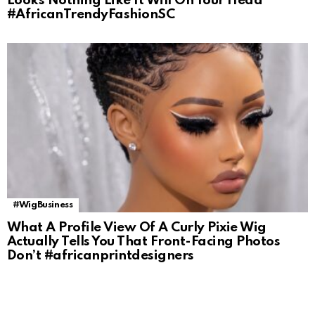
Looks Nothing Like It Will On Your Head
#AfricanTrendyFashionSC
#WigBusiness
What A Profile View Of A Curly Pixie Wig
Actually Tells You That Front-Facing Photos
Don’t #africanprintdesigners