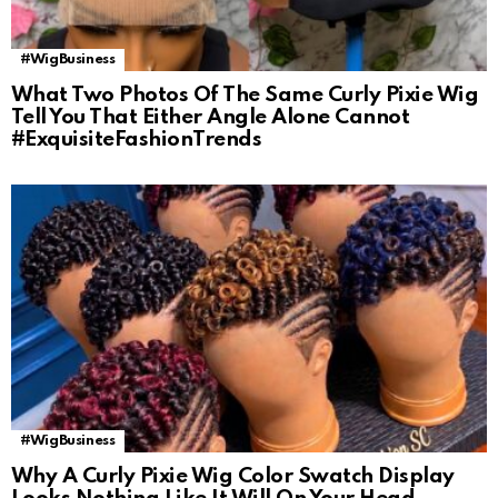
#WigBusiness
What Two Photos Of The Same Curly Pixie Wig
Tell You That Either Angle Alone Cannot
#ExquisiteFashionTrends
#WigBusiness
Why A Curly Pixie Wig Color Swatch Display