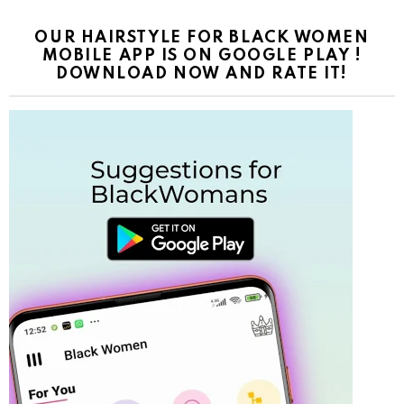
OUR HAIRSTYLE FOR BLACK WOMEN
MOBILE APP IS ON GOOGLE PLAY !
DOWNLOAD NOW AND RATE IT!