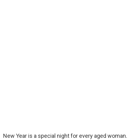
New Year is a special night for every aged woman.