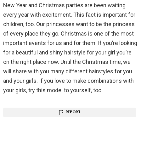
New Year and Christmas parties are been waiting
every year with excitement. This fact is important for
children, too. Our princesses want to be the princess
of every place they go. Christmas is one of the most
important events for us and for them. If you’re looking
for a beautiful and shiny hairstyle for your girl you’re
on the right place now. Until the Christmas time, we
will share with you many different hairstyles for you
and your girls. If you love to make combinations with
your girls, try this model to yourself, too.
REPORT