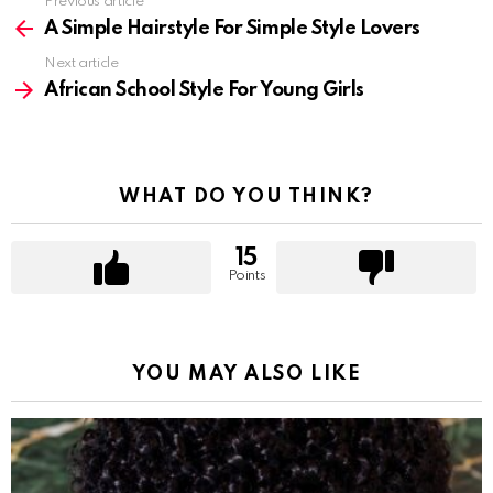
Previous article
See
more
A Simple Hairstyle For Simple Style Lovers
Next article
African School Style For Young Girls
WHAT DO YOU THINK?
15
Points
YOU MAY ALSO LIKE