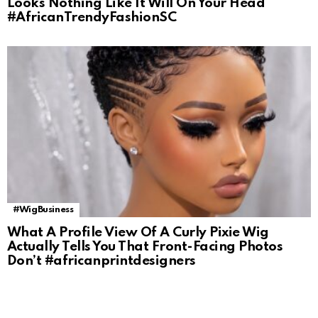
Looks Nothing Like It Will On Your Head
#AfricanTrendyFashionSC
#WigBusiness
What A Profile View Of A Curly Pixie Wig
Actually Tells You That Front-Facing Photos
Don’t #africanprintdesigners