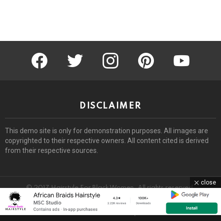
facebook
twitter
instagram
pinterest
youtube
DISCLAIMER
This demo site is only for demonstration purposes. All images are
copyrighted to their respective owners. All content cited is derived
from their respective sources.
close
© 2017 Hairstyle For Black Women. All rights reserved.
Home
About
Removal Request
DMCA
Privacy Policy
Terms
Sitemap