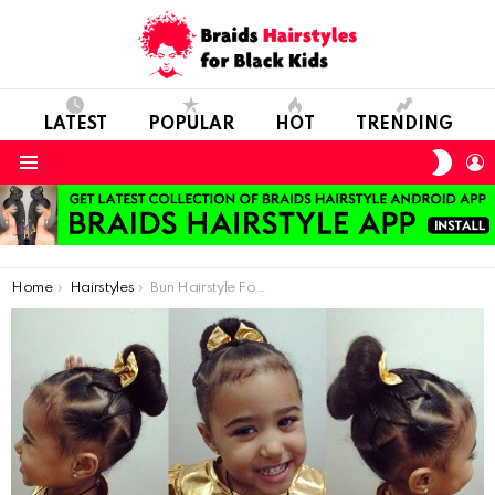
LATEST
POPULAR
HOT
TRENDING
SWIT
L
SKIN
Menu
You are here:
Home
Hairstyles
Bun Hairstyle For Your Christmas Princess