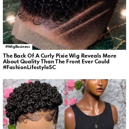
#WigBusiness
The Back Of A Curly Pixie Wig Reveals More
About Quality Than The Front Ever Could
#FashionLifestyleSC