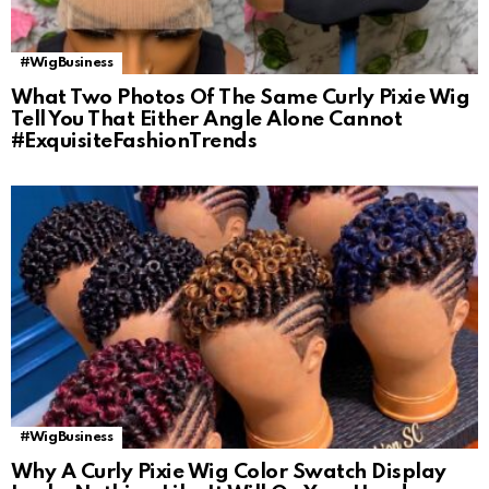
#WigBusiness
What Two Photos Of The Same Curly Pixie Wig
Tell You That Either Angle Alone Cannot
#ExquisiteFashionTrends
#WigBusiness
Why A Curly Pixie Wig Color Swatch Display