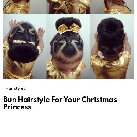
Hairstyles
Bun Hairstyle For Your Christmas
Princess