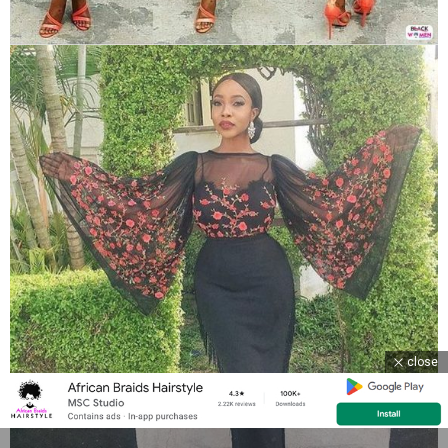
close