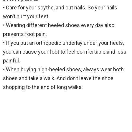
• Care for your scythe, and cut nails. So your nails
won’t hurt your feet.
• Wearing different heeled shoes every day also
prevents foot pain.
• If you put an orthopedic underlay under your heels,
you can cause your foot to feel comfortable and less
painful.
• When buying high-heeled shoes, always wear both
shoes and take a walk. And don’t leave the shoe
shopping to the end of long walks.