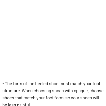
• The form of the heeled shoe must match your foot
structure. When choosing shoes with opaque, choose
shoes that match your foot form, so your shoes will
be less painful.