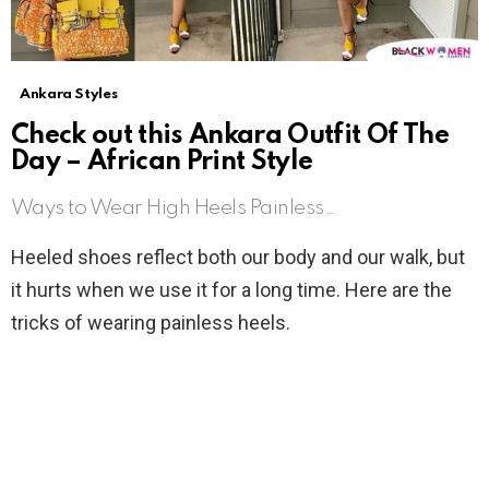
Ankara Styles
Check out this Ankara Outfit Of The
Day – African Print Style
Ways to Wear High Heels Painless…
Heeled shoes reflect both our body and our walk, but
it hurts when we use it for a long time. Here are the
tricks of wearing painless heels.