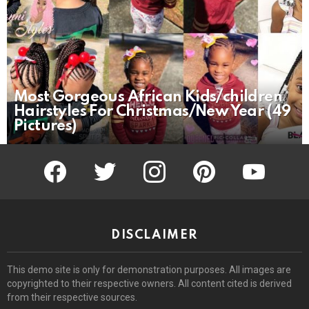
Most Gorgeous African Kids/children
Hairstyles For Christmas/New Year (49
Pictures)
facebook
twitter
instagram
pinterest
youtube
DISCLAIMER
This demo site is only for demonstration purposes. All images are
copyrighted to their respective owners. All content cited is derived
from their respective sources.