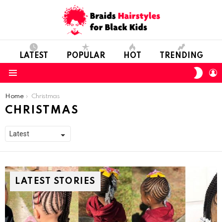
LATEST
POPULAR
HOT
TRENDING
SWIT
L
SKIN
Menu
You are here:
Home
Christmas
CHRISTMAS
LATEST STORIES