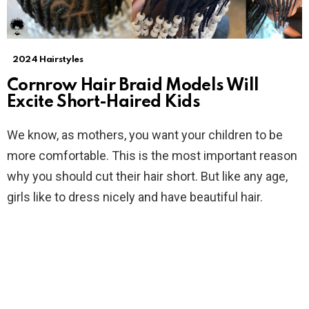
2024 Hairstyles
Cornrow Hair Braid Models Will
Excite Short-Haired Kids
We know, as mothers, you want your children to be
more comfortable. This is the most important reason
why you should cut their hair short. But like any age,
girls like to dress nicely and have beautiful hair.