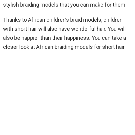
stylish braiding models that you can make for them.
Thanks to African children’s braid models, children
with short hair will also have wonderful hair. You will
also be happier than their happiness. You can take a
closer look at African braiding models for short hair.