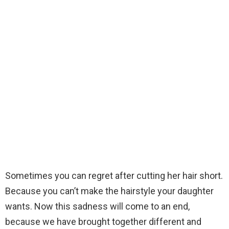
Sometimes you can regret after cutting her hair short.
Because you can’t make the hairstyle your daughter
wants. Now this sadness will come to an end,
because we have brought together different and