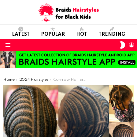
LATEST
POPULAR
HOT
TRENDING
SWIT
L
SKIN
Menu
You are here:
Home
2024 Hairstyles
Cornrow Hair Braid Models Will Excite Short-Haired Kids