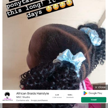
close