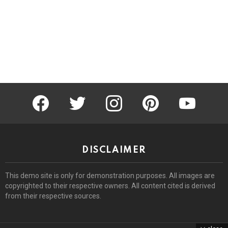
facebook
twitter
instagram
pinterest
youtube
DISCLAIMER
This demo site is only for demonstration purposes. All images are
copyrighted to their respective owners. All content cited is derived
from their respective sources.