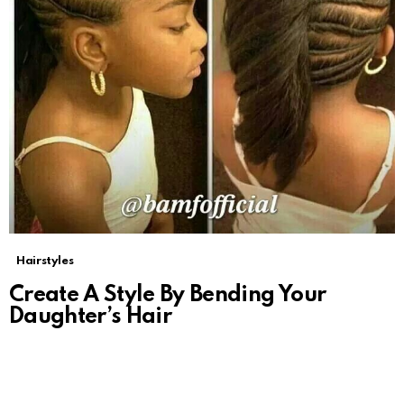
Hairstyles
Create A Style By Bending Your
Daughter’s Hair