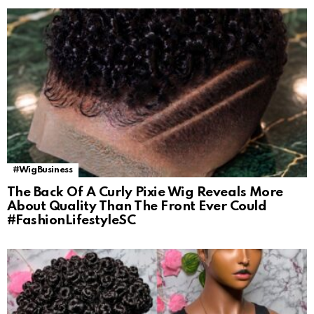
#WigBusiness
The Back Of A Curly Pixie Wig Reveals More
About Quality Than The Front Ever Could
#FashionLifestyleSC