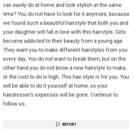
can easily do at home and look stylish at the same
time? You do not have to look for it anymore, because
we found such a beautiful hairstyle that both you and
your daughter will fall in love with this hairstyle. Girls
become addicted to their beauty from a young age.
They want you to make different hairstyles from you
every day. You do not want to break them, but on the
other hand you do not know a new hairstyle to make,
or the cost to do is high. This hair style is for you. You
will be able to do it yourself at home, so your
hairdresser’s expenses will be gone. Continue to
follow us.
REPORT