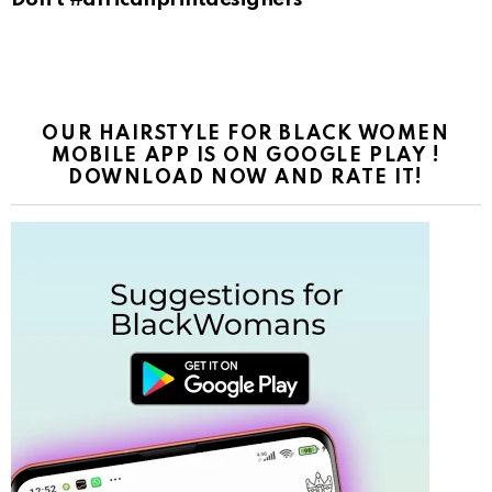
OUR HAIRSTYLE FOR BLACK WOMEN
MOBILE APP IS ON GOOGLE PLAY !
DOWNLOAD NOW AND RATE IT!