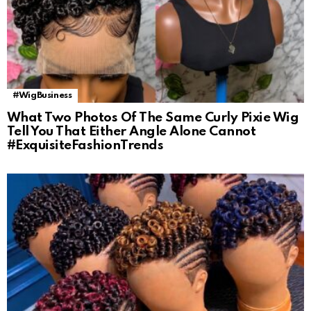
#WigBusiness
What Two Photos Of The Same Curly Pixie Wig
Tell You That Either Angle Alone Cannot
#ExquisiteFashionTrends