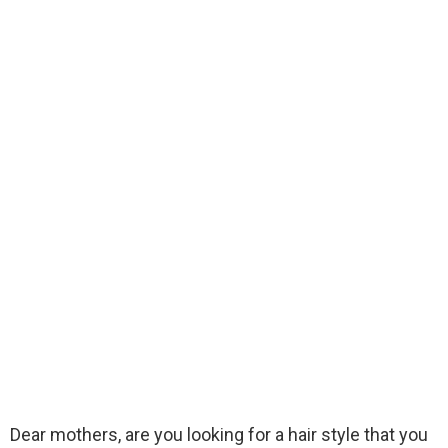
Dear mothers, are you looking for a hair style that you