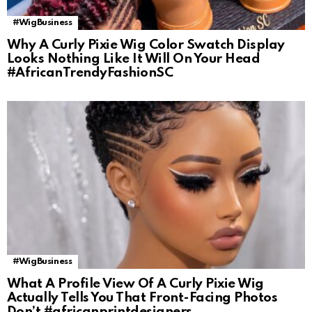
#WigBusiness
Why A Curly Pixie Wig Color Swatch Display
Looks Nothing Like It Will On Your Head
#AfricanTrendyFashionSC
#WigBusiness
What A Profile View Of A Curly Pixie Wig
Actually Tells You That Front-Facing Photos
Don’t #africanprintdesigners