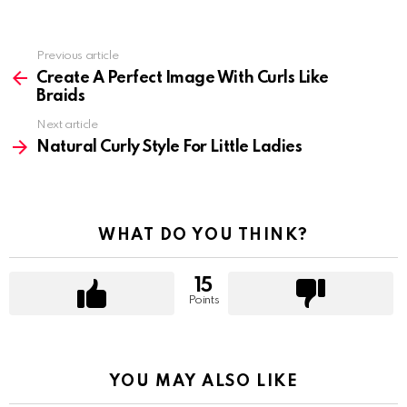
Previous article
See
more
Create A Perfect Image With Curls Like
Braids
Next article
Natural Curly Style For Little Ladies
WHAT DO YOU THINK?
15
Points
YOU MAY ALSO LIKE