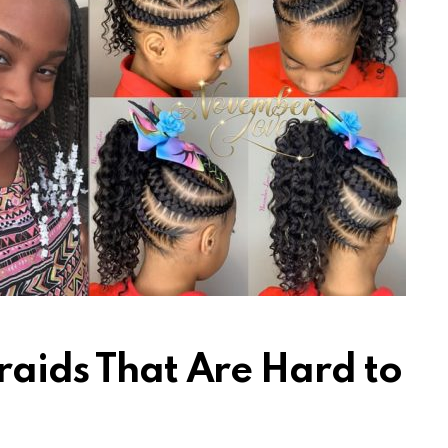
raids That Are Hard to