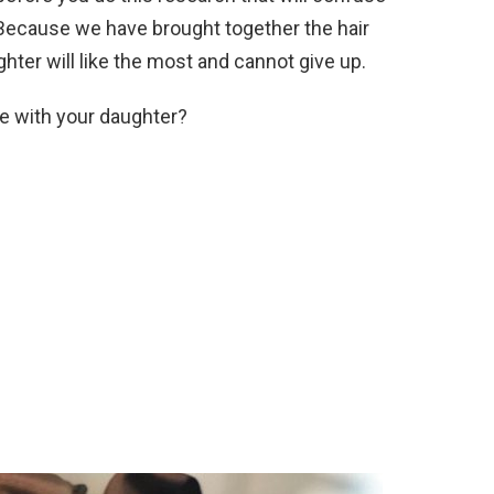
. Because we have brought together the hair
hter will like the most and cannot give up.
e with your daughter?