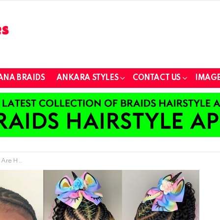
ANA BRAIDS
ANKARA STYLES
CONTACT US
IMAGE
p For Girls