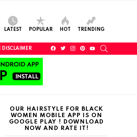
LATEST
POPULAR
HOT
TRENDING
facebook
twitter
instagram
pinterest
youtube
SEARCH
 DISCLAIMER
OUR HAIRSTYLE FOR BLACK
WOMEN MOBILE APP IS ON
GOOGLE PLAY ! DOWNLOAD
NOW AND RATE IT!