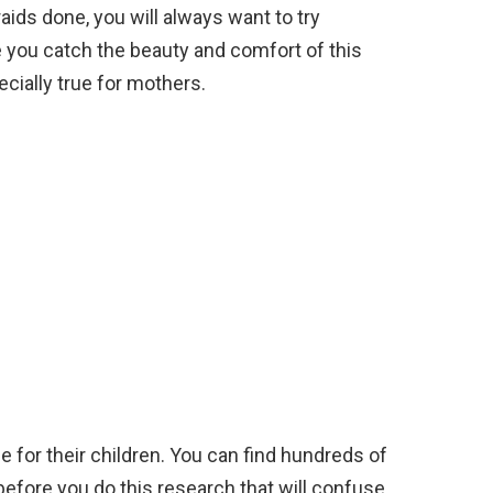
ids done, you will always want to try
e you catch the beauty and comfort of this
pecially true for mothers.
le for their children. You can find hundreds of
 before you do this research that will confuse