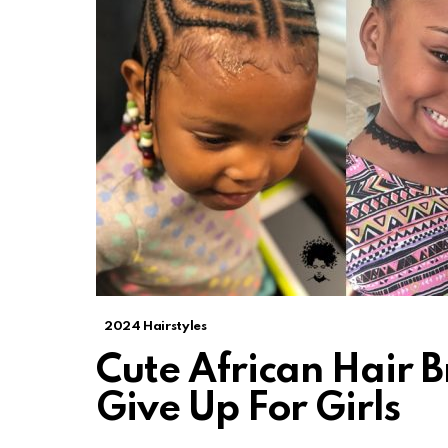
2024 Hairstyles
Cute African Hair B
Give Up For Girls