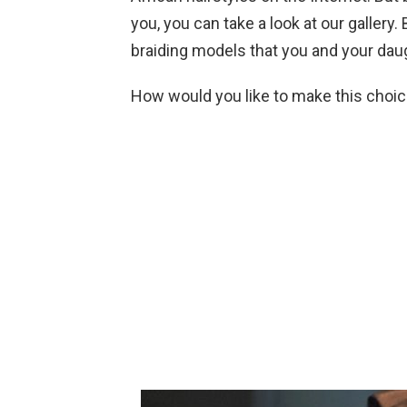
you, you can take a look at our gallery
braiding models that you and your daug
How would you like to make this choic