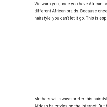
We warn you, once you have African bra
different African braids. Because onc
hairstyle, you can’t let it go. This is es
Mothers will always prefer this hairsty
African hairstyles on the Internet. But